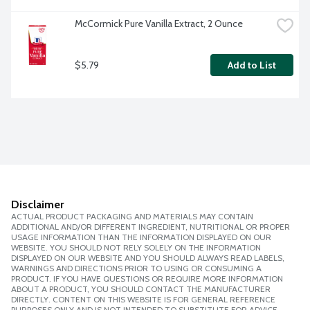
McCormick Pure Vanilla Extract, 2 Ounce
$5.79
Add to List
Disclaimer
ACTUAL PRODUCT PACKAGING AND MATERIALS MAY CONTAIN
ADDITIONAL AND/OR DIFFERENT INGREDIENT, NUTRITIONAL OR PROPER
USAGE INFORMATION THAN THE INFORMATION DISPLAYED ON OUR
WEBSITE. YOU SHOULD NOT RELY SOLELY ON THE INFORMATION
DISPLAYED ON OUR WEBSITE AND YOU SHOULD ALWAYS READ LABELS,
WARNINGS AND DIRECTIONS PRIOR TO USING OR CONSUMING A
PRODUCT. IF YOU HAVE QUESTIONS OR REQUIRE MORE INFORMATION
ABOUT A PRODUCT, YOU SHOULD CONTACT THE MANUFACTURER
DIRECTLY. CONTENT ON THIS WEBSITE IS FOR GENERAL REFERENCE
PURPOSES ONLY AND IS NOT INTENDED TO SUBSTITUTE FOR ADVICE