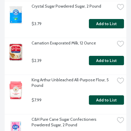
Crystal Sugar Powdered Sugar, 2 Pound
$3.79
Add to List
Carnation Evaporated Milk, 12 Ounce
$2.39
Add to List
King Arthur Unbleached All-Purpose Flour, 5 
Pound
$7.99
Add to List
C&H Pure Cane Sugar Confectioners 
Powdered Sugar, 2 Pound