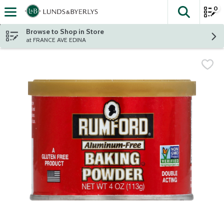
0
The fol
Skip header to page content
Browse to Shop in Store
at FRANCE AVE EDINA