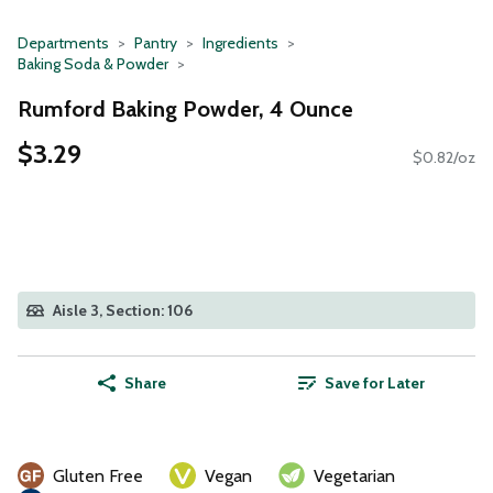
Departments
Pantry
Ingredients
Baking Soda & Powder
Rumford Baking Powder, 4 Ounce
$3.29
$0.82/oz
Aisle 3, Section: 106
Share
Save for Later
Gluten Free
Vegan
Vegetarian