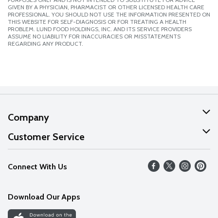
GIVEN BY A PHYSICIAN, PHARMACIST OR OTHER LICENSED HEALTH CARE
PROFESSIONAL. YOU SHOULD NOT USE THE INFORMATION PRESENTED ON
THIS WEBSITE FOR SELF-DIAGNOSIS OR FOR TREATING A HEALTH
PROBLEM. LUND FOOD HOLDINGS, INC. AND ITS SERVICE PROVIDERS
ASSUME NO LIABILITY FOR INACCURACIES OR MISSTATEMENTS
REGARDING ANY PRODUCT.
Company
About Us
Customer Service
Our Values
Help
Connect With Us
Careers
FAQs
News
Download Our Apps
Discover