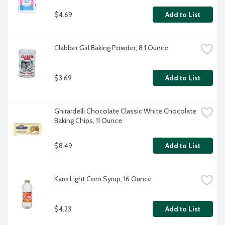
$4.69
Add to List
Clabber Girl Baking Powder, 8.1 Ounce
$3.69
Add to List
Ghirardelli Chocolate Classic White Chocolate 
Baking Chips, 11 Ounce
$8.49
Add to List
Karo Light Corn Syrup, 16 Ounce
$4.23
Add to List