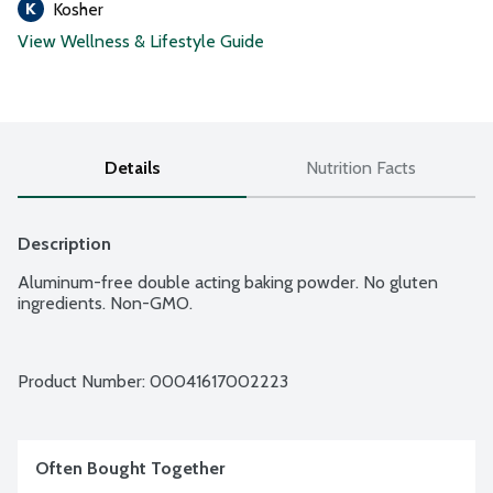
Kosher
View Wellness & Lifestyle Guide
Details
Nutrition Facts
Description
Aluminum-free double acting baking powder. No gluten 
ingredients. Non-GMO.
Product Number: 
00041617002223
Often Bought Together