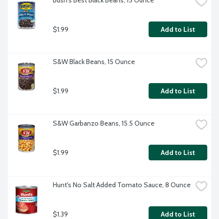
Bush's Best Black Beans, 15 Ounce
$1.99
Add to List
S&W Black Beans, 15 Ounce
$1.99
Add to List
S&W Garbanzo Beans, 15.5 Ounce
$1.99
Add to List
Hunt's No Salt Added Tomato Sauce, 8 Ounce
$1.39
Add to List