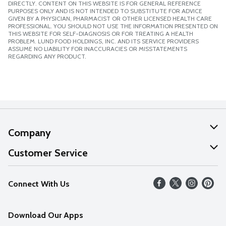
DIRECTLY. CONTENT ON THIS WEBSITE IS FOR GENERAL REFERENCE
PURPOSES ONLY AND IS NOT INTENDED TO SUBSTITUTE FOR ADVICE
GIVEN BY A PHYSICIAN, PHARMACIST OR OTHER LICENSED HEALTH CARE
PROFESSIONAL. YOU SHOULD NOT USE THE INFORMATION PRESENTED ON
THIS WEBSITE FOR SELF-DIAGNOSIS OR FOR TREATING A HEALTH
PROBLEM. LUND FOOD HOLDINGS, INC. AND ITS SERVICE PROVIDERS
ASSUME NO LIABILITY FOR INACCURACIES OR MISSTATEMENTS
REGARDING ANY PRODUCT.
Company
About Us
Customer Service
Our Values
Help
Connect With Us
Careers
FAQs
News
Download Our Apps