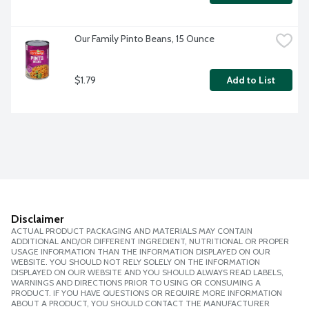
Our Family Pinto Beans, 15 Ounce
$1.79
Add to List
Disclaimer
ACTUAL PRODUCT PACKAGING AND MATERIALS MAY CONTAIN
ADDITIONAL AND/OR DIFFERENT INGREDIENT, NUTRITIONAL OR PROPER
USAGE INFORMATION THAN THE INFORMATION DISPLAYED ON OUR
WEBSITE. YOU SHOULD NOT RELY SOLELY ON THE INFORMATION
DISPLAYED ON OUR WEBSITE AND YOU SHOULD ALWAYS READ LABELS,
WARNINGS AND DIRECTIONS PRIOR TO USING OR CONSUMING A
PRODUCT. IF YOU HAVE QUESTIONS OR REQUIRE MORE INFORMATION
ABOUT A PRODUCT, YOU SHOULD CONTACT THE MANUFACTURER