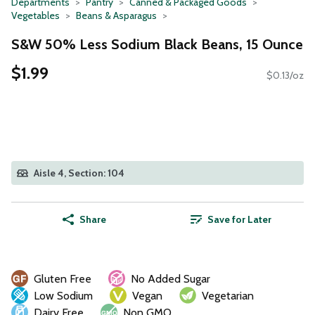
Departments
Pantry
Canned & Packaged Goods
Vegetables
Beans & Asparagus
S&W 50% Less Sodium Black Beans, 15 Ounce
$1.99
$0.13/oz
Aisle 4, Section: 104
Share
Save for Later
Gluten Free
No Added Sugar
Low Sodium
Vegan
Vegetarian
Dairy Free
Non GMO