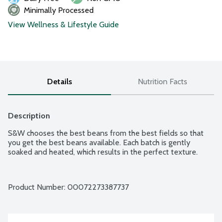
Minimally Processed
View Wellness & Lifestyle Guide
Details
Nutrition Facts
Description
S&W chooses the best beans from the best fields so that 
you get the best beans available. Each batch is gently 
soaked and heated, which results in the perfect texture.
Product Number: 
00072273387737