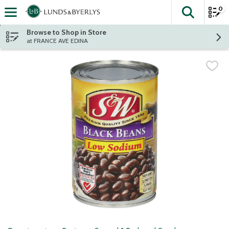
0
The fol
Skip header to page content
Browse to Shop in Store
at FRANCE AVE EDINA