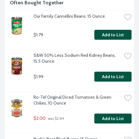
Often Bought Together
Our Family Cannellini Beans, 15 Ounce
$1.79
Add to List
S&W 50% Less Sodium Red Kidney Beans, 
15.5 Ounce
$1.99
Add to List
Ro-Tel Original Diced Tomatoes & Green 
Chilies, 10 Ounce
$2.00
Add to List
 was $2.89