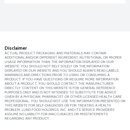
Disclaimer
ACTUAL PRODUCT PACKAGING AND MATERIALS MAY CONTAIN
ADDITIONAL AND/OR DIFFERENT INGREDIENT, NUTRITIONAL OR PROPER
USAGE INFORMATION THAN THE INFORMATION DISPLAYED ON OUR
WEBSITE. YOU SHOULD NOT RELY SOLELY ON THE INFORMATION
DISPLAYED ON OUR WEBSITE AND YOU SHOULD ALWAYS READ LABELS,
WARNINGS AND DIRECTIONS PRIOR TO USING OR CONSUMING A
PRODUCT. IF YOU HAVE QUESTIONS OR REQUIRE MORE INFORMATION
ABOUT A PRODUCT, YOU SHOULD CONTACT THE MANUFACTURER
DIRECTLY. CONTENT ON THIS WEBSITE IS FOR GENERAL REFERENCE
PURPOSES ONLY AND IS NOT INTENDED TO SUBSTITUTE FOR ADVICE
GIVEN BY A PHYSICIAN, PHARMACIST OR OTHER LICENSED HEALTH CARE
PROFESSIONAL. YOU SHOULD NOT USE THE INFORMATION PRESENTED ON
THIS WEBSITE FOR SELF-DIAGNOSIS OR FOR TREATING A HEALTH
PROBLEM. LUND FOOD HOLDINGS, INC. AND ITS SERVICE PROVIDERS
ASSUME NO LIABILITY FOR INACCURACIES OR MISSTATEMENTS
REGARDING ANY PRODUCT.