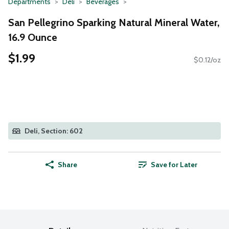
Departments
Deli
Beverages
San Pellegrino Sparking Natural Mineral Water,
16.9 Ounce
$1.99
$0.12/oz
Deli, Section: 602
Share
Save for Later