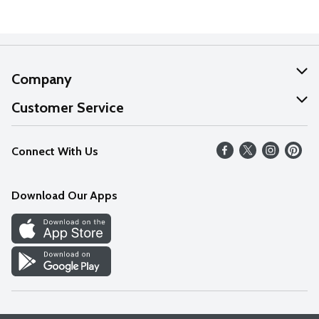
Company
About Us
Customer Service
Our Values
Help
Connect With Us
Careers
FAQs
News
Download Our Apps
Discover
Find a Store