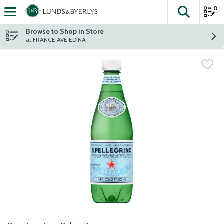
0
The fol
Skip header to page content
Browse to Shop in Store
at FRANCE AVE EDINA