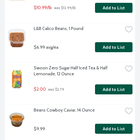
$10.99/lb
Add to List
 was $12.99/lb
L&B Calico Beans, 1 Pound
$6.99 avg/ea
Add to List
Swoon Zero Sugar Half Iced Tea & Half 
Lemonade, 12 Ounce
$2.00
Add to List
 was $2.79
Beans Cowboy Caviar, 14 Ounce
$9.99
Add to List