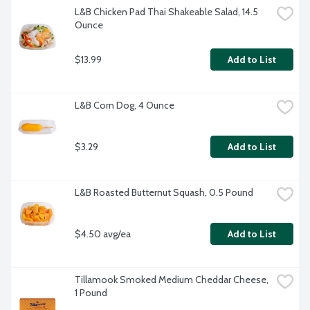
L&B Chicken Pad Thai Shakeable Salad, 14.5 
Ounce
$13.99
Add to List
L&B Corn Dog, 4 Ounce
$3.29
Add to List
L&B Roasted Butternut Squash, 0.5 Pound
$4.50 avg/ea
Add to List
Tillamook Smoked Medium Cheddar Cheese, 
1 Pound