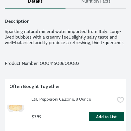
Details
Nutrition Facts
Description
Sparkling natural mineral water imported from Italy. Long-
lived bubbles with a creamy feel, slightly salty taste and 
well-balanced acidity produce a refreshing, thirst-quencher.
Product Number: 
00041508800082
Often Bought Together
L&B Pepperoni Calzone, 8 Ounce
$7.99
Add to List