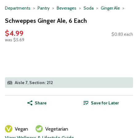
Departments
Pantry
Beverages
Soda
Ginger Ale
Schweppes Ginger Ale, 6 Each
$4.99
$0.83 each
was $5.69
Aisle 7, Section: 212
Share
Save for Later
Vegan
Vegetarian
View Wellness & Lifestyle Guide