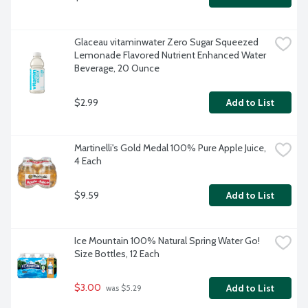
Glaceau vitaminwater Zero Sugar Squeezed 
Lemonade Flavored Nutrient Enhanced Water 
Beverage, 20 Ounce
$2.99
Add to List
Martinelli's Gold Medal 100% Pure Apple Juice, 
4 Each
$9.59
Add to List
Ice Mountain 100% Natural Spring Water Go! 
Size Bottles, 12 Each
$3.00
Add to List
 was $5.29