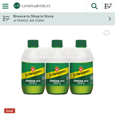
0
The fol
Skip header to page content
Browse to Shop in Store
at FRANCE AVE EDINA
Deal