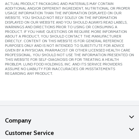
ACTUAL PRODUCT PACKAGING AND MATERIALS MAY CONTAIN
ADDITIONAL AND/OR DIFFERENT INGREDIENT, NUTRITIONAL OR PROPER
USAGE INFORMATION THAN THE INFORMATION DISPLAYED ON OUR
WEBSITE. YOU SHOULD NOT RELY SOLELY ON THE INFORMATION
DISPLAYED ON OUR WEBSITE AND YOU SHOULD ALWAYS READ LABELS,
WARNINGS AND DIRECTIONS PRIOR TO USING OR CONSUMING A
PRODUCT. IF YOU HAVE QUESTIONS OR REQUIRE MORE INFORMATION
ABOUT A PRODUCT, YOU SHOULD CONTACT THE MANUFACTURER
DIRECTLY. CONTENT ON THIS WEBSITE IS FOR GENERAL REFERENCE
PURPOSES ONLY AND IS NOT INTENDED TO SUBSTITUTE FOR ADVICE
GIVEN BY A PHYSICIAN, PHARMACIST OR OTHER LICENSED HEALTH CARE
PROFESSIONAL. YOU SHOULD NOT USE THE INFORMATION PRESENTED ON
THIS WEBSITE FOR SELF-DIAGNOSIS OR FOR TREATING A HEALTH
PROBLEM. LUND FOOD HOLDINGS, INC. AND ITS SERVICE PROVIDERS
ASSUME NO LIABILITY FOR INACCURACIES OR MISSTATEMENTS
REGARDING ANY PRODUCT.
Company
About Us
Customer Service