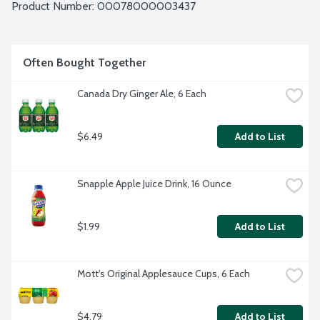
Product Number: 
00078000003437
Often Bought Together
Canada Dry Ginger Ale, 6 Each
$6.49
Add to List
Snapple Apple Juice Drink, 16 Ounce
$1.99
Add to List
Mott's Original Applesauce Cups, 6 Each
$4.79
Add to List