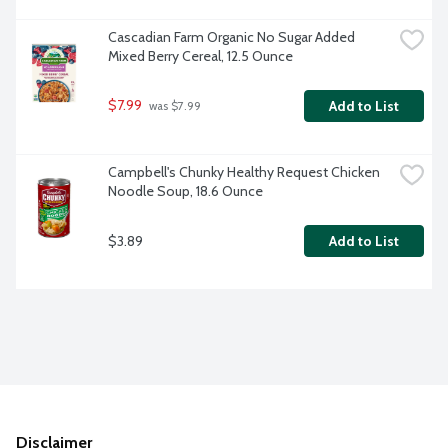
Cascadian Farm Organic No Sugar Added 
Mixed Berry Cereal, 12.5 Ounce
$7.99
Add to List
 was $7.99
Campbell's Chunky Healthy Request Chicken 
Noodle Soup, 18.6 Ounce
$3.89
Add to List
Disclaimer