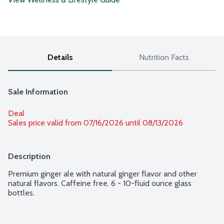
Details
Nutrition Facts
Sale Information
Deal
Sales price valid from 07/16/2026 until 08/13/2026
Description
Premium ginger ale with natural ginger flavor and other 
natural flavors. Caffeine free. 6 - 10-fluid ounce glass 
bottles.