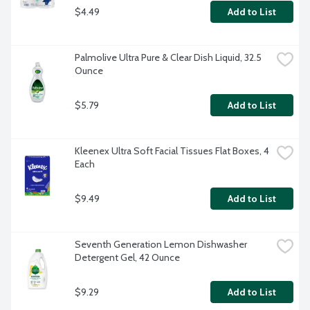
$4.49
Add to List
Palmolive Ultra Pure & Clear Dish Liquid, 32.5 
Ounce
$5.79
Add to List
Kleenex Ultra Soft Facial Tissues Flat Boxes, 4 
Each
$9.49
Add to List
Seventh Generation Lemon Dishwasher 
Detergent Gel, 42 Ounce
$9.29
Add to List