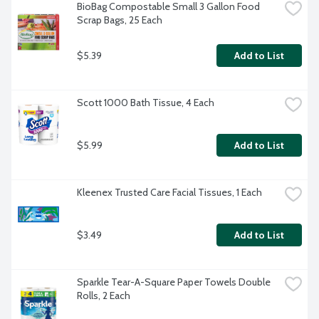
BioBag Compostable Small 3 Gallon Food 
Scrap Bags, 25 Each
$5.39
Add to List
Scott 1000 Bath Tissue, 4 Each
$5.99
Add to List
Kleenex Trusted Care Facial Tissues, 1 Each
$3.49
Add to List
Sparkle Tear-A-Square Paper Towels Double 
Rolls, 2 Each