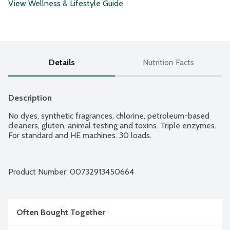
View Wellness & Lifestyle Guide
Details
Nutrition Facts
Description
No dyes, synthetic fragrances, chlorine, petroleum-based 
cleaners, gluten, animal testing and toxins. Triple enzymes. 
For standard and HE machines. 30 loads.
Product Number: 
00732913450664
Often Bought Together