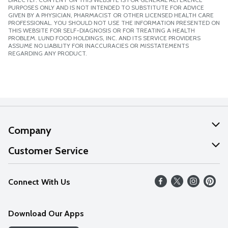
PURPOSES ONLY AND IS NOT INTENDED TO SUBSTITUTE FOR ADVICE
GIVEN BY A PHYSICIAN, PHARMACIST OR OTHER LICENSED HEALTH CARE
PROFESSIONAL. YOU SHOULD NOT USE THE INFORMATION PRESENTED ON
THIS WEBSITE FOR SELF-DIAGNOSIS OR FOR TREATING A HEALTH
PROBLEM. LUND FOOD HOLDINGS, INC. AND ITS SERVICE PROVIDERS
ASSUME NO LIABILITY FOR INACCURACIES OR MISSTATEMENTS
REGARDING ANY PRODUCT.
Company
About Us
Customer Service
Our Values
Help
Connect With Us
Careers
FAQs
News
Download Our Apps
Discover