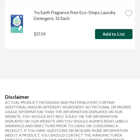
Tru Earth Fragrance Free Eco-Strips Laundry 
Detergent, 32 Each
$17.59
Add to List
Disclaimer
ACTUAL PRODUCT PACKAGING AND MATERIALS MAY CONTAIN
ADDITIONAL AND/OR DIFFERENT INGREDIENT, NUTRITIONAL OR PROPER
USAGE INFORMATION THAN THE INFORMATION DISPLAYED ON OUR
WEBSITE. YOU SHOULD NOT RELY SOLELY ON THE INFORMATION
DISPLAYED ON OUR WEBSITE AND YOU SHOULD ALWAYS READ LABELS,
WARNINGS AND DIRECTIONS PRIOR TO USING OR CONSUMING A
PRODUCT. IF YOU HAVE QUESTIONS OR REQUIRE MORE INFORMATION
ABOUT A PRODUCT, YOU SHOULD CONTACT THE MANUFACTURER
DIRECTLY. CONTENT ON THIS WEBSITE IS FOR GENERAL REFERENCE