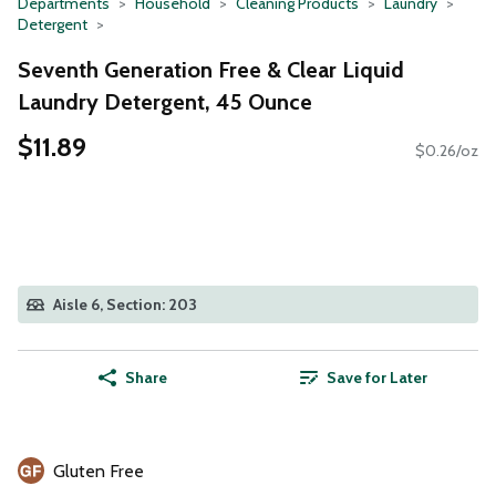
Departments
Household
Cleaning Products
Laundry
Detergent
Seventh Generation Free & Clear Liquid
Laundry Detergent, 45 Ounce
$11.89
$0.26/oz
Aisle 6, Section: 203
Share
Save for Later
Gluten Free