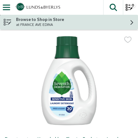
0
The fol
Skip header to page content
Browse to Shop in Store
at FRANCE AVE EDINA