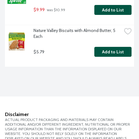
$9.99
Add to List
 was $10.99
Nature Valley Biscuits with Almond Butter, 5 
Each
$5.79
Add to List
Disclaimer
ACTUAL PRODUCT PACKAGING AND MATERIALS MAY CONTAIN
ADDITIONAL AND/OR DIFFERENT INGREDIENT, NUTRITIONAL OR PROPER
USAGE INFORMATION THAN THE INFORMATION DISPLAYED ON OUR
WEBSITE. YOU SHOULD NOT RELY SOLELY ON THE INFORMATION
DISPLAYED ON OUR WEBSITE AND YOU SHOULD ALWAYS READ LABELS,