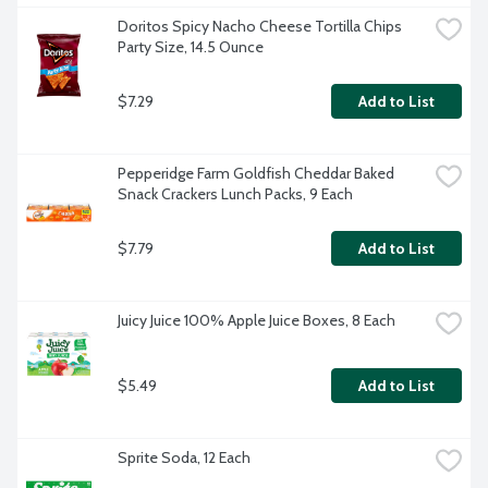
Doritos Spicy Nacho Cheese Tortilla Chips 
Party Size, 14.5 Ounce
$7.29
Add to List
Pepperidge Farm Goldfish Cheddar Baked 
Snack Crackers Lunch Packs, 9 Each
$7.79
Add to List
Juicy Juice 100% Apple Juice Boxes, 8 Each
$5.49
Add to List
Sprite Soda, 12 Each