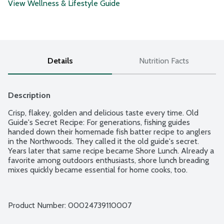
View Wellness & Lifestyle Guide
Details
Nutrition Facts
Description
Crisp, flakey, golden and delicious taste every time. Old 
Guide's Secret Recipe: For generations, fishing guides 
handed down their homemade fish batter recipe to anglers 
in the Northwoods. They called it the old guide's secret. 
Years later that same recipe became Shore Lunch. Already a 
favorite among outdoors enthusiasts, shore lunch breading 
mixes quickly became essential for home cooks, too.
Product Number: 
00024739110007