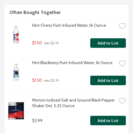
Often Bought Together
Hint Cherry Fruit-Infused Water, 16 Ounce
$1.50
Add to List
 was $2.19
Hint Blackberry Fruit-Infused Water, 16 Ounce
$1.50
Add to List
 was $2.19
Morton Iodized Salt and Ground Black Pepper 
Shaker Set, 5.25 Ounce
$3.99
Add to List