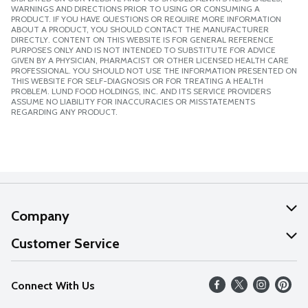
WARNINGS AND DIRECTIONS PRIOR TO USING OR CONSUMING A
PRODUCT. IF YOU HAVE QUESTIONS OR REQUIRE MORE INFORMATION
ABOUT A PRODUCT, YOU SHOULD CONTACT THE MANUFACTURER
DIRECTLY. CONTENT ON THIS WEBSITE IS FOR GENERAL REFERENCE
PURPOSES ONLY AND IS NOT INTENDED TO SUBSTITUTE FOR ADVICE
GIVEN BY A PHYSICIAN, PHARMACIST OR OTHER LICENSED HEALTH CARE
PROFESSIONAL. YOU SHOULD NOT USE THE INFORMATION PRESENTED ON
THIS WEBSITE FOR SELF-DIAGNOSIS OR FOR TREATING A HEALTH
PROBLEM. LUND FOOD HOLDINGS, INC. AND ITS SERVICE PROVIDERS
ASSUME NO LIABILITY FOR INACCURACIES OR MISSTATEMENTS
REGARDING ANY PRODUCT.
Company
About Us
Customer Service
Our Values
Help
Connect With Us
Careers
FAQs