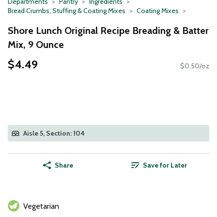
Departments
Pantry
Ingredients
Bread Crumbs, Stuffing & Coating Mixes
Coating Mixes
Shore Lunch Original Recipe Breading & Batter
Mix, 9 Ounce
$4.49
$0.50/oz
Aisle 5, Section: 104
Share
Save for Later
Vegetarian