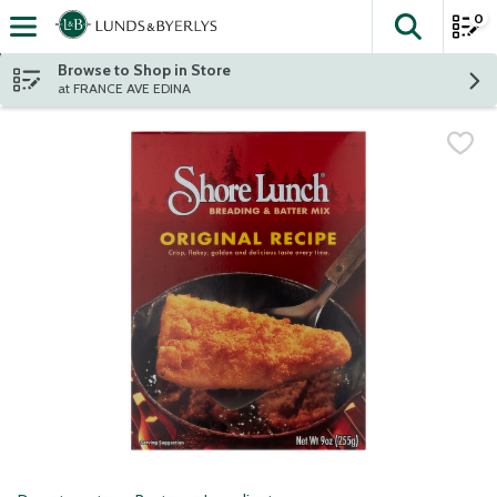
0
The fol
Skip header to page content
Browse to Shop in Store
at FRANCE AVE EDINA