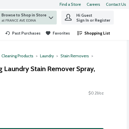
Find a Store
Careers
Contact Us
Browse to Shop in Store
Hi Guest
 find items.
Sign In or Register
at FRANCE AVE EDINA
Past Purchases
Favorites
Shopping List
.
Cleaning Products
Laundry
Stain Removers
ng Laundry Stain Remover Spray,
$0.21/oz