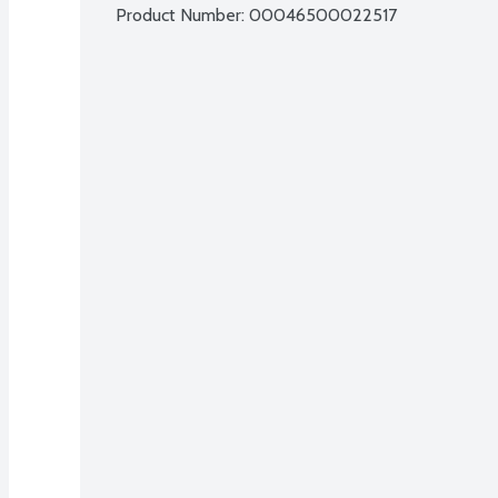
Product Number: 
00046500022517