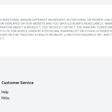
 ADDITIONAL AND/OR DIFFERENT INGREDIENT, NUTRITIONAL OR PROPER USAG
ION DISPLAYED ON OUR WEBSITE AND YOU SHOULD ALWAYS READ LABELS, WAR
ORMATION ABOUT A PRODUCT, YOU SHOULD CONTACT THE MANUFACTURER DIRE
ITUTE FOR ADVICE GIVEN BY A PHYSICIAN, PHARMACIST OR OTHER LICENSED
SIS OR FOR TREATING A HEALTH PROBLEM. LUND FOOD HOLDINGS, INC. AND IT
CT.
Customer Service
Help
FAQs