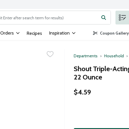
ng text field is used to search for items. Type your search term to
 Orders
Inspiration
Recipes
Coupon Gallery
Departments
Household
Shout Triple-Acti
22 Ounce
$4.59