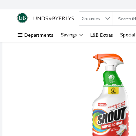
Search in
.
Groceries
The followi
Skip header to page content
Savings
Special
Departments
L&B Extras