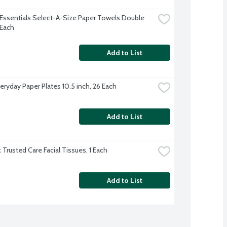
Essentials Select-A-Size Paper Towels Double 
 Each
Add to List
eryday Paper Plates 10.5 inch, 26 Each
Add to List
 Trusted Care Facial Tissues, 1 Each
Add to List