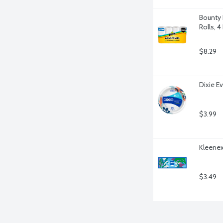
Bounty 
Rolls, 4
$8.29
Dixie Ev
$3.99
Kleenex
$3.49