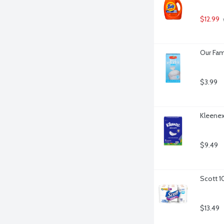
$12.99
 
Our Fam
$3.99
Kleenex 
$9.49
Scott 1
$13.49