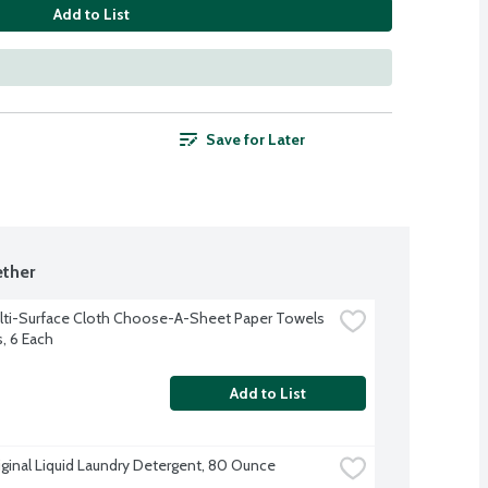
Add to List
Save for Later
ther
lti-Surface Cloth Choose-A-Sheet Paper Towels 
s, 6 Each
Add to List
iginal Liquid Laundry Detergent, 80 Ounce