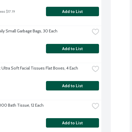
Add to List
was $17.19
ily Small Garbage Bags, 30 Each
Add to List
Ultra Soft Facial Tissues Flat Boxes, 4 Each
Add to List
000 Bath Tissue, 12 Each
Add to List