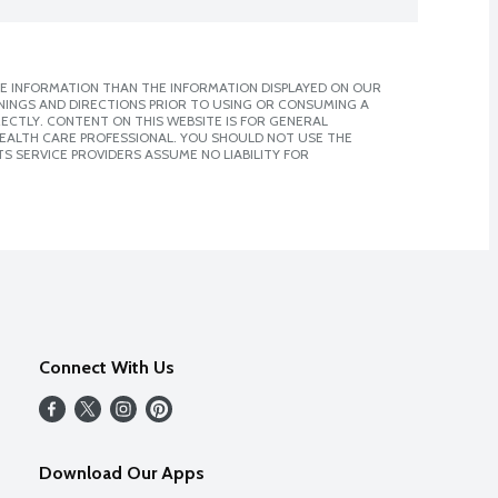
E INFORMATION THAN THE INFORMATION DISPLAYED ON OUR
NINGS AND DIRECTIONS PRIOR TO USING OR CONSUMING A
CTLY. CONTENT ON THIS WEBSITE IS FOR GENERAL
 HEALTH CARE PROFESSIONAL. YOU SHOULD NOT USE THE
S SERVICE PROVIDERS ASSUME NO LIABILITY FOR
Connect With Us
Download Our Apps