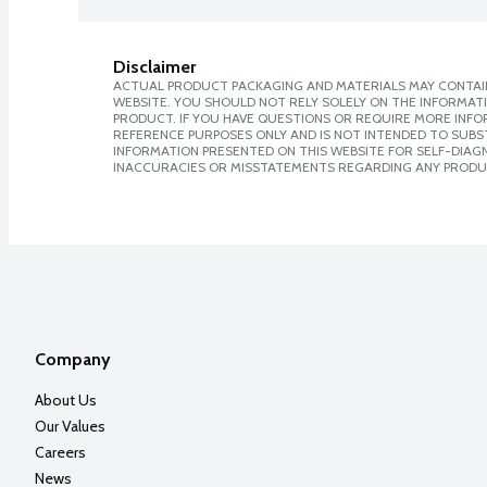
Disclaimer
ACTUAL PRODUCT PACKAGING AND MATERIALS MAY CONTAIN
WEBSITE. YOU SHOULD NOT RELY SOLELY ON THE INFORMAT
PRODUCT. IF YOU HAVE QUESTIONS OR REQUIRE MORE INF
REFERENCE PURPOSES ONLY AND IS NOT INTENDED TO SUBST
INFORMATION PRESENTED ON THIS WEBSITE FOR SELF-DIAGNO
INACCURACIES OR MISSTATEMENTS REGARDING ANY PRODU
Company
About Us
Our Values
Careers
News