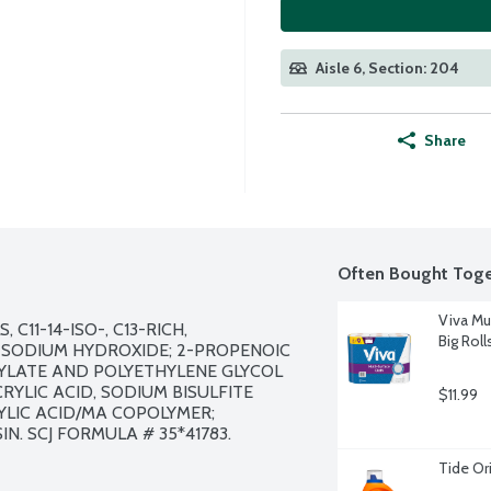
Aisle 6, Section: 204
Share
Often Bought Toge
Viva Mu
11-14-ISO-, C13-RICH, 
Big Roll
 SODIUM HYDROXIDE; 2-PROPENOIC 
YLATE AND POLYETHYLENE GLYCOL 
YLIC ACID, SODIUM BISULFITE 
$11.99
LIC ACID/MA COPOLYMER; 
. SCJ FORMULA # 35*41783.

Tide Or