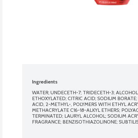
Ingredients
WATER; UNDECETH-7; TRIDECETH-3; ALCOHOLS, C
ETHOXYLATED; CITRIC ACID; SODIUM BORATE;
ACID, 2-METHYL-, POLYMERS WITH ETHYL ACR
METHACRYLATE C16-18-ALKYL ETHERS; POLYACR
TERMINATED; LAURYL ALCOHOL; SODIUM ACRY
FRAGRANCE; BENZISOTHIAZOLINONE; SUBTILISIN