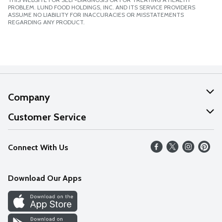
PROBLEM. LUND FOOD HOLDINGS, INC. AND ITS SERVICE PROVIDERS
ASSUME NO LIABILITY FOR INACCURACIES OR MISSTATEMENTS
REGARDING ANY PRODUCT.
Company
About Us
Customer Service
Our Values
Help
Connect With Us
Careers
FAQs
News
Download Our Apps
Discover
Find a Store