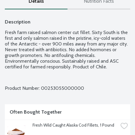
Details
Nutrition Facts
Description
Fresh farm raised salmon center cut fillet. Sixty South is the 
first and only salmon raised in the pristine, icy-cold waters 
of the Antarctic - over 900 miles away from any major city. 
Never treated with antibiotics. No added hormones or 
growth promoters. No antifouling chemicals. 
Environmentally conscious. Sustainably raised and ASC 
certified for farmed responsibly. Product of Chile.
Product Number: 
00253055000000
Often Bought Together
Fresh Wild Caught Alaska Cod Fillets, 1 Pound