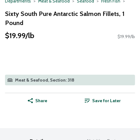
Departments
Meat & Seafood
Seafood
Fresh Fish
Sixty South Pure Antarctic Salmon Fillets, 1
Pound
$19.99/lb
$19.99/lb
Meat & Seafood, Section: 318
Share
Save for Later