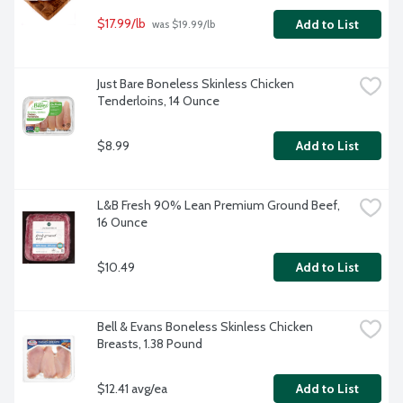
$17.99/lb
Add to List
 was $19.99/lb
Just Bare Boneless Skinless Chicken 
Tenderloins, 14 Ounce
$8.99
Add to List
L&B Fresh 90% Lean Premium Ground Beef, 
16 Ounce
$10.49
Add to List
Bell & Evans Boneless Skinless Chicken 
Breasts, 1.38 Pound
$12.41 avg/ea
Add to List