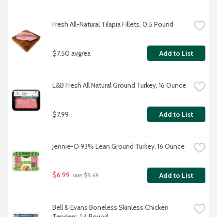
Fresh All-Natural Tilapia Fillets, 0.5 Pound
$7.50 avg/ea
Add to List
L&B Fresh All Natural Ground Turkey, 16 Ounce
$7.99
Add to List
Jennie-O 93% Lean Ground Turkey, 16 Ounce
$6.99
Add to List
 was $8.69
Bell & Evans Boneless Skinless Chicken 
Tenders, 1.4 Pound