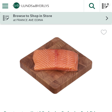
0
The fol
Skip header to page content
Browse to Shop in Store
at FRANCE AVE EDINA