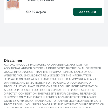
$12.59 avg/ea
Add to List
Disclaimer
ACTUAL PRODUCT PACKAGING AND MATERIALS MAY CONTAIN
ADDITIONAL AND/OR DIFFERENT INGREDIENT, NUTRITIONAL OR PROPER
USAGE INFORMATION THAN THE INFORMATION DISPLAYED ON OUR
WEBSITE. YOU SHOULD NOT RELY SOLELY ON THE INFORMATION
DISPLAYED ON OUR WEBSITE AND YOU SHOULD ALWAYS READ LABELS,
WARNINGS AND DIRECTIONS PRIOR TO USING OR CONSUMING A
PRODUCT. IF YOU HAVE QUESTIONS OR REQUIRE MORE INFORMATION
ABOUT A PRODUCT, YOU SHOULD CONTACT THE MANUFACTURER
DIRECTLY. CONTENT ON THIS WEBSITE IS FOR GENERAL REFERENCE
PURPOSES ONLY AND IS NOT INTENDED TO SUBSTITUTE FOR ADVICE
GIVEN BY A PHYSICIAN, PHARMACIST OR OTHER LICENSED HEALTH CARE
PROFESSIONAL. YOU SHOULD NOT USE THE INFORMATION PRESENTED ON
THIS WEBSITE FOR SELF-DIAGNOSIS OR FOR TREATING A HEALTH