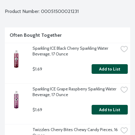
Product Number: 
00051500021231
Often Bought Together
Sparkling ICE Black Cherry Sparkling Water 
Beverage, 17 Ounce
$1.69
Add to List
Sparkling ICE Grape Raspberry Sparkling Water 
Beverage, 17 Ounce
$1.69
Add to List
Twizzlers Cherry Bites Chewy Candy Pieces, 16 