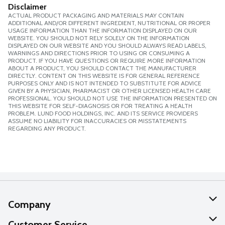
Disclaimer
ACTUAL PRODUCT PACKAGING AND MATERIALS MAY CONTAIN
ADDITIONAL AND/OR DIFFERENT INGREDIENT, NUTRITIONAL OR PROPER
USAGE INFORMATION THAN THE INFORMATION DISPLAYED ON OUR
WEBSITE. YOU SHOULD NOT RELY SOLELY ON THE INFORMATION
DISPLAYED ON OUR WEBSITE AND YOU SHOULD ALWAYS READ LABELS,
WARNINGS AND DIRECTIONS PRIOR TO USING OR CONSUMING A
PRODUCT. IF YOU HAVE QUESTIONS OR REQUIRE MORE INFORMATION
ABOUT A PRODUCT, YOU SHOULD CONTACT THE MANUFACTURER
DIRECTLY. CONTENT ON THIS WEBSITE IS FOR GENERAL REFERENCE
PURPOSES ONLY AND IS NOT INTENDED TO SUBSTITUTE FOR ADVICE
GIVEN BY A PHYSICIAN, PHARMACIST OR OTHER LICENSED HEALTH CARE
PROFESSIONAL. YOU SHOULD NOT USE THE INFORMATION PRESENTED ON
THIS WEBSITE FOR SELF-DIAGNOSIS OR FOR TREATING A HEALTH
PROBLEM. LUND FOOD HOLDINGS, INC. AND ITS SERVICE PROVIDERS
ASSUME NO LIABILITY FOR INACCURACIES OR MISSTATEMENTS
REGARDING ANY PRODUCT.
Company
About Us
Customer Service