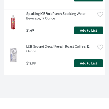
Sparkling ICE Fruit Punch Sparkling Water 
Beverage, 17 Ounce
$1.69
Add to List
L&B Ground Decaf French Roast Coffee, 12 
Ounce
$12.99
Add to List