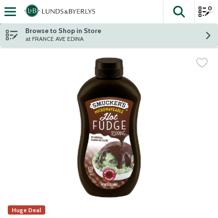
0
The fol
Skip header to page content
Browse to Shop in Store
at FRANCE AVE EDINA
Huge Deal