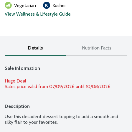
Vegetarian
Kosher
View Wellness & Lifestyle Guide
Details
Nutrition Facts
Sale Information
Huge Deal
Sales price valid from 07/09/2026 until 10/08/2026
Description
Use this decadent dessert topping to add a smooth and 
silky flair to your favorites.