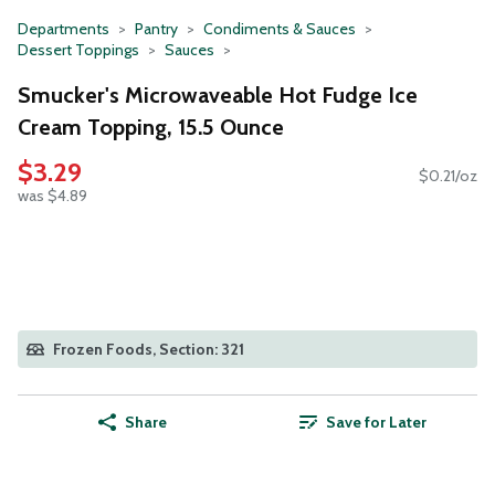
Departments
Pantry
Condiments & Sauces
Dessert Toppings
Sauces
Smucker's Microwaveable Hot Fudge Ice
Cream Topping, 15.5 Ounce
$3.29
$0.21/oz
was $4.89
Frozen Foods, Section: 321
Share
Save for Later