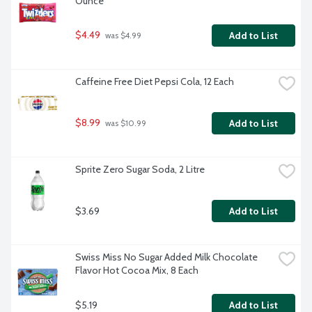
Ounce
$4.49
Add to List
 was $4.99
Caffeine Free Diet Pepsi Cola, 12 Each
$8.99
Add to List
 was $10.99
Sprite Zero Sugar Soda, 2 Litre
$3.69
Add to List
Swiss Miss No Sugar Added Milk Chocolate 
Flavor Hot Cocoa Mix, 8 Each
$5.19
Add to List