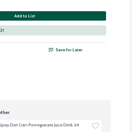
Add to List
21
Save for Later
ther
pray Diet Cran-Pomegranate Juice Drink, 64 