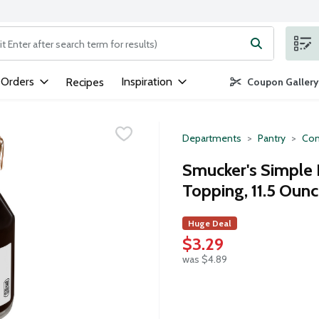
ng text field is used to search for items. Type your search term to
 Orders
Inspiration
Recipes
Coupon Gallery
Departments
Pantry
Con
Smucker's Simple 
Topping, 11.5 Oun
Huge Deal
$3.29
was $4.89