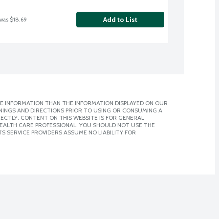
Add to List
 was $18.69
E INFORMATION THAN THE INFORMATION DISPLAYED ON OUR
NINGS AND DIRECTIONS PRIOR TO USING OR CONSUMING A
CTLY. CONTENT ON THIS WEBSITE IS FOR GENERAL
 HEALTH CARE PROFESSIONAL. YOU SHOULD NOT USE THE
S SERVICE PROVIDERS ASSUME NO LIABILITY FOR