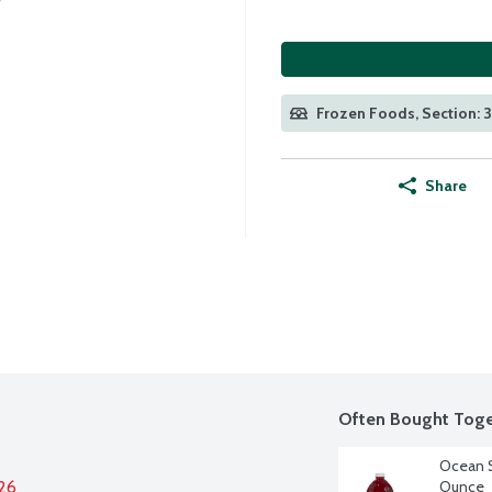
Frozen Foods, Section: 3
Share
Often Bought Toge
Ocean S
026
Ounce