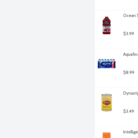
Ocean S
$3.99
Aquafina
$8.99
Dynasty
$3.49
Intelli