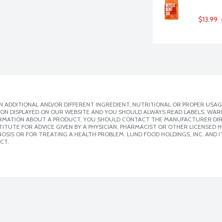
$13.99
 ADDITIONAL AND/OR DIFFERENT INGREDIENT, NUTRITIONAL OR PROPER USAG
ION DISPLAYED ON OUR WEBSITE AND YOU SHOULD ALWAYS READ LABELS, WAR
ORMATION ABOUT A PRODUCT, YOU SHOULD CONTACT THE MANUFACTURER DIRE
ITUTE FOR ADVICE GIVEN BY A PHYSICIAN, PHARMACIST OR OTHER LICENSED
SIS OR FOR TREATING A HEALTH PROBLEM. LUND FOOD HOLDINGS, INC. AND IT
CT.