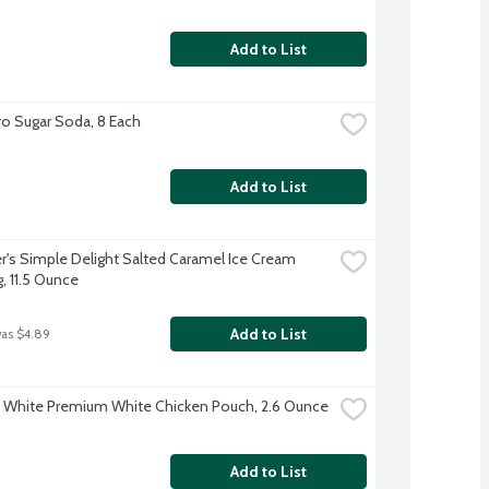
Add to List
o Sugar Soda, 8 Each
Add to List
's Simple Delight Salted Caramel Ice Cream 
, 11.5 Ounce
Add to List
was $4.89
t White Premium White Chicken Pouch, 2.6 Ounce
Add to List