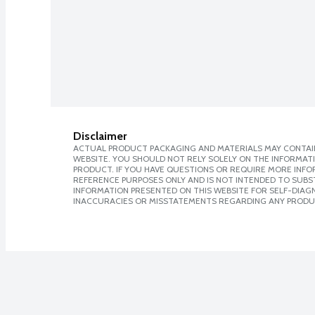
Disclaimer
ACTUAL PRODUCT PACKAGING AND MATERIALS MAY CONTAIN
WEBSITE. YOU SHOULD NOT RELY SOLELY ON THE INFORMAT
PRODUCT. IF YOU HAVE QUESTIONS OR REQUIRE MORE INF
REFERENCE PURPOSES ONLY AND IS NOT INTENDED TO SUBST
INFORMATION PRESENTED ON THIS WEBSITE FOR SELF-DIAGNO
INACCURACIES OR MISSTATEMENTS REGARDING ANY PRODU