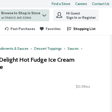
Find a Store
Careers
Contact Us
Browse to Shop in Store
Hi Guest
 find items.
Sign In or Register
at FRANCE AVE EDINA
Past Purchases
Favorites
Shopping List
.
diments & Sauces
Dessert Toppings
Sauces
Delight Hot Fudge Ice Cream
ce
$0.29/oz