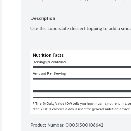
Description
Use this spoonable dessert topping to add a smooth
Nutrition Facts
 servings pr container
Amount Per Serving
* The % Daily Value (DV) tells you how much a nutrient in a ser
diet. 2,000 calories a day is used for general nutrition advice.
Product Number: 
00051500108642