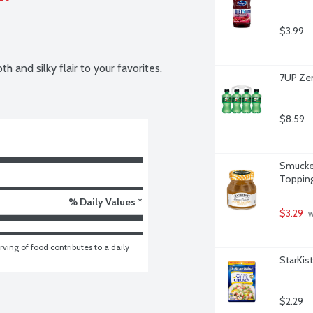
$3.99
 and silky flair to your favorites.
7UP Zer
$8.59
Smucker
Topping
% Daily Values *
$3.29
 
ving of food contributes to a daily 
StarKis
$2.29