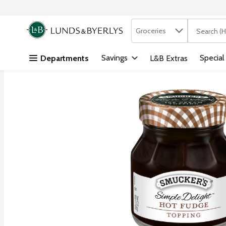
Search in
.
Groceries
The followi
Skip header to page content
Savings
Special
Departments
L&B Extras