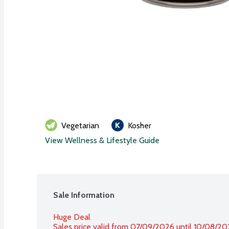
Vegetarian
Kosher
View Wellness & Lifestyle Guide
Sale Information
Huge Deal
Sales price valid from 07/09/2026 until 10/08/2