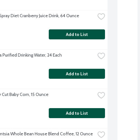
pray Diet Cranberry Juice Drink, 64 Ounce
Add to List
 Purified Drinking Water, 24 Each
Add to List
 Cut Baby Corn, 15 Ounce
Add to List
gentsia Whole Bean House Blend Coffee, 12 Ounce