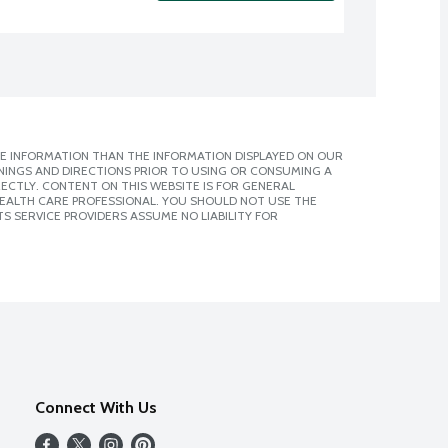
E INFORMATION THAN THE INFORMATION DISPLAYED ON OUR
NINGS AND DIRECTIONS PRIOR TO USING OR CONSUMING A
CTLY. CONTENT ON THIS WEBSITE IS FOR GENERAL
 HEALTH CARE PROFESSIONAL. YOU SHOULD NOT USE THE
S SERVICE PROVIDERS ASSUME NO LIABILITY FOR
Connect With Us