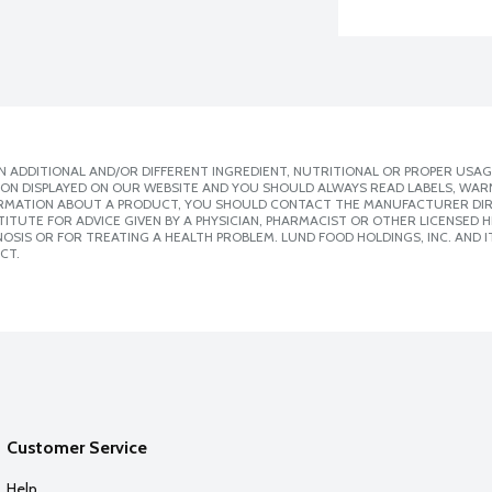
 ADDITIONAL AND/OR DIFFERENT INGREDIENT, NUTRITIONAL OR PROPER USAG
ION DISPLAYED ON OUR WEBSITE AND YOU SHOULD ALWAYS READ LABELS, WAR
ORMATION ABOUT A PRODUCT, YOU SHOULD CONTACT THE MANUFACTURER DIRE
ITUTE FOR ADVICE GIVEN BY A PHYSICIAN, PHARMACIST OR OTHER LICENSED
SIS OR FOR TREATING A HEALTH PROBLEM. LUND FOOD HOLDINGS, INC. AND IT
CT.
Customer Service
Help