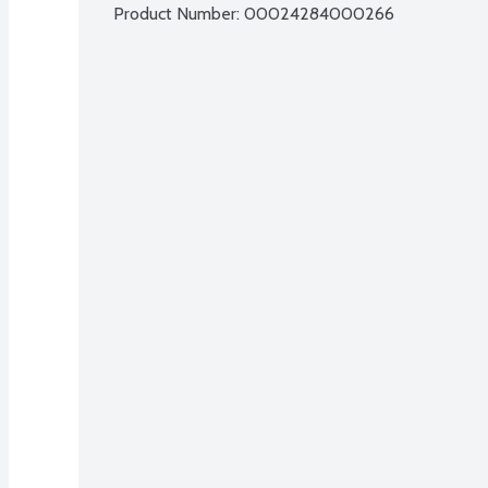
Product Number: 
00024284000266