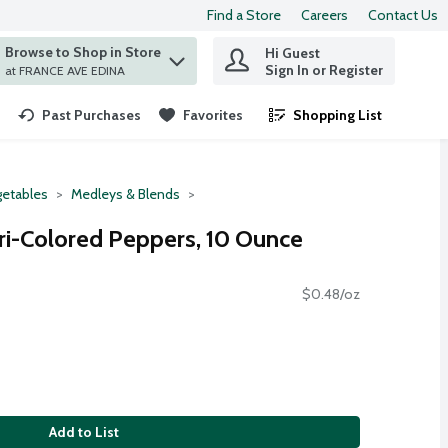
Find a Store
Careers
Contact Us
Browse to Shop in Store
Hi Guest
 find items.
Sign In or Register
at FRANCE AVE EDINA
Past Purchases
Favorites
Shopping List
.
etables
Medleys & Blends
ri-Colored Peppers, 10 Ounce
$0.48/oz
Add to List