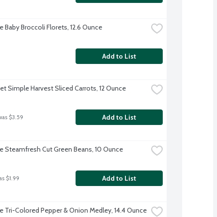
e Baby Broccoli Florets, 12.6 Ounce
Add to List
et Simple Harvest Sliced Carrots, 12 Ounce
Add to List
was $3.59
ye Steamfresh Cut Green Beans, 10 Ounce
Add to List
as $1.99
ye Tri-Colored Pepper & Onion Medley, 14.4 Ounce