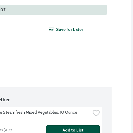
407
Save for Later
ther
ye Steamfresh Mixed Vegetables, 10 Ounce
Add to List
as $1.99