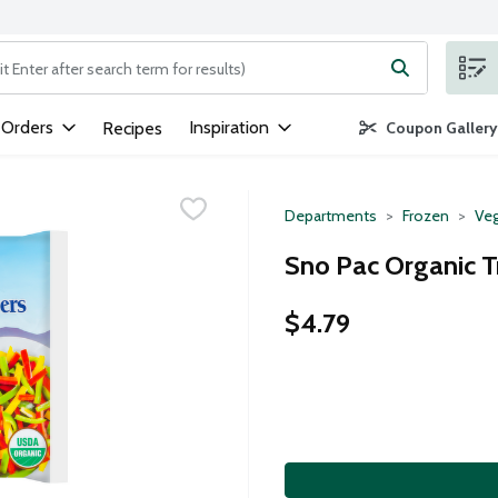
ng text field is used to search for items. Type your search term to
 Orders
Inspiration
Recipes
Coupon Gallery
Departments
Frozen
Veg
Sno Pac Organic T
$4.79