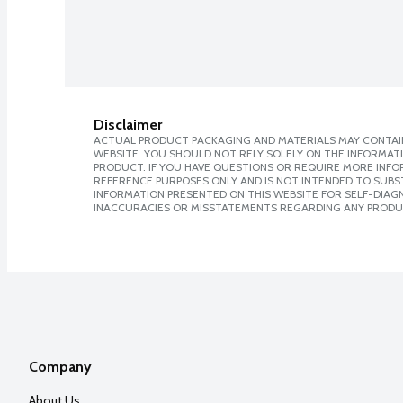
Disclaimer
ACTUAL PRODUCT PACKAGING AND MATERIALS MAY CONTAIN
WEBSITE. YOU SHOULD NOT RELY SOLELY ON THE INFORMAT
PRODUCT. IF YOU HAVE QUESTIONS OR REQUIRE MORE INF
REFERENCE PURPOSES ONLY AND IS NOT INTENDED TO SUBST
INFORMATION PRESENTED ON THIS WEBSITE FOR SELF-DIAGNO
INACCURACIES OR MISSTATEMENTS REGARDING ANY PRODU
Company
About Us