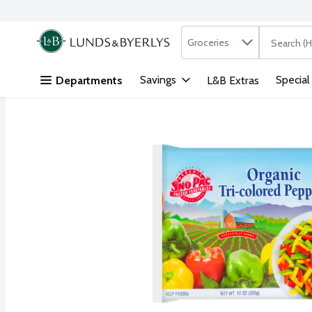
Search in
.
Groceries
The followi
Skip header to page content
Savings
Special
Departments
L&B Extras