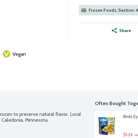
Frozen Foods, Section: 
Share
Vegan
Often Bought Toge
ozen to preserve natural flavor. Local 
Birds E
 Caledonia, Minnesota.
$1.25
 w