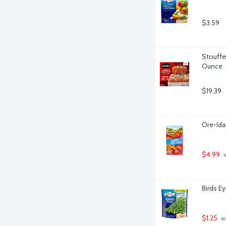
$3.59
Stouffe
Ounce
$19.39
Ore-Ida
$4.99
 
Birds E
$1.25
 w