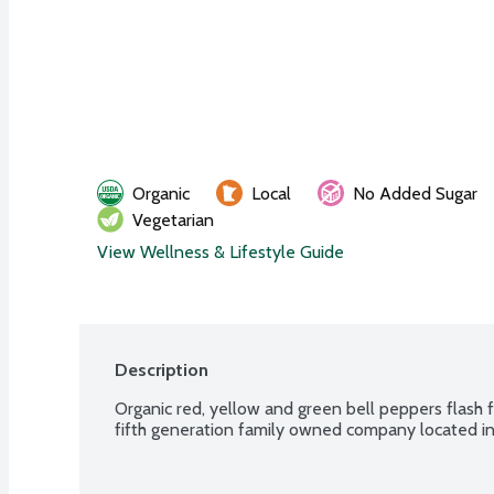
Organic
Local
No Added Sugar
Vegetarian
View Wellness & Lifestyle Guide
Description
Organic red, yellow and green bell peppers flash fr
fifth generation family owned company located in