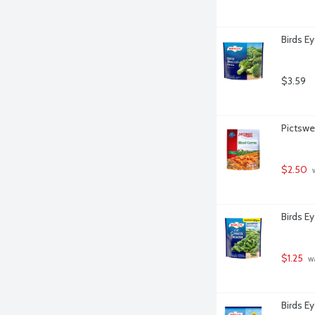
Birds Ey
$3.59
Pictswe
$2.50
 
Birds E
$1.25
 w
Birds E