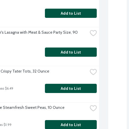
Add to List
r's Lasagna with Meat & Sauce Party Size, 90 
Add to List
 Crispy Tater Tots, 32 Ounce
Add to List
was $6.49
ye Steamfresh Sweet Peas, 10 Ounce
Add to List
as $1.99