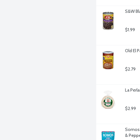
S&W Bla
$1.99
Old El 
$2.79
La Perla
$2.99
Somos P
& Peppe