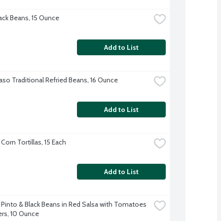
ck Beans, 15 Ounce
Add to List
Paso Traditional Refried Beans, 16 Ounce
Add to List
 Corn Tortillas, 15 Each
Add to List
into & Black Beans in Red Salsa with Tomatoes 
rs, 10 Ounce