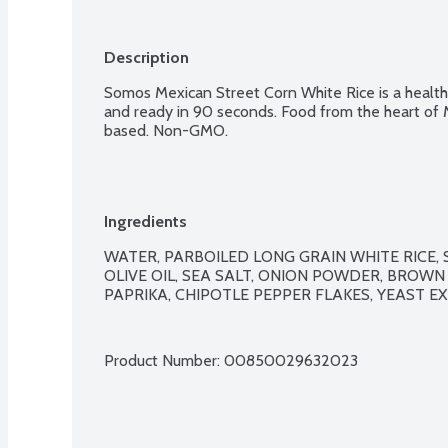
Description
Somos Mexican Street Corn White Rice is a healthy
and ready in 90 seconds. Food from the heart of M
based. Non-GMO.
Ingredients
WATER, PARBOILED LONG GRAIN WHITE RICE, 
OLIVE OIL, SEA SALT, ONION POWDER, BROWN
PAPRIKA, CHIPOTLE PEPPER FLAKES, YEAST EX
Product Number: 
00850029632023