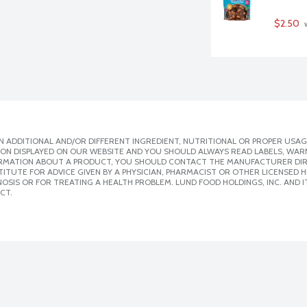
$2.50
 
 ADDITIONAL AND/OR DIFFERENT INGREDIENT, NUTRITIONAL OR PROPER USAG
ION DISPLAYED ON OUR WEBSITE AND YOU SHOULD ALWAYS READ LABELS, WAR
ORMATION ABOUT A PRODUCT, YOU SHOULD CONTACT THE MANUFACTURER DIRE
ITUTE FOR ADVICE GIVEN BY A PHYSICIAN, PHARMACIST OR OTHER LICENSED
SIS OR FOR TREATING A HEALTH PROBLEM. LUND FOOD HOLDINGS, INC. AND IT
CT.