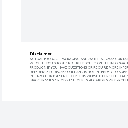
Disclaimer
ACTUAL PRODUCT PACKAGING AND MATERIALS MAY CONTAIN
WEBSITE. YOU SHOULD NOT RELY SOLELY ON THE INFORMAT
PRODUCT. IF YOU HAVE QUESTIONS OR REQUIRE MORE INF
REFERENCE PURPOSES ONLY AND IS NOT INTENDED TO SUBST
INFORMATION PRESENTED ON THIS WEBSITE FOR SELF-DIAGNO
INACCURACIES OR MISSTATEMENTS REGARDING ANY PRODU