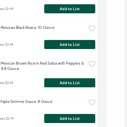
Add to List
was $2.99
exican Black Beans, 10 Ounce
Add to List
was $3.49
exican Brown Rice in Red Salsa with Peppers & 
 8.8 Ounce
Add to List
was $4.49
ajita Simmer Sauce, 8 Ounce
Add to List
 was $3.79