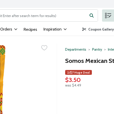
ng text field is used to search for items. Type your search term to
 Orders
Inspiration
Recipes
Coupon Gallery
Departments
Pantry
Inte
Somos Mexican Str
2/$7 Huge Deal
$3.50
was $4.49