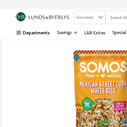
Search in
.
Groceries
The followi
Skip header to page content
Savings
Special
Departments
L&B Extras