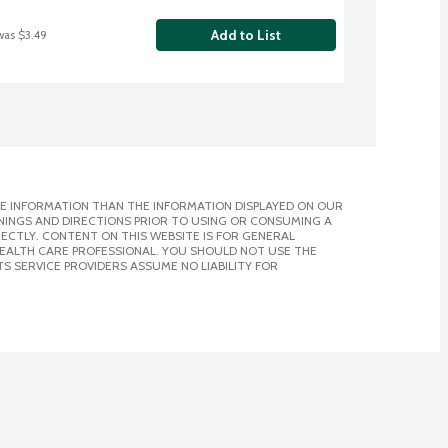
Add to List
was $3.49
E INFORMATION THAN THE INFORMATION DISPLAYED ON OUR
NINGS AND DIRECTIONS PRIOR TO USING OR CONSUMING A
CTLY. CONTENT ON THIS WEBSITE IS FOR GENERAL
 HEALTH CARE PROFESSIONAL. YOU SHOULD NOT USE THE
S SERVICE PROVIDERS ASSUME NO LIABILITY FOR