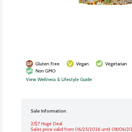
Gluten Free
Vegan
Vegetarian
Non GMO
View Wellness & Lifestyle Guide
Sale Information
2/$7 Huge Deal
Sales price valid from 06/25/2026 until 08/06/2