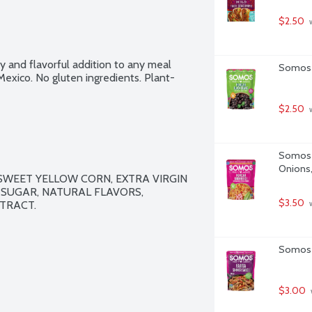
$2.50
 
 and flavorful addition to any meal 
Somos M
exico. No gluten ingredients. Plant-
$2.50
 
Somos M
Onions,
SWEET YELLOW CORN, EXTRA VIRGIN 
 SUGAR, NATURAL FLAVORS, 
$3.50
TRACT.

 
Somos F
$3.00