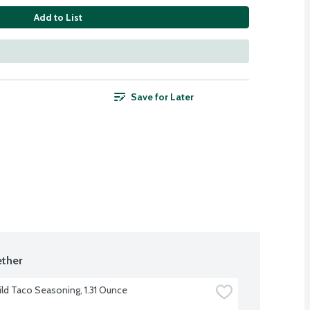
Add to List
Save for Later
ther
ild Taco Seasoning, 1.31 Ounce