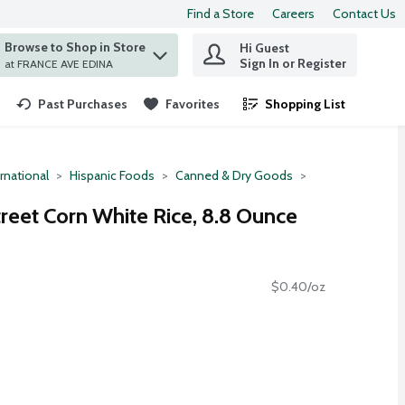
Find a Store
Careers
Contact Us
Browse to Shop in Store
Hi Guest
 find items.
Sign In or Register
at FRANCE AVE EDINA
Past Purchases
Favorites
Shopping List
.
rnational
Hispanic Foods
Canned & Dry Goods
eet Corn White Rice, 8.8 Ounce
$0.40/oz