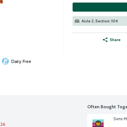
Aisle 2, Section: 104
Share
Dairy Free
Often Bought Toge
Siete M
026