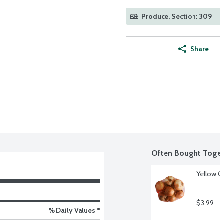
Produce, Section: 309
Share
Often Bought Toge
Yellow 
$3.99
% Daily Values *