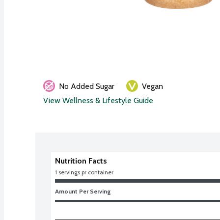
No Added Sugar
Vegan
View Wellness & Lifestyle Guide
Nutrition Facts
1 servings pr container
Amount Per Serving