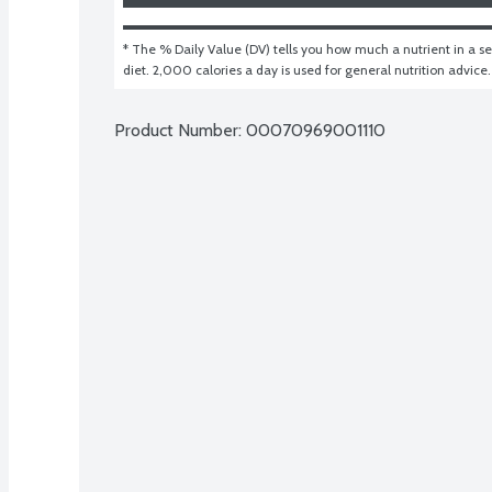
* The % Daily Value (DV) tells you how much a nutrient in a ser
diet. 2,000 calories a day is used for general nutrition advice.
Product Number: 
00070969001110