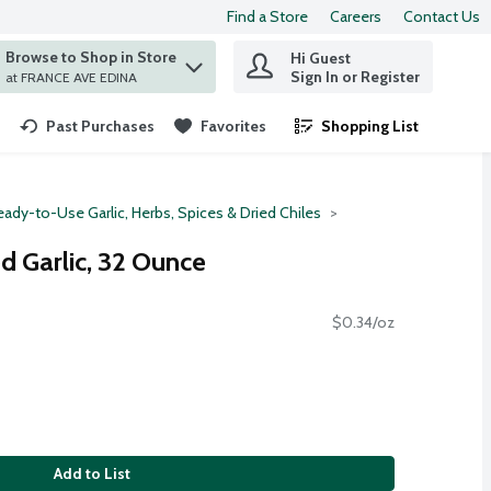
Find a Store
Careers
Contact Us
Browse to Shop in Store
Hi Guest
 find items.
Sign In or Register
at FRANCE AVE EDINA
Past Purchases
Favorites
Shopping List
.
eady-to-Use Garlic, Herbs, Spices & Dried Chiles
d Garlic, 32 Ounce
$0.34/oz
Add to List