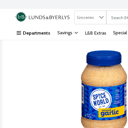
Search in
.
Groceries
The followi
Skip header to page content
Savings
Special
Departments
L&B Extras