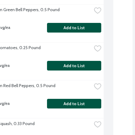
 Green Bell Peppers, 0.5 Pound
vg/ea
Add to List
omatoes, 0.25 Pound
vg/ea
Add to List
 Red Bell Peppers, 0.5 Pound
vg/ea
Add to List
quash, 0.33 Pound