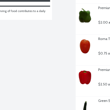
Premium
ving of food contributes to a daily 
$2.00 a
Roma T
$0.75 a
Premium
$2.50 a
Green S