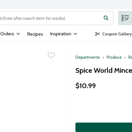
ng text field is used to search for items. Type your search term to
 Orders
Inspiration
Recipes
Coupon Gallery
Departments
Produce
R
Spice World Mince
$10.99