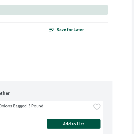
Save for Later
ther
Onions Bagged, 3 Pound
Add to List