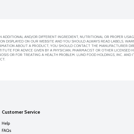
 ADDITIONAL AND/OR DIFFERENT INGREDIENT, NUTRITIONAL OR PROPER USAG
ION DISPLAYED ON OUR WEBSITE AND YOU SHOULD ALWAYS READ LABELS, WAR
ORMATION ABOUT A PRODUCT, YOU SHOULD CONTACT THE MANUFACTURER DIRE
ITUTE FOR ADVICE GIVEN BY A PHYSICIAN, PHARMACIST OR OTHER LICENSED
SIS OR FOR TREATING A HEALTH PROBLEM. LUND FOOD HOLDINGS, INC. AND IT
CT.
Customer Service
Help
FAQs