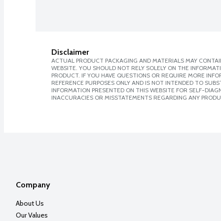
Disclaimer
ACTUAL PRODUCT PACKAGING AND MATERIALS MAY CONTAIN
WEBSITE. YOU SHOULD NOT RELY SOLELY ON THE INFORMAT
PRODUCT. IF YOU HAVE QUESTIONS OR REQUIRE MORE INF
REFERENCE PURPOSES ONLY AND IS NOT INTENDED TO SUBST
INFORMATION PRESENTED ON THIS WEBSITE FOR SELF-DIAGNO
INACCURACIES OR MISSTATEMENTS REGARDING ANY PRODU
Company
About Us
Our Values