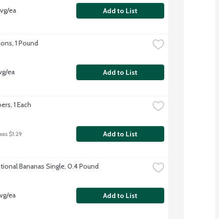
vg/ea
Add to List
ons, 1 Pound
vg/ea
Add to List
rs, 1 Each
Add to List
was $1.29
ional Bananas Single, 0.4 Pound
vg/ea
Add to List