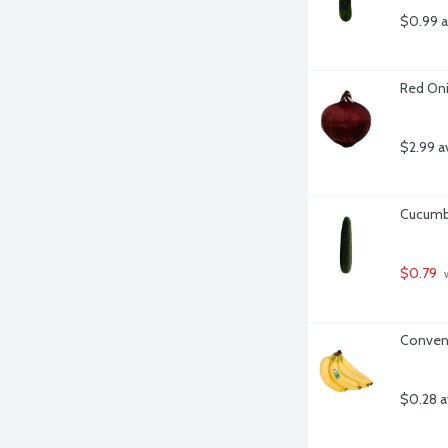
$0.99 a
Red Oni
$2.99 a
Cucumbe
$0.79
 
Convent
$0.28 a