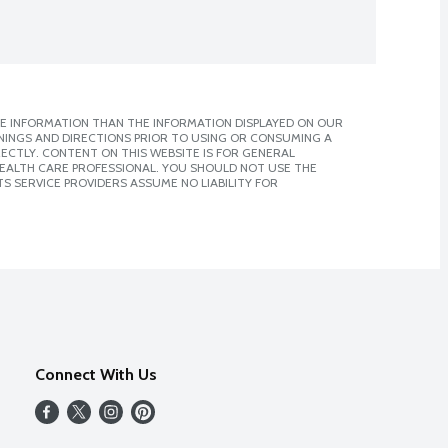
E INFORMATION THAN THE INFORMATION DISPLAYED ON OUR
NINGS AND DIRECTIONS PRIOR TO USING OR CONSUMING A
CTLY. CONTENT ON THIS WEBSITE IS FOR GENERAL
 HEALTH CARE PROFESSIONAL. YOU SHOULD NOT USE THE
S SERVICE PROVIDERS ASSUME NO LIABILITY FOR
Connect With Us