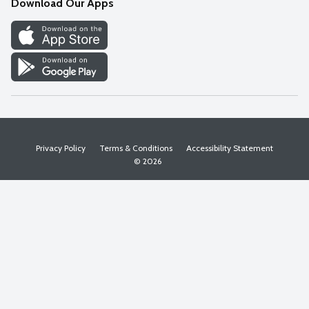
Download Our Apps
Discover
Find a Store
Privacy Policy
Terms & Conditions
Accessibility Statement
© 2026