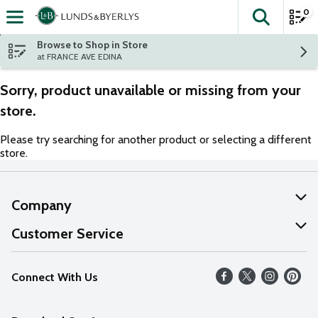
0
The fol
Skip header to page content
Browse to Shop in Store
at FRANCE AVE EDINA
Sorry, product unavailable or missing from your
store.
Please try searching for another product or selecting a different
store.
Company
About Us
Customer Service
Our Values
Help
Connect With Us
Careers
FAQs
News