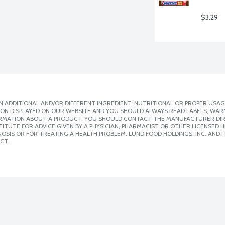
$3.29
 ADDITIONAL AND/OR DIFFERENT INGREDIENT, NUTRITIONAL OR PROPER USAG
ION DISPLAYED ON OUR WEBSITE AND YOU SHOULD ALWAYS READ LABELS, WAR
ORMATION ABOUT A PRODUCT, YOU SHOULD CONTACT THE MANUFACTURER DIRE
ITUTE FOR ADVICE GIVEN BY A PHYSICIAN, PHARMACIST OR OTHER LICENSED
SIS OR FOR TREATING A HEALTH PROBLEM. LUND FOOD HOLDINGS, INC. AND IT
CT.