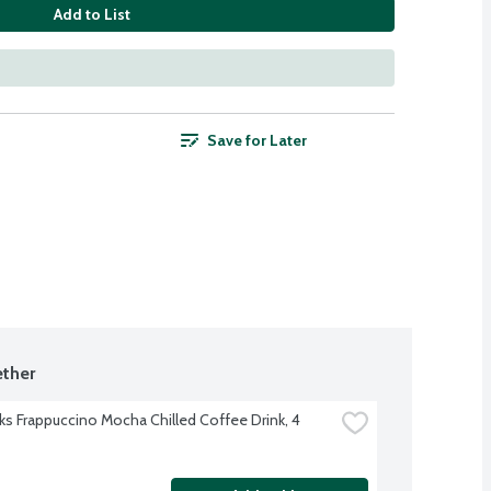
Add to List
Save for Later
ther
ks Frappuccino Mocha Chilled Coffee Drink, 4 