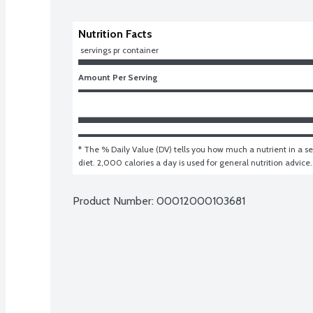
Nutrition Facts
 servings pr container
Amount Per Serving
* The % Daily Value (DV) tells you how much a nutrient in a ser
diet. 2,000 calories a day is used for general nutrition advice.
Product Number: 
00012000103681