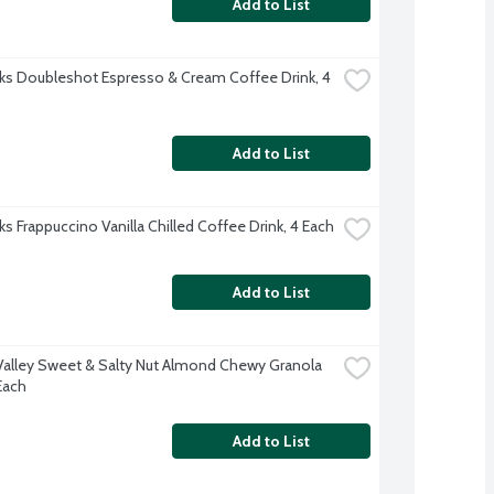
Add to List
ks Doubleshot Espresso & Cream Coffee Drink, 4 
Add to List
ks Frappuccino Vanilla Chilled Coffee Drink, 4 Each
Add to List
Valley Sweet & Salty Nut Almond Chewy Granola 
Each
Add to List