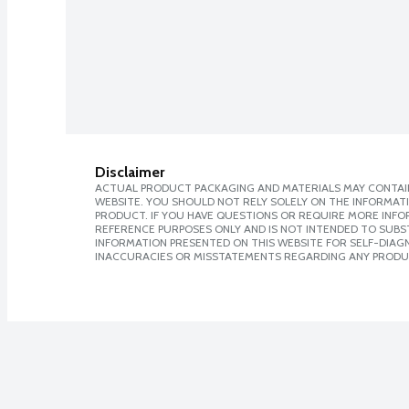
Disclaimer
ACTUAL PRODUCT PACKAGING AND MATERIALS MAY CONTAIN
WEBSITE. YOU SHOULD NOT RELY SOLELY ON THE INFORMAT
PRODUCT. IF YOU HAVE QUESTIONS OR REQUIRE MORE INF
REFERENCE PURPOSES ONLY AND IS NOT INTENDED TO SUBST
INFORMATION PRESENTED ON THIS WEBSITE FOR SELF-DIAGNO
INACCURACIES OR MISSTATEMENTS REGARDING ANY PRODU