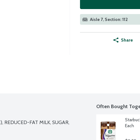
Aisle 7, Section: 112
Share
Often Bought Toge
Starbuc
 REDUCED-FAT MILK, SUGAR, 
Each