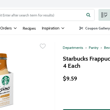
ng text field is used to search for items. Type your search term to
 Orders
Inspiration
Recipes
Coupon Gallery
Departments
Pantry
Bev
Starbucks Frappucc
4 Each
$9.59