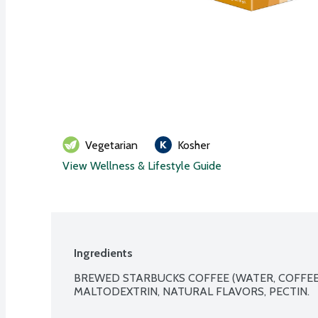
Vegetarian
Kosher
View Wellness & Lifestyle Guide
Ingredients
BREWED STARBUCKS COFFEE (WATER, COFFEE),
MALTODEXTRIN, NATURAL FLAVORS, PECTIN.
