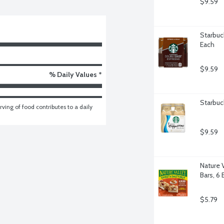
$9.59
Starbuc
Each
$9.59
% Daily Values *
Starbuc
ving of food contributes to a daily 
$9.59
Nature 
Bars, 6 
$5.79