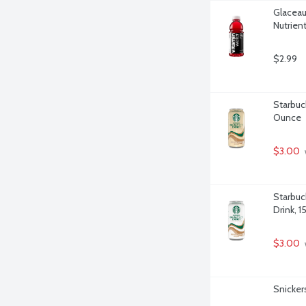
Glaceau
Nutrien
$2.99
Starbuc
Ounce
$3.00
 
Starbuc
Drink, 
$3.00
 
Snicker