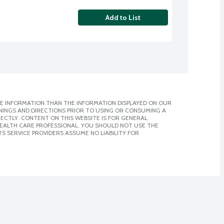
Add to List
E INFORMATION THAN THE INFORMATION DISPLAYED ON OUR
NINGS AND DIRECTIONS PRIOR TO USING OR CONSUMING A
CTLY. CONTENT ON THIS WEBSITE IS FOR GENERAL
 HEALTH CARE PROFESSIONAL. YOU SHOULD NOT USE THE
S SERVICE PROVIDERS ASSUME NO LIABILITY FOR