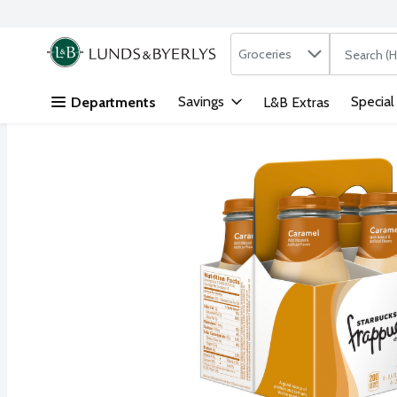
Search in
.
Groceries
The followi
Skip header to page content
Savings
Special
Departments
L&B Extras