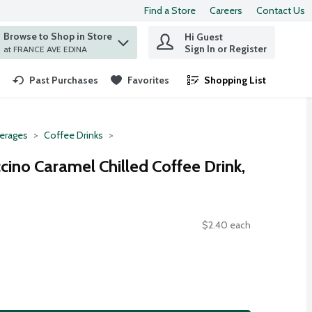
Find a Store
Careers
Contact Us
Browse to Shop in Store
Hi Guest
 find items.
Sign In or Register
at FRANCE AVE EDINA
Past Purchases
Favorites
Shopping List
.
erages
Coffee Drinks
ino Caramel Chilled Coffee Drink,
$2.40 each