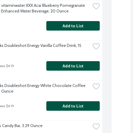
 vitaminwater XXX Acai Blueberry Pomegranate 
t Enhanced Water Beverage, 20 Ounce
Add to List
ks Doubleshot Energy Vanilla Coffee Drink, 15 
Add to List
was $4.19
ks Doubleshot Energy White Chocolate Coffee 
15 Ounce
Add to List
was $4.19
s Candy Bar, 3.29 Ounce