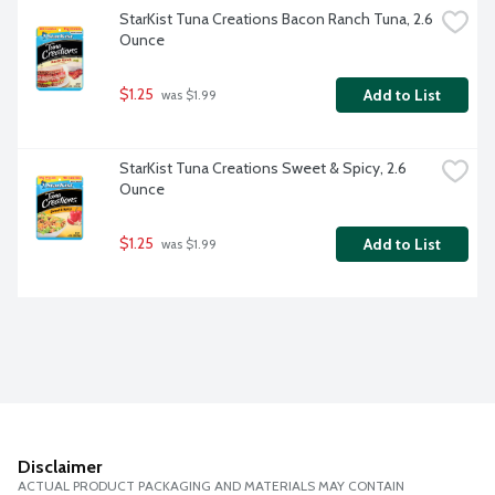
StarKist Tuna Creations Bacon Ranch Tuna, 2.6 
Ounce
$1.25
Add to List
 was $1.99
StarKist Tuna Creations Sweet & Spicy, 2.6 
Ounce
$1.25
Add to List
 was $1.99
Disclaimer
ACTUAL PRODUCT PACKAGING AND MATERIALS MAY CONTAIN