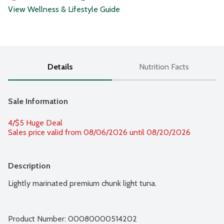
View Wellness & Lifestyle Guide
Details
Nutrition Facts
Sale Information
4/$5 Huge Deal
Sales price valid from 08/06/2026 until 08/20/2026
Description
Lightly marinated premium chunk light tuna.
Product Number: 
00080000514202