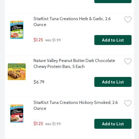
StarKist Tuna Creations Herb & Garlic, 2.6 
Ounce
$1.25
Add to List
 was $1.99
Nature Valley Peanut Butter Dark Chocolate 
Chewy Protein Bars, 5 Each
$6.79
Add to List
StarKist Tuna Creations Hickory Smoked, 2.6 
Ounce
$1.25
Add to List
 was $1.99