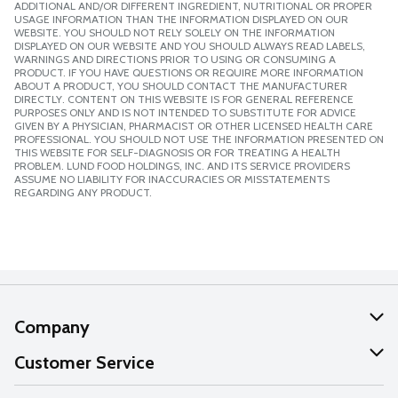
ADDITIONAL AND/OR DIFFERENT INGREDIENT, NUTRITIONAL OR PROPER
USAGE INFORMATION THAN THE INFORMATION DISPLAYED ON OUR
WEBSITE. YOU SHOULD NOT RELY SOLELY ON THE INFORMATION
DISPLAYED ON OUR WEBSITE AND YOU SHOULD ALWAYS READ LABELS,
WARNINGS AND DIRECTIONS PRIOR TO USING OR CONSUMING A
PRODUCT. IF YOU HAVE QUESTIONS OR REQUIRE MORE INFORMATION
ABOUT A PRODUCT, YOU SHOULD CONTACT THE MANUFACTURER
DIRECTLY. CONTENT ON THIS WEBSITE IS FOR GENERAL REFERENCE
PURPOSES ONLY AND IS NOT INTENDED TO SUBSTITUTE FOR ADVICE
GIVEN BY A PHYSICIAN, PHARMACIST OR OTHER LICENSED HEALTH CARE
PROFESSIONAL. YOU SHOULD NOT USE THE INFORMATION PRESENTED ON
THIS WEBSITE FOR SELF-DIAGNOSIS OR FOR TREATING A HEALTH
PROBLEM. LUND FOOD HOLDINGS, INC. AND ITS SERVICE PROVIDERS
ASSUME NO LIABILITY FOR INACCURACIES OR MISSTATEMENTS
REGARDING ANY PRODUCT.
Company
About Us
Customer Service
Our Values
Help