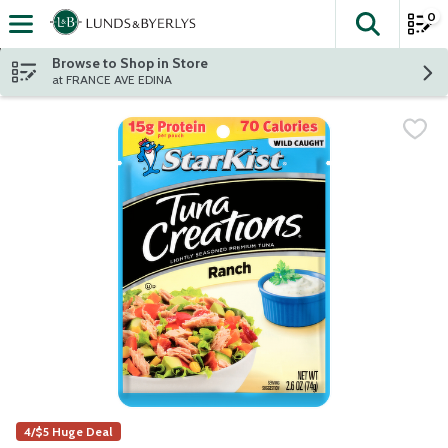
0
The fol
Skip header to page content
Browse to Shop in Store
at FRANCE AVE EDINA
4/$5 Huge Deal