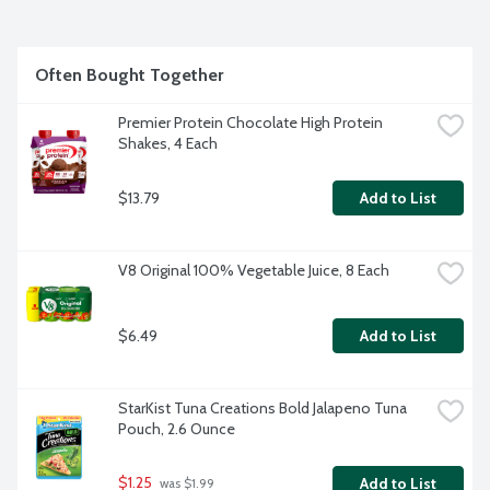
Often Bought Together
Premier Protein Chocolate High Protein 
Shakes, 4 Each
$13.79
Add to List
V8 Original 100% Vegetable Juice, 8 Each
$6.49
Add to List
StarKist Tuna Creations Bold Jalapeno Tuna 
Pouch, 2.6 Ounce
$1.25
Add to List
 was $1.99