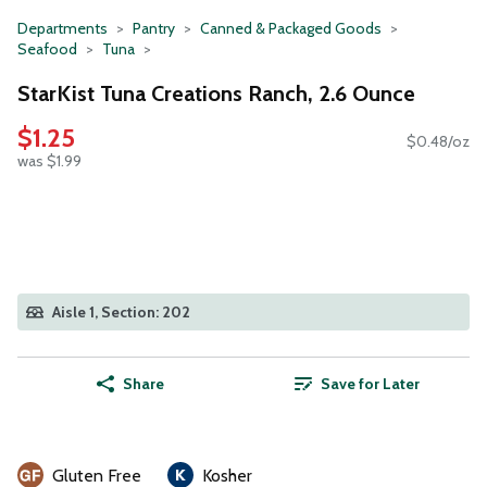
Departments
Pantry
Canned & Packaged Goods
Seafood
Tuna
StarKist Tuna Creations Ranch, 2.6 Ounce
$1.25
$0.48/oz
was $1.99
Aisle 1, Section: 202
Share
Save for Later
Gluten Free
Kosher