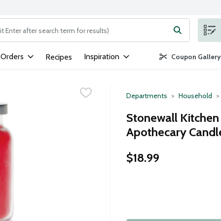
ng text field is used to search for items. Type your search term to
 Orders
Inspiration
Recipes
Coupon Gallery
Departments
Household
Stonewall Kitche
Apothecary Candle 
$18.99