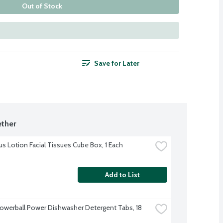
Out of Stock
Save for Later
ther
us Lotion Facial Tissues Cube Box, 1 Each
Add to List
Powerball Power Dishwasher Detergent Tabs, 18 