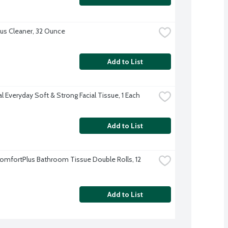
lus Cleaner, 32 Ounce
Add to List
l Everyday Soft & Strong Facial Tissue, 1 Each
Add to List
omfortPlus Bathroom Tissue Double Rolls, 12 
Add to List