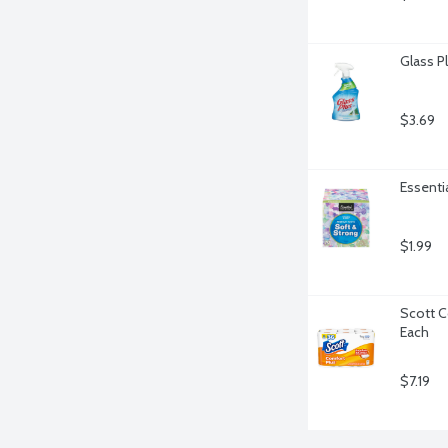
Glass P
$3.69
Essentia
$1.99
Scott C
Each
$7.19