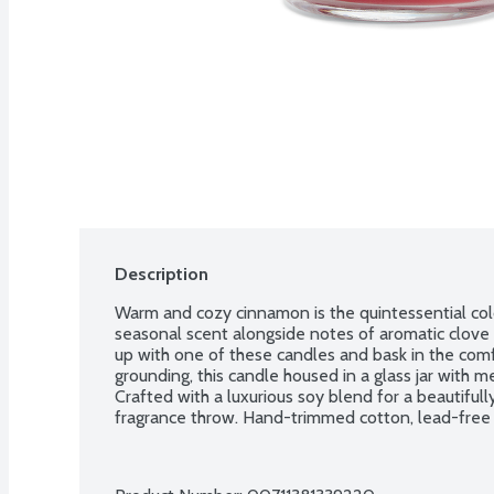
Description
Warm and cozy cinnamon is the quintessential cold-
seasonal scent alongside notes of aromatic clove 
up with one of these candles and bask in the comfo
grounding, this candle housed in a glass jar with me
Crafted with a luxurious soy blend for a beautifu
fragrance throw. Hand-trimmed cotton, lead-free w