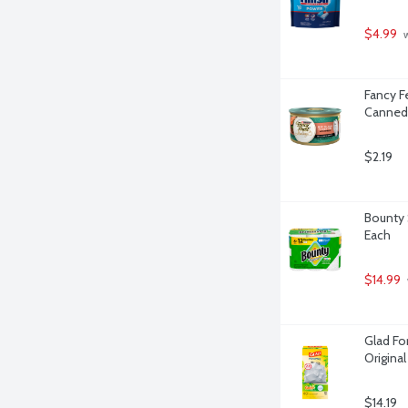
$4.99
 
Fancy F
Canned 
$2.19
Bounty 
Each
$14.99
Glad For
Origina
$14.19