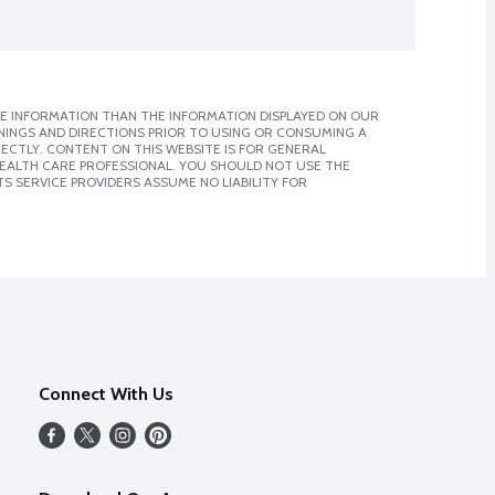
E INFORMATION THAN THE INFORMATION DISPLAYED ON OUR
NINGS AND DIRECTIONS PRIOR TO USING OR CONSUMING A
CTLY. CONTENT ON THIS WEBSITE IS FOR GENERAL
 HEALTH CARE PROFESSIONAL. YOU SHOULD NOT USE THE
S SERVICE PROVIDERS ASSUME NO LIABILITY FOR
Connect With Us