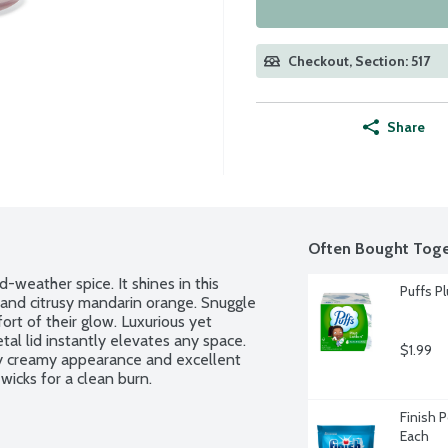
Checkout, Section: 517
Share
Often Bought Toge
weather spice. It shines in this 
Puffs Pl
and citrusy mandarin orange. Snuggle 
rt of their glow. Luxurious yet 
tal lid instantly elevates any space. 
$1.99
lly creamy appearance and excellent 
icks for a clean burn.
Finish 
Each