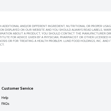
 ADDITIONAL AND/OR DIFFERENT INGREDIENT, NUTRITIONAL OR PROPER USAG
ION DISPLAYED ON OUR WEBSITE AND YOU SHOULD ALWAYS READ LABELS, WAR
ORMATION ABOUT A PRODUCT, YOU SHOULD CONTACT THE MANUFACTURER DIRE
ITUTE FOR ADVICE GIVEN BY A PHYSICIAN, PHARMACIST OR OTHER LICENSED
SIS OR FOR TREATING A HEALTH PROBLEM. LUND FOOD HOLDINGS, INC. AND IT
CT.
Customer Service
Help
FAQs