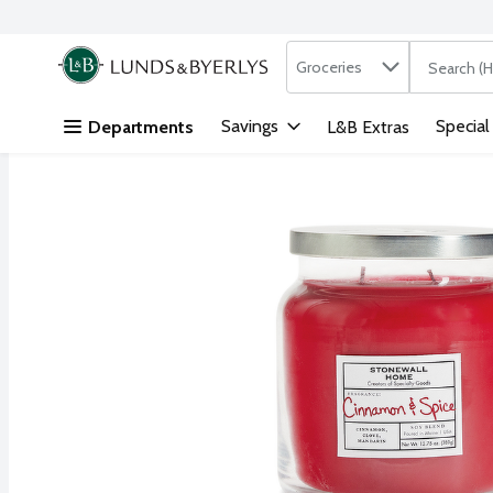
Search in
.
Groceries
The followi
Skip header to page content
Savings
Special
Departments
L&B Extras