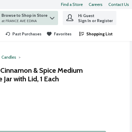
Find a Store
Careers
Contact Us
Browse to Shop in Store
Hi Guest
 find items.
Sign In or Register
at FRANCE AVE EDINA
Past Purchases
Favorites
Shopping List
.
Candles
n Cinnamon & Spice Medium
Jar with Lid, 1 Each