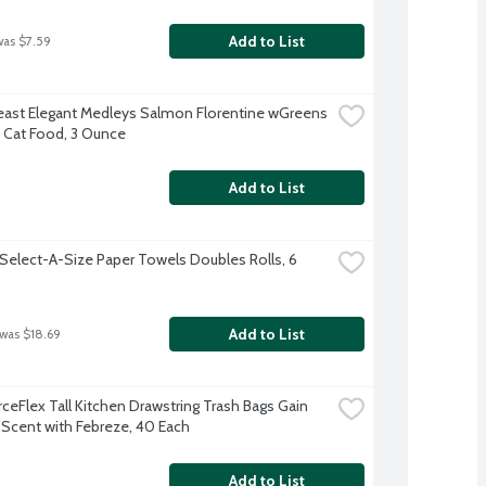
Add to List
was $7.59
east Elegant Medleys Salmon Florentine wGreens 
Cat Food, 3 Ounce
Add to List
Select-A-Size Paper Towels Doubles Rolls, 6 
Add to List
 was $18.69
ceFlex Tall Kitchen Drawstring Trash Bags Gain 
l Scent with Febreze, 40 Each
Add to List