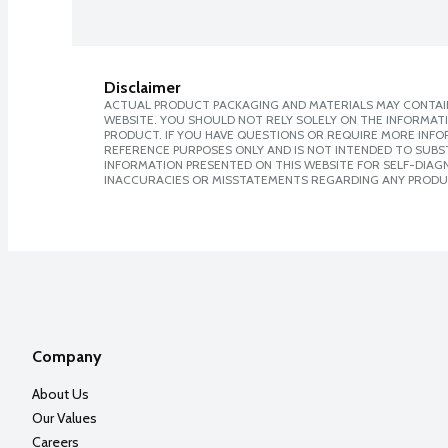
Disclaimer
ACTUAL PRODUCT PACKAGING AND MATERIALS MAY CONTAIN
WEBSITE. YOU SHOULD NOT RELY SOLELY ON THE INFORMAT
PRODUCT. IF YOU HAVE QUESTIONS OR REQUIRE MORE INF
REFERENCE PURPOSES ONLY AND IS NOT INTENDED TO SUBST
INFORMATION PRESENTED ON THIS WEBSITE FOR SELF-DIAGNO
INACCURACIES OR MISSTATEMENTS REGARDING ANY PRODU
Company
About Us
Our Values
Careers