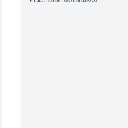
Product Number: 
00711381339220