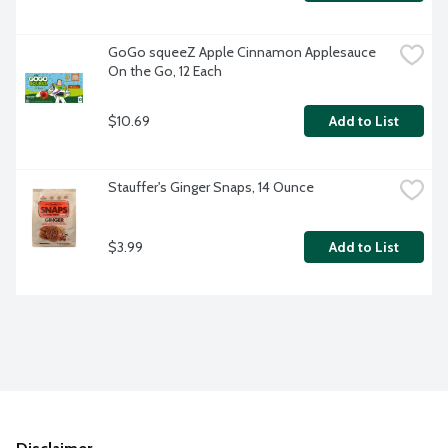
GoGo squeeZ Apple Cinnamon Applesauce 
On the Go, 12 Each
$10.69
Add to List
Stauffer's Ginger Snaps, 14 Ounce
$3.99
Add to List