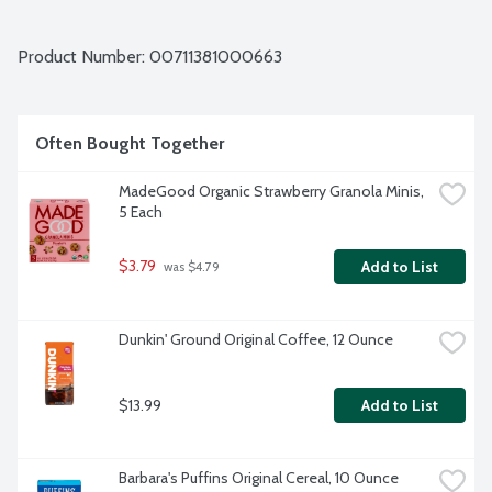
Product Number: 
00711381000663
Often Bought Together
MadeGood Organic Strawberry Granola Minis, 
5 Each
$3.79
Add to List
 was $4.79
Dunkin' Ground Original Coffee, 12 Ounce
$13.99
Add to List
Barbara's Puffins Original Cereal, 10 Ounce