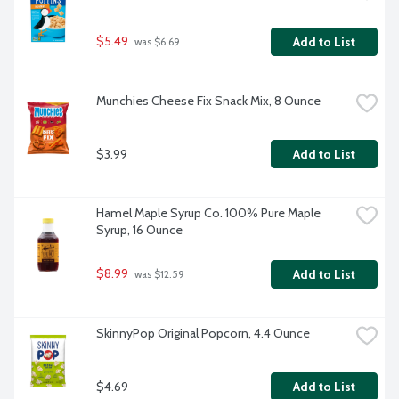
$5.49
Add to List
 was $6.69
Munchies Cheese Fix Snack Mix, 8 Ounce
$3.99
Add to List
Hamel Maple Syrup Co. 100% Pure Maple 
Syrup, 16 Ounce
$8.99
Add to List
 was $12.59
SkinnyPop Original Popcorn, 4.4 Ounce
$4.69
Add to List