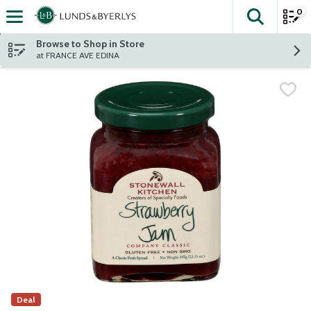
0
The fol
Skip header to page content
Browse to Shop in Store
at FRANCE AVE EDINA
Deal