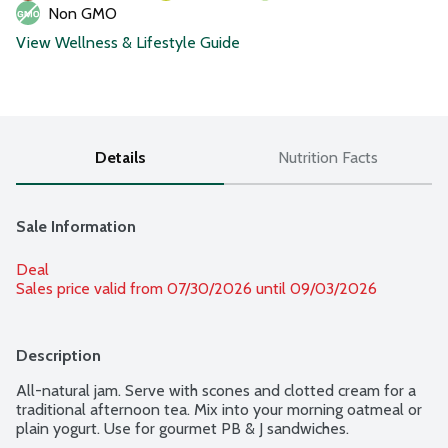
Non GMO
View Wellness & Lifestyle Guide
Details
Nutrition Facts
Sale Information
Deal
Sales price valid from 07/30/2026 until 09/03/2026
Description
All-natural jam. Serve with scones and clotted cream for a 
traditional afternoon tea. Mix into your morning oatmeal or 
plain yogurt. Use for gourmet PB & J sandwiches.