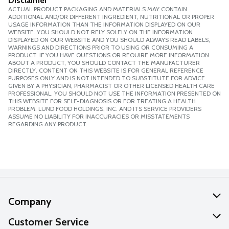
Disclaimer
ACTUAL PRODUCT PACKAGING AND MATERIALS MAY CONTAIN
ADDITIONAL AND/OR DIFFERENT INGREDIENT, NUTRITIONAL OR PROPER
USAGE INFORMATION THAN THE INFORMATION DISPLAYED ON OUR
WEBSITE. YOU SHOULD NOT RELY SOLELY ON THE INFORMATION
DISPLAYED ON OUR WEBSITE AND YOU SHOULD ALWAYS READ LABELS,
WARNINGS AND DIRECTIONS PRIOR TO USING OR CONSUMING A
PRODUCT. IF YOU HAVE QUESTIONS OR REQUIRE MORE INFORMATION
ABOUT A PRODUCT, YOU SHOULD CONTACT THE MANUFACTURER
DIRECTLY. CONTENT ON THIS WEBSITE IS FOR GENERAL REFERENCE
PURPOSES ONLY AND IS NOT INTENDED TO SUBSTITUTE FOR ADVICE
GIVEN BY A PHYSICIAN, PHARMACIST OR OTHER LICENSED HEALTH CARE
PROFESSIONAL. YOU SHOULD NOT USE THE INFORMATION PRESENTED ON
THIS WEBSITE FOR SELF-DIAGNOSIS OR FOR TREATING A HEALTH
PROBLEM. LUND FOOD HOLDINGS, INC. AND ITS SERVICE PROVIDERS
ASSUME NO LIABILITY FOR INACCURACIES OR MISSTATEMENTS
REGARDING ANY PRODUCT.
Company
About Us
Customer Service