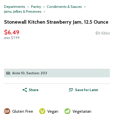
Departments
Pantry
Condiments & Sauces
Jams, Jellies & Preserves
Stonewall Kitchen Strawberry Jam, 12.5 Ounce
$6.49
$0.52/oz
was $7.99
Aisle 10, Section: 203
Share
Save for Later
Gluten Free
Vegan
Vegetarian