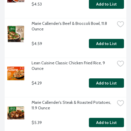
$4.53
Add to List
Marie Callender's Beef & Broccoli Bowl, 11.8 
Ounce
$4.59
Add to List
Lean Cuisine Classic Chicken Fried Rice, 9 
Ounce
$4.29
Add to List
Marie Callender's Steak & Roasted Potatoes, 
11.9 Ounce
$5.39
Add to List