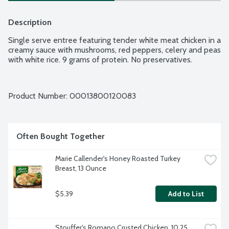
Description
Single serve entree featuring tender white meat chicken in a 
creamy sauce with mushrooms, red peppers, celery and peas 
with white rice. 9 grams of protein. No preservatives.
Product Number: 
00013800120083
Often Bought Together
Marie Callender's Honey Roasted Turkey 
Breast, 13 Ounce
$5.39
Add to List
Stouffer's Romano Crusted Chicken, 10.25 