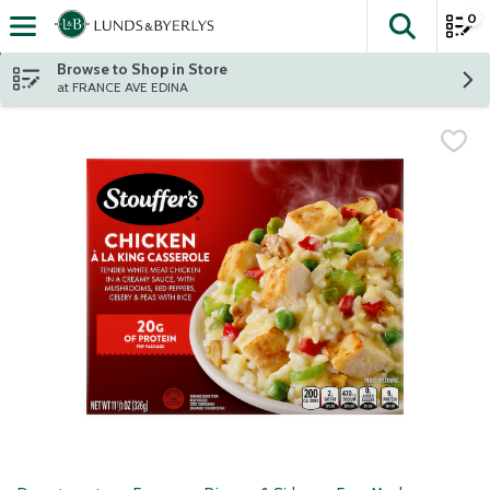
0
The fol
Skip header to page content
Browse to Shop in Store
at FRANCE AVE EDINA