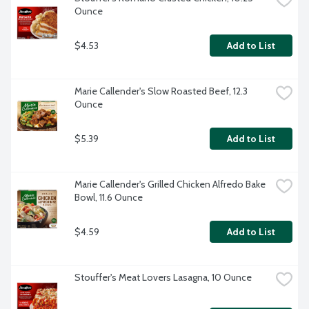
Ounce
$4.53
Add to List
Marie Callender's Slow Roasted Beef, 12.3 
Ounce
$5.39
Add to List
Marie Callender's Grilled Chicken Alfredo Bake 
Bowl, 11.6 Ounce
$4.59
Add to List
Stouffer's Meat Lovers Lasagna, 10 Ounce