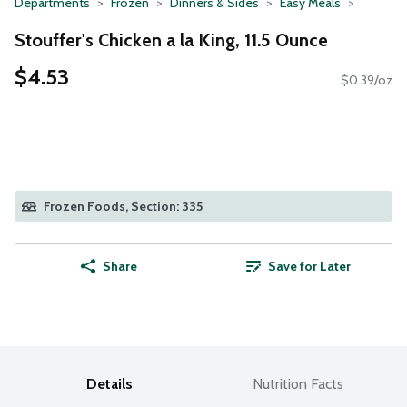
Departments
Frozen
Dinners & Sides
Easy Meals
Stouffer's Chicken a la King, 11.5 Ounce
$4.53
$0.39/oz
Frozen Foods, Section: 335
Share
Save for Later
Details
Nutrition Facts