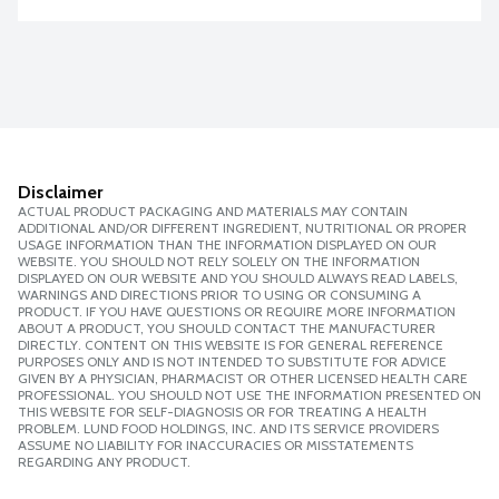
Disclaimer
ACTUAL PRODUCT PACKAGING AND MATERIALS MAY CONTAIN
ADDITIONAL AND/OR DIFFERENT INGREDIENT, NUTRITIONAL OR PROPER
USAGE INFORMATION THAN THE INFORMATION DISPLAYED ON OUR
WEBSITE. YOU SHOULD NOT RELY SOLELY ON THE INFORMATION
DISPLAYED ON OUR WEBSITE AND YOU SHOULD ALWAYS READ LABELS,
WARNINGS AND DIRECTIONS PRIOR TO USING OR CONSUMING A
PRODUCT. IF YOU HAVE QUESTIONS OR REQUIRE MORE INFORMATION
ABOUT A PRODUCT, YOU SHOULD CONTACT THE MANUFACTURER
DIRECTLY. CONTENT ON THIS WEBSITE IS FOR GENERAL REFERENCE
PURPOSES ONLY AND IS NOT INTENDED TO SUBSTITUTE FOR ADVICE
GIVEN BY A PHYSICIAN, PHARMACIST OR OTHER LICENSED HEALTH CARE
PROFESSIONAL. YOU SHOULD NOT USE THE INFORMATION PRESENTED ON
THIS WEBSITE FOR SELF-DIAGNOSIS OR FOR TREATING A HEALTH
PROBLEM. LUND FOOD HOLDINGS, INC. AND ITS SERVICE PROVIDERS
ASSUME NO LIABILITY FOR INACCURACIES OR MISSTATEMENTS
REGARDING ANY PRODUCT.