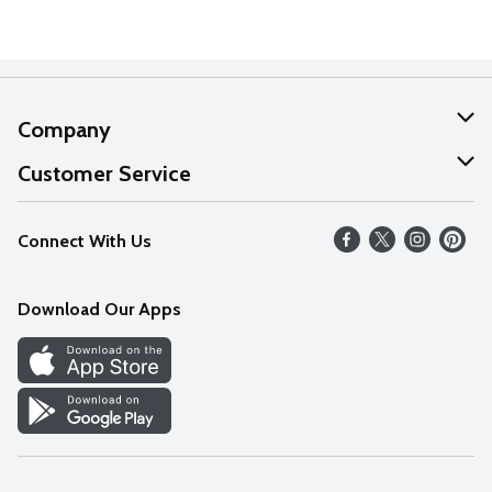
Company
About Us
Customer Service
Our Values
Help
Connect With Us
Careers
FAQs
News
Download Our Apps
Discover
Find a Store