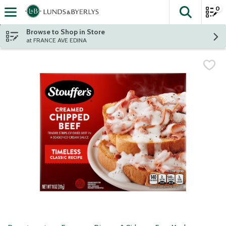
0
The fol
Skip header to page content
Browse to Shop in Store
at FRANCE AVE EDINA