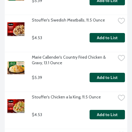
$5.39
Add to List
Stouffer's Swedish Meatballs, 11.5 Ounce
$4.53
Add to List
Marie Callender's Country Fried Chicken & 
Gravy, 13.1 Ounce
$5.39
Add to List
Stouffer's Chicken a la King, 11.5 Ounce
$4.53
Add to List