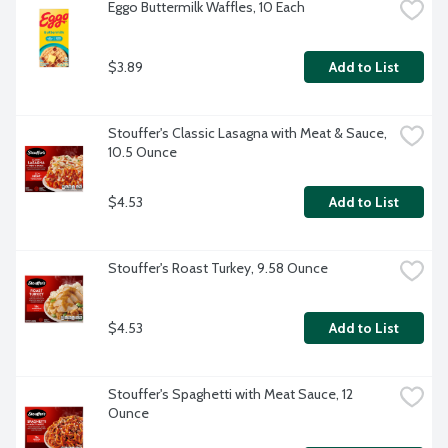
Eggo Buttermilk Waffles, 10 Each
$3.89
Add to List
Stouffer's Classic Lasagna with Meat & Sauce, 
10.5 Ounce
$4.53
Add to List
Stouffer's Roast Turkey, 9.58 Ounce
$4.53
Add to List
Stouffer's Spaghetti with Meat Sauce, 12 
Ounce