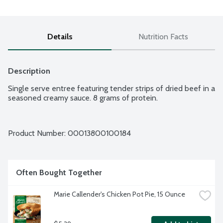
Details
Nutrition Facts
Description
Single serve entree featuring tender strips of dried beef in a 
seasoned creamy sauce. 8 grams of protein.
Product Number: 
00013800100184
Often Bought Together
Marie Callender's Chicken Pot Pie, 15 Ounce