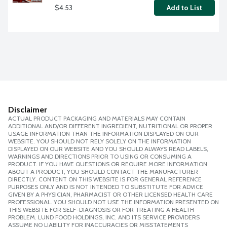
$4.53
Add to List
Disclaimer
ACTUAL PRODUCT PACKAGING AND MATERIALS MAY CONTAIN
ADDITIONAL AND/OR DIFFERENT INGREDIENT, NUTRITIONAL OR PROPER
USAGE INFORMATION THAN THE INFORMATION DISPLAYED ON OUR
WEBSITE. YOU SHOULD NOT RELY SOLELY ON THE INFORMATION
DISPLAYED ON OUR WEBSITE AND YOU SHOULD ALWAYS READ LABELS,
WARNINGS AND DIRECTIONS PRIOR TO USING OR CONSUMING A
PRODUCT. IF YOU HAVE QUESTIONS OR REQUIRE MORE INFORMATION
ABOUT A PRODUCT, YOU SHOULD CONTACT THE MANUFACTURER
DIRECTLY. CONTENT ON THIS WEBSITE IS FOR GENERAL REFERENCE
PURPOSES ONLY AND IS NOT INTENDED TO SUBSTITUTE FOR ADVICE
GIVEN BY A PHYSICIAN, PHARMACIST OR OTHER LICENSED HEALTH CARE
PROFESSIONAL. YOU SHOULD NOT USE THE INFORMATION PRESENTED ON
THIS WEBSITE FOR SELF-DIAGNOSIS OR FOR TREATING A HEALTH
PROBLEM. LUND FOOD HOLDINGS, INC. AND ITS SERVICE PROVIDERS
ASSUME NO LIABILITY FOR INACCURACIES OR MISSTATEMENTS