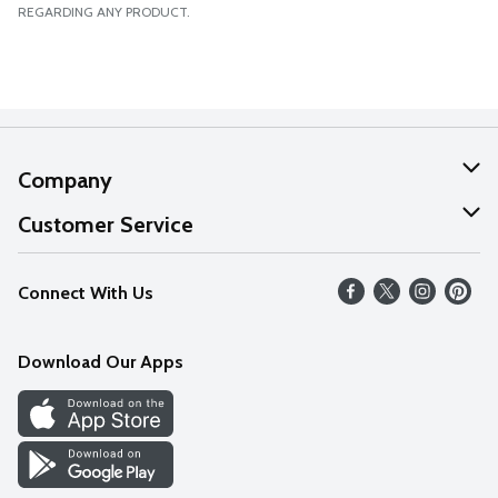
REGARDING ANY PRODUCT.
Company
About Us
Customer Service
Our Values
Help
Connect With Us
Careers
FAQs
News
Download Our Apps
Discover
Find a Store