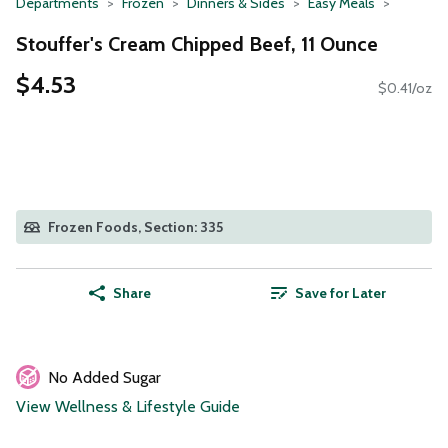
Departments
Frozen
Dinners & Sides
Easy Meals
Stouffer's Cream Chipped Beef, 11 Ounce
$4.53
$0.41/oz
Frozen Foods, Section: 335
Share
Save for Later
No Added Sugar
View Wellness & Lifestyle Guide