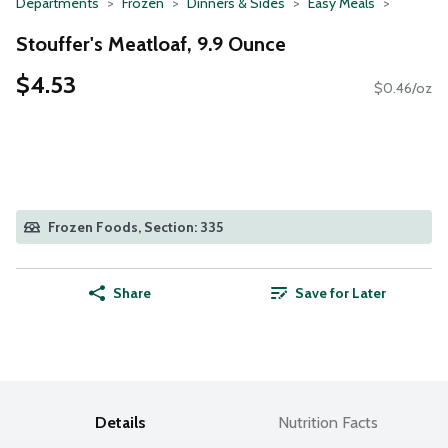
Departments
Frozen
Dinners & Sides
Easy Meals
Stouffer's Meatloaf, 9.9 Ounce
$4.53
$0.46/oz
Frozen Foods, Section: 335
Share
Save for Later
Details
Nutrition Facts