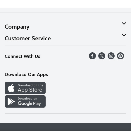
Company
About Us
Customer Service
Our Values
Help
Connect With Us
Careers
FAQs
News
Download Our Apps
Discover
Find a Store