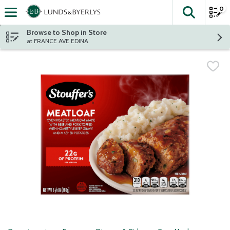
0
The fol
Skip header to page content
Browse to Shop in Store
at FRANCE AVE EDINA