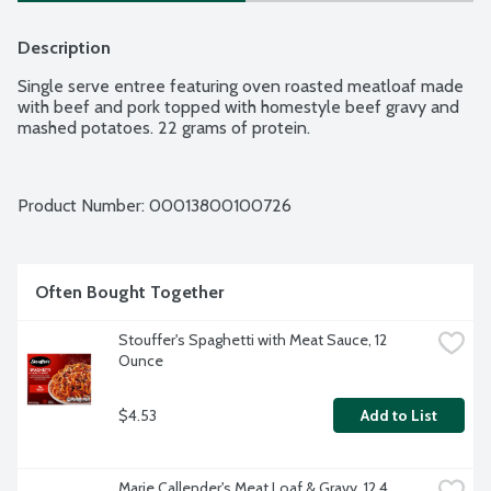
Description
Single serve entree featuring oven roasted meatloaf made 
with beef and pork topped with homestyle beef gravy and 
mashed potatoes. 22 grams of protein.
Product Number: 
00013800100726
Often Bought Together
Stouffer's Spaghetti with Meat Sauce, 12 
Ounce
$4.53
Add to List
Marie Callender's Meat Loaf & Gravy, 12.4 