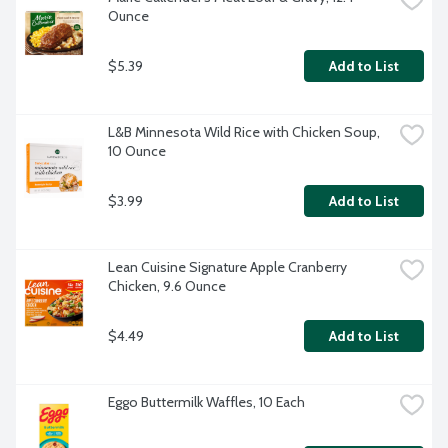
Ounce
$5.39
Add to List
L&B Minnesota Wild Rice with Chicken Soup, 
10 Ounce
$3.99
Add to List
Lean Cuisine Signature Apple Cranberry 
Chicken, 9.6 Ounce
$4.49
Add to List
Eggo Buttermilk Waffles, 10 Each