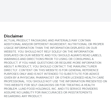
Disclaimer
ACTUAL PRODUCT PACKAGING AND MATERIALS MAY CONTAIN
ADDITIONAL AND/OR DIFFERENT INGREDIENT, NUTRITIONAL OR PROPER
USAGE INFORMATION THAN THE INFORMATION DISPLAYED ON OUR
WEBSITE. YOU SHOULD NOT RELY SOLELY ON THE INFORMATION
DISPLAYED ON OUR WEBSITE AND YOU SHOULD ALWAYS READ LABELS,
WARNINGS AND DIRECTIONS PRIOR TO USING OR CONSUMING A
PRODUCT. IF YOU HAVE QUESTIONS OR REQUIRE MORE INFORMATION
ABOUT A PRODUCT, YOU SHOULD CONTACT THE MANUFACTURER
DIRECTLY. CONTENT ON THIS WEBSITE IS FOR GENERAL REFERENCE
PURPOSES ONLY AND IS NOT INTENDED TO SUBSTITUTE FOR ADVICE
GIVEN BY A PHYSICIAN, PHARMACIST OR OTHER LICENSED HEALTH CARE
PROFESSIONAL. YOU SHOULD NOT USE THE INFORMATION PRESENTED ON
THIS WEBSITE FOR SELF-DIAGNOSIS OR FOR TREATING A HEALTH
PROBLEM. LUND FOOD HOLDINGS, INC. AND ITS SERVICE PROVIDERS
ASSUME NO LIABILITY FOR INACCURACIES OR MISSTATEMENTS
REGARDING ANY PRODUCT.