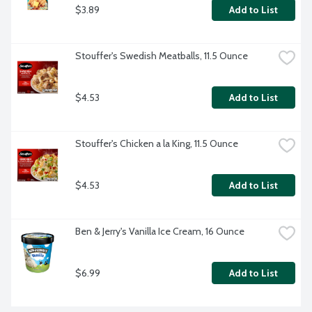
$3.89
Add to List
Stouffer's Swedish Meatballs, 11.5 Ounce
$4.53
Add to List
Stouffer's Chicken a la King, 11.5 Ounce
$4.53
Add to List
Ben & Jerry's Vanilla Ice Cream, 16 Ounce
$6.99
Add to List