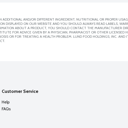
 ADDITIONAL AND/OR DIFFERENT INGREDIENT, NUTRITIONAL OR PROPER USAG
ION DISPLAYED ON OUR WEBSITE AND YOU SHOULD ALWAYS READ LABELS, WAR
ORMATION ABOUT A PRODUCT, YOU SHOULD CONTACT THE MANUFACTURER DIRE
ITUTE FOR ADVICE GIVEN BY A PHYSICIAN, PHARMACIST OR OTHER LICENSED
SIS OR FOR TREATING A HEALTH PROBLEM. LUND FOOD HOLDINGS, INC. AND IT
CT.
Customer Service
Help
FAQs