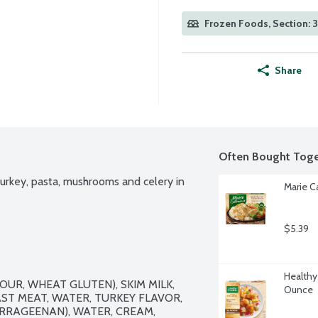
Frozen Foods, Section: 
Share
Often Bought Toge
urkey, pasta, mushrooms and celery in 
Marie C
$5.39
Healthy
R, WHEAT GLUTEN), SKIM MILK, 
Ounce
T MEAT, WATER, TURKEY FLAVOR, 
RRAGEENAN), WATER, CREAM, 