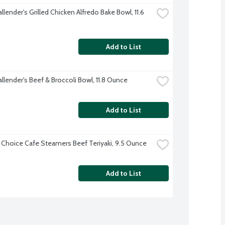
llender's Grilled Chicken Alfredo Bake Bowl, 11.6 
Add to List
llender's Beef & Broccoli Bowl, 11.8 Ounce
Add to List
 Choice Cafe Steamers Beef Teriyaki, 9.5 Ounce
Add to List