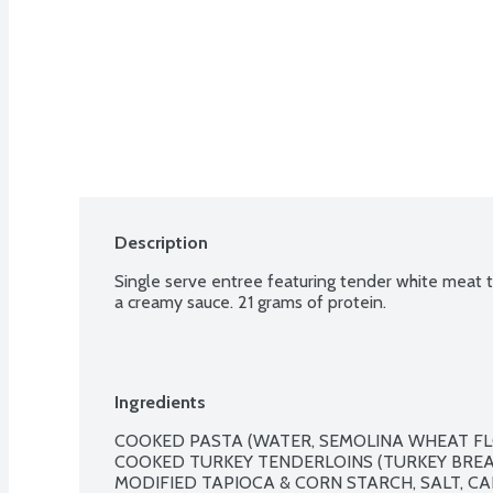
Description
Single serve entree featuring tender white meat t
a creamy sauce. 21 grams of protein.
Ingredients
COOKED PASTA (WATER, SEMOLINA WHEAT FLOU
COOKED TURKEY TENDERLOINS (TURKEY BREAS
MODIFIED TAPIOCA & CORN STARCH, SALT, CA