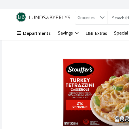
Search in
.
Groceries
The followi
Skip header to page content
Savings
Special
Departments
L&B Extras