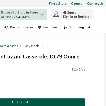
Find a Store
Careers
Contact Us
Browse to Shop in Store
Hi Guest
 find items.
Sign In or Register
at FRANCE AVE EDINA
Past Purchases
Favorites
Shopping List
.
ners & Sides
Easy Meals
Tetrazzini Casserole, 10.79 Ounce
$0.42/oz
Add to List