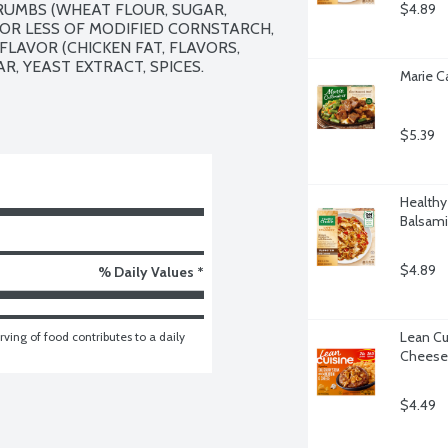
UMBS (WHEAT FLOUR, SUGAR, 
$4.89
% OR LESS OF MODIFIED CORNSTARCH, 
LAVOR (CHICKEN FAT, FLAVORS, 
, YEAST EXTRACT, SPICES.

Marie C
$5.39
Healthy
Balsami
$4.89
% Daily Values *
Lean Cu
ving of food contributes to a daily 
Cheese,
$4.49