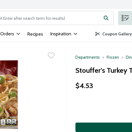
ng text field is used to search for items. Type your search term to
 Orders
Inspiration
Recipes
Coupon Gallery
Departments
Frozen
Din
Stouffer's Turkey 
$4.53