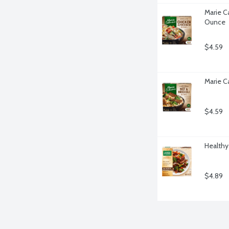
Marie Ca
Ounce
$4.59
Marie Ca
$4.59
Healthy
$4.89