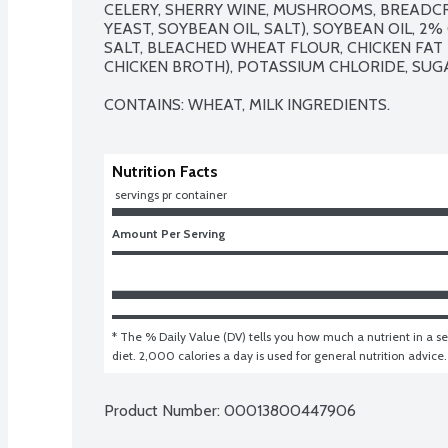
CELERY, SHERRY WINE, MUSHROOMS, BREADCR
YEAST, SOYBEAN OIL, SALT), SOYBEAN OIL, 2
SALT, BLEACHED WHEAT FLOUR, CHICKEN FAT F
CHICKEN BROTH), POTASSIUM CHLORIDE, SUGAR
CONTAINS: WHEAT, MILK INGREDIENTS.
Nutrition Facts
 servings pr container
Amount Per Serving
* The % Daily Value (DV) tells you how much a nutrient in a ser
diet. 2,000 calories a day is used for general nutrition advice.
Product Number: 
00013800447906