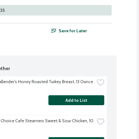
335
Save for Later
ther
allender's Honey Roasted Turkey Breast, 13 Ounce
Add to List
 Choice Cafe Steamers Sweet & Sour Chicken, 10 