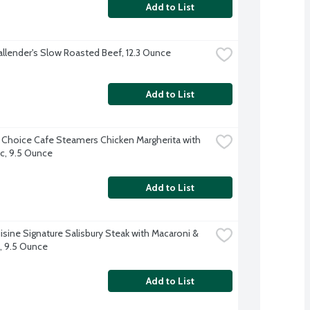
Add to List
allender's Slow Roasted Beef, 12.3 Ounce
Add to List
 Choice Cafe Steamers Chicken Margherita with 
c, 9.5 Ounce
Add to List
isine Signature Salisbury Steak with Macaroni & 
 9.5 Ounce
Add to List