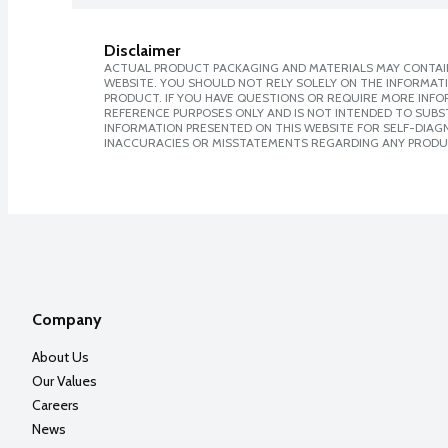
Disclaimer
ACTUAL PRODUCT PACKAGING AND MATERIALS MAY CONTAIN
WEBSITE. YOU SHOULD NOT RELY SOLELY ON THE INFORMAT
PRODUCT. IF YOU HAVE QUESTIONS OR REQUIRE MORE INF
REFERENCE PURPOSES ONLY AND IS NOT INTENDED TO SUBST
INFORMATION PRESENTED ON THIS WEBSITE FOR SELF-DIAGNO
INACCURACIES OR MISSTATEMENTS REGARDING ANY PRODU
Company
About Us
Our Values
Careers
News