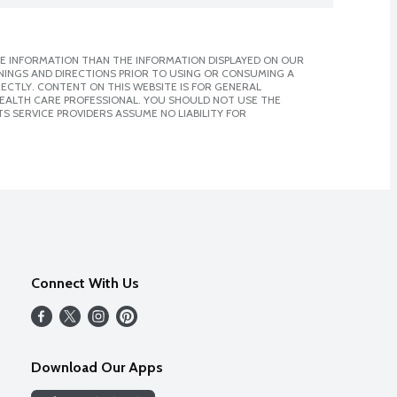
E INFORMATION THAN THE INFORMATION DISPLAYED ON OUR
NINGS AND DIRECTIONS PRIOR TO USING OR CONSUMING A
CTLY. CONTENT ON THIS WEBSITE IS FOR GENERAL
 HEALTH CARE PROFESSIONAL. YOU SHOULD NOT USE THE
S SERVICE PROVIDERS ASSUME NO LIABILITY FOR
Connect With Us
Download Our Apps