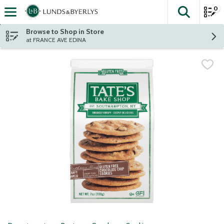
0
The fol
Skip header to page content
Browse to Shop in Store
at FRANCE AVE EDINA