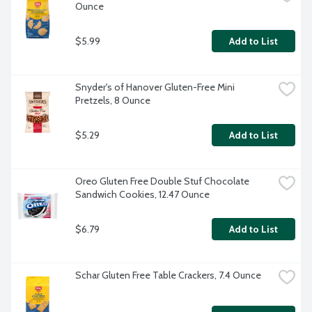
Ounce
$5.99
Add to List
Snyder's of Hanover Gluten-Free Mini 
Pretzels, 8 Ounce
$5.29
Add to List
Oreo Gluten Free Double Stuf Chocolate 
Sandwich Cookies, 12.47 Ounce
$6.79
Add to List
Schar Gluten Free Table Crackers, 7.4 Ounce