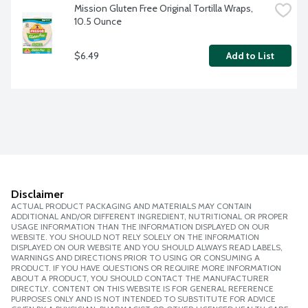
Mission Gluten Free Original Tortilla Wraps, 
10.5 Ounce
$6.49
Add to List
Disclaimer
ACTUAL PRODUCT PACKAGING AND MATERIALS MAY CONTAIN
ADDITIONAL AND/OR DIFFERENT INGREDIENT, NUTRITIONAL OR PROPER
USAGE INFORMATION THAN THE INFORMATION DISPLAYED ON OUR
WEBSITE. YOU SHOULD NOT RELY SOLELY ON THE INFORMATION
DISPLAYED ON OUR WEBSITE AND YOU SHOULD ALWAYS READ LABELS,
WARNINGS AND DIRECTIONS PRIOR TO USING OR CONSUMING A
PRODUCT. IF YOU HAVE QUESTIONS OR REQUIRE MORE INFORMATION
ABOUT A PRODUCT, YOU SHOULD CONTACT THE MANUFACTURER
DIRECTLY. CONTENT ON THIS WEBSITE IS FOR GENERAL REFERENCE
PURPOSES ONLY AND IS NOT INTENDED TO SUBSTITUTE FOR ADVICE