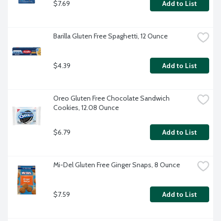
$7.69
Add to List
Barilla Gluten Free Spaghetti, 12 Ounce
$4.39
Add to List
Oreo Gluten Free Chocolate Sandwich 
Cookies, 12.08 Ounce
$6.79
Add to List
Mi-Del Gluten Free Ginger Snaps, 8 Ounce
$7.59
Add to List