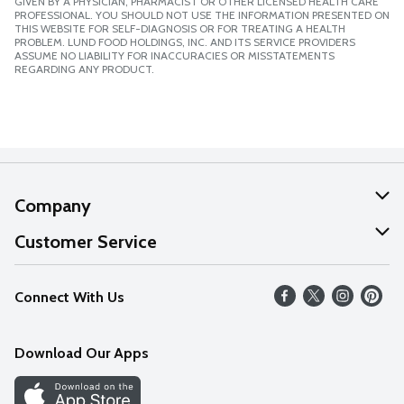
GIVEN BY A PHYSICIAN, PHARMACIST OR OTHER LICENSED HEALTH CARE
PROFESSIONAL. YOU SHOULD NOT USE THE INFORMATION PRESENTED ON
THIS WEBSITE FOR SELF-DIAGNOSIS OR FOR TREATING A HEALTH
PROBLEM. LUND FOOD HOLDINGS, INC. AND ITS SERVICE PROVIDERS
ASSUME NO LIABILITY FOR INACCURACIES OR MISSTATEMENTS
REGARDING ANY PRODUCT.
Company
About Us
Customer Service
Our Values
Help
Connect With Us
Careers
FAQs
News
Download Our Apps
Discover