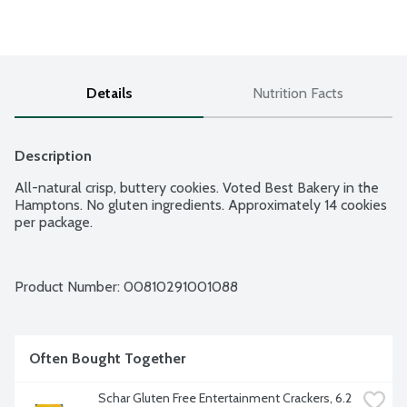
Details
Nutrition Facts
Description
All-natural crisp, buttery cookies. Voted Best Bakery in the 
Hamptons. No gluten ingredients. Approximately 14 cookies 
per package.
Product Number: 
00810291001088
Often Bought Together
Schar Gluten Free Entertainment Crackers, 6.2 