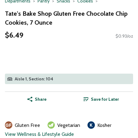
Departments
Pantry
Snacks
Cookies
Tate's Bake Shop Gluten Free Chocolate Chip
Cookies, 7 Ounce
$6.49
$0.93/oz
Aisle 1, Section: 104
Share
Save for Later
Gluten Free
Vegetarian
Kosher
View Wellness & Lifestyle Guide