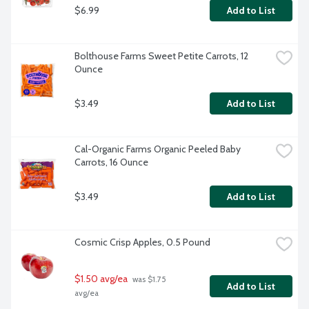
$6.99
Add to List
Bolthouse Farms Sweet Petite Carrots, 12 
Ounce
$3.49
Add to List
Cal-Organic Farms Organic Peeled Baby 
Carrots, 16 Ounce
$3.49
Add to List
Cosmic Crisp Apples, 0.5 Pound
$1.50 avg/ea
 was $1.75 
Add to List
avg/ea