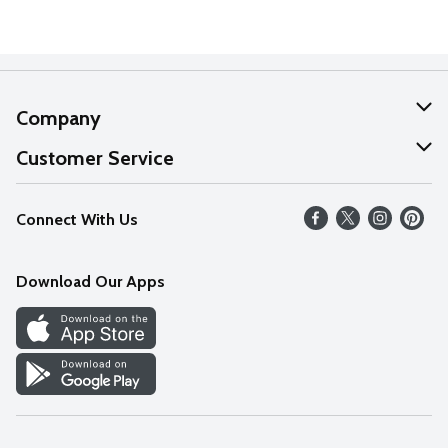
Company
About Us
Customer Service
Our Values
Help
Connect With Us
Careers
FAQs
News
Download Our Apps
Discover
Find a Store