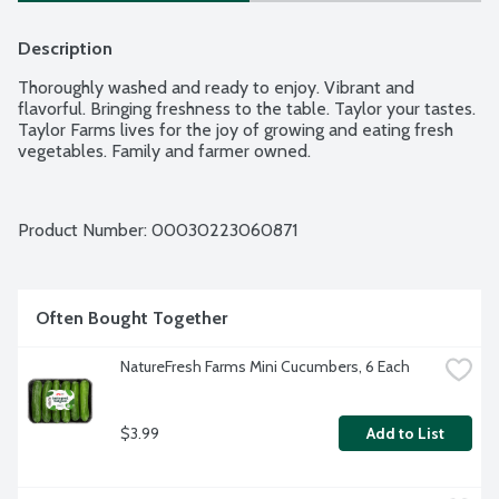
Description
Thoroughly washed and ready to enjoy. Vibrant and 
flavorful. Bringing freshness to the table. Taylor your tastes. 
Taylor Farms lives for the joy of growing and eating fresh 
vegetables. Family and farmer owned.
Product Number: 
00030223060871
Often Bought Together
NatureFresh Farms Mini Cucumbers, 6 Each
$3.99
Add to List