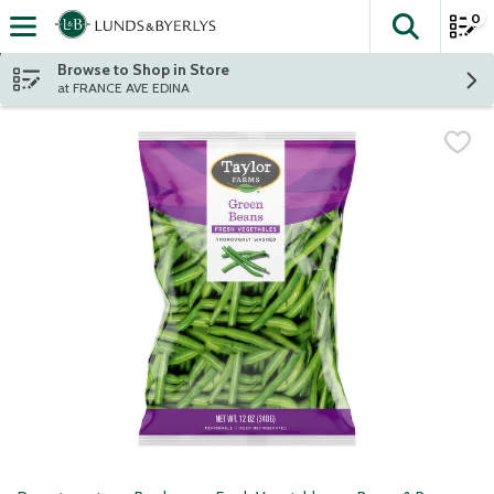
0
The fol
Skip header to page content
Browse to Shop in Store
at FRANCE AVE EDINA