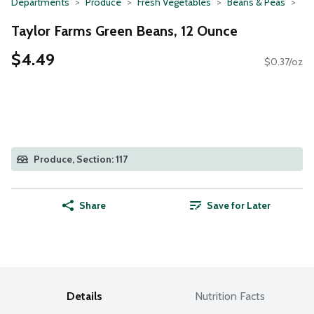
Departments
Produce
Fresh Vegetables
Beans & Peas
Taylor Farms Green Beans, 12 Ounce
$4.49
$0.37/oz
Produce, Section: 117
Share
Save for Later
Details
Nutrition Facts