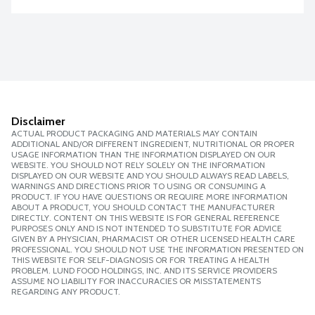
Disclaimer
ACTUAL PRODUCT PACKAGING AND MATERIALS MAY CONTAIN
ADDITIONAL AND/OR DIFFERENT INGREDIENT, NUTRITIONAL OR PROPER
USAGE INFORMATION THAN THE INFORMATION DISPLAYED ON OUR
WEBSITE. YOU SHOULD NOT RELY SOLELY ON THE INFORMATION
DISPLAYED ON OUR WEBSITE AND YOU SHOULD ALWAYS READ LABELS,
WARNINGS AND DIRECTIONS PRIOR TO USING OR CONSUMING A
PRODUCT. IF YOU HAVE QUESTIONS OR REQUIRE MORE INFORMATION
ABOUT A PRODUCT, YOU SHOULD CONTACT THE MANUFACTURER
DIRECTLY. CONTENT ON THIS WEBSITE IS FOR GENERAL REFERENCE
PURPOSES ONLY AND IS NOT INTENDED TO SUBSTITUTE FOR ADVICE
GIVEN BY A PHYSICIAN, PHARMACIST OR OTHER LICENSED HEALTH CARE
PROFESSIONAL. YOU SHOULD NOT USE THE INFORMATION PRESENTED ON
THIS WEBSITE FOR SELF-DIAGNOSIS OR FOR TREATING A HEALTH
PROBLEM. LUND FOOD HOLDINGS, INC. AND ITS SERVICE PROVIDERS
ASSUME NO LIABILITY FOR INACCURACIES OR MISSTATEMENTS
REGARDING ANY PRODUCT.