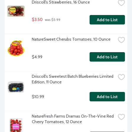
Driscoll's Strawberries, 16 Ounce
$3.50
Add to List
 was $5.99
NatureSweet Cherubs Tomatoes, 10 Ounce
$4.99
Add to List
Driscoll's Sweetest Batch Blueberries Limited 
Edition, 11 Ounce
$10.99
Add to List
NatureFresh Farms Dramas On-The-Vine Red 
Cherry Tomatoes, 12 Ounce