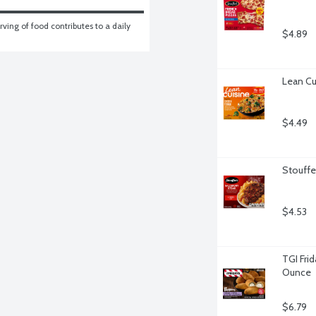
ving of food contributes to a daily 
$4.89
Lean Cu
$4.49
Stouffe
$4.53
TGI Fri
Ounce
$6.79