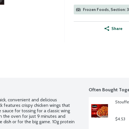
Frozen Foods, Section: 
Share
Often Bought Toge
ick, convenient and delicious 
Stouffe
k features crispy chicken wings that 
sauce for tossing for a classic wing 
 the oven for just 9 minutes and 
$4.53
e dish or for the big game. 10g protein 