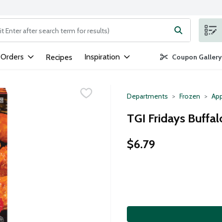
ng text field is used to search for items. Type your search term to
 Orders
Inspiration
Recipes
Coupon Gallery
Departments
Frozen
App
TGI Fridays Buffal
$6.79