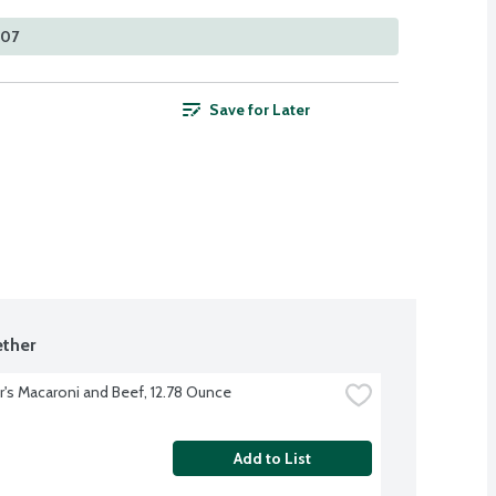
307
Save for Later
ther
r's Macaroni and Beef, 12.78 Ounce
Add to List