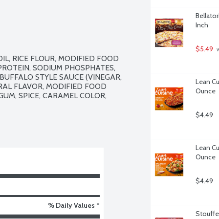
Bellator
Inch
$5.49
 
L, RICE FLOUR, MODIFIED FOOD 
PROTEIN, SODIUM PHOSPHATES, 
BUFFALO STYLE SAUCE (VINEGAR, 
Lean Cui
RAL FLAVOR, MODIFIED FOOD 
Ounce
UM, SPICE, CARAMEL COLOR, 
$4.49
Lean Cu
Ounce
$4.49
% Daily Values *
Stouffe