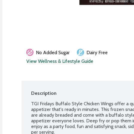
No Added Sugar
Dairy Free
View Wellness & Lifestyle Guide
Description
TGI Fridays Buffalo Style Chicken Wings offer a qu
appetizer that's ready in minutes. This frozen snac
are already breaded and come with a buffalo style 
appetizer everyone loves. Deep fry or pop them in
enjoy as a party food, fun and satisfying snack, sid
per serving.