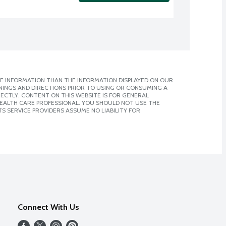
E INFORMATION THAN THE INFORMATION DISPLAYED ON OUR
NINGS AND DIRECTIONS PRIOR TO USING OR CONSUMING A
CTLY. CONTENT ON THIS WEBSITE IS FOR GENERAL
 HEALTH CARE PROFESSIONAL. YOU SHOULD NOT USE THE
S SERVICE PROVIDERS ASSUME NO LIABILITY FOR
Connect With Us