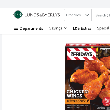
Search in
.
Groceries
The followi
Skip header to page content
Savings
Special
Departments
L&B Extras