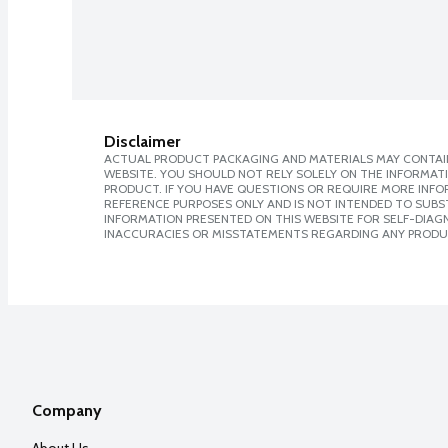
Disclaimer
ACTUAL PRODUCT PACKAGING AND MATERIALS MAY CONTAIN
WEBSITE. YOU SHOULD NOT RELY SOLELY ON THE INFORMAT
PRODUCT. IF YOU HAVE QUESTIONS OR REQUIRE MORE INF
REFERENCE PURPOSES ONLY AND IS NOT INTENDED TO SUBST
INFORMATION PRESENTED ON THIS WEBSITE FOR SELF-DIAGNO
INACCURACIES OR MISSTATEMENTS REGARDING ANY PRODU
Company
About Us