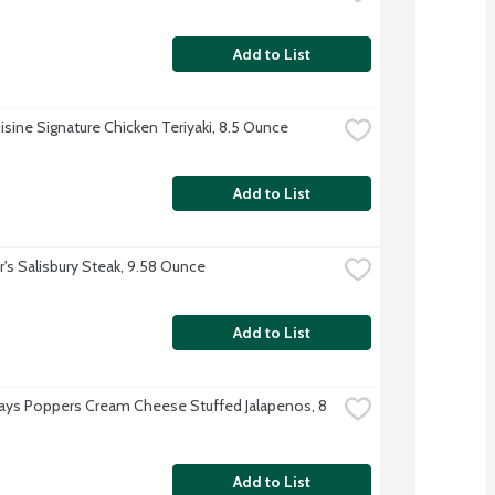
Add to List
isine Signature Chicken Teriyaki, 8.5 Ounce
Add to List
r's Salisbury Steak, 9.58 Ounce
Add to List
days Poppers Cream Cheese Stuffed Jalapenos, 8 
Add to List