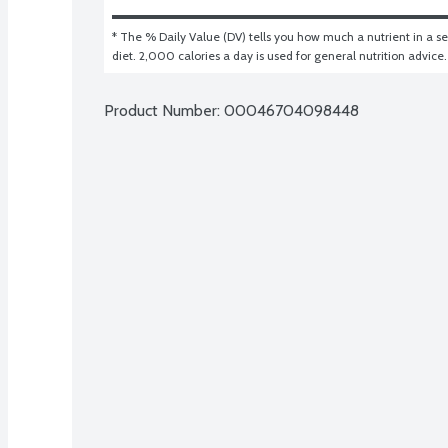
* The % Daily Value (DV) tells you how much a nutrient in a ser
diet. 2,000 calories a day is used for general nutrition advice.
Product Number: 
00046704098448