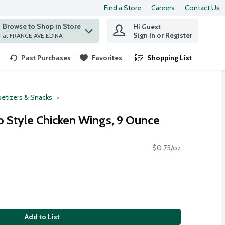
Find a Store
Careers
Contact Us
Browse to Shop in Store
Hi Guest
 find items.
Sign In or Register
at FRANCE AVE EDINA
Past Purchases
Favorites
Shopping List
.
etizers & Snacks
o Style Chicken Wings, 9 Ounce
$0.75/oz
Add to List