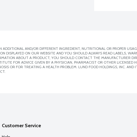
 ADDITIONAL AND/OR DIFFERENT INGREDIENT, NUTRITIONAL OR PROPER USAG
ION DISPLAYED ON OUR WEBSITE AND YOU SHOULD ALWAYS READ LABELS, WAR
ORMATION ABOUT A PRODUCT, YOU SHOULD CONTACT THE MANUFACTURER DIRE
ITUTE FOR ADVICE GIVEN BY A PHYSICIAN, PHARMACIST OR OTHER LICENSED
SIS OR FOR TREATING A HEALTH PROBLEM. LUND FOOD HOLDINGS, INC. AND IT
CT.
Customer Service
Help