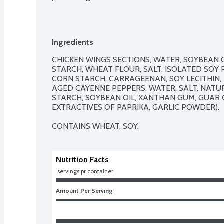
Ingredients
CHICKEN WINGS SECTIONS, WATER, SOYBEAN OI
STARCH, WHEAT FLOUR, SALT, ISOLATED SOY 
CORN STARCH, CARRAGEENAN, SOY LECITHIN, 
AGED CAYENNE PEPPERS, WATER, SALT, NATU
STARCH, SOYBEAN OIL, XANTHAN GUM, GUAR G
EXTRACTIVES OF PAPRIKA, GARLIC POWDER).

CONTAINS WHEAT, SOY.
Nutrition Facts
 servings pr container
Amount Per Serving