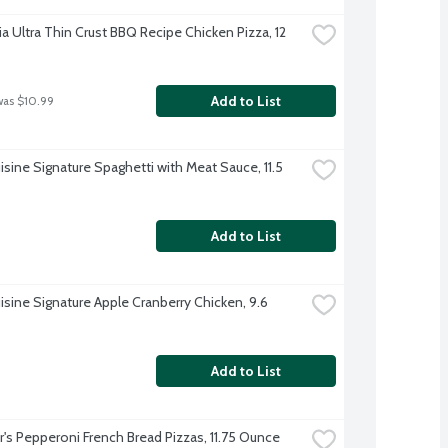
ia Ultra Thin Crust BBQ Recipe Chicken Pizza, 12 
Add to List
was $10.99
sine Signature Spaghetti with Meat Sauce, 11.5 
Add to List
isine Signature Apple Cranberry Chicken, 9.6 
Add to List
r's Pepperoni French Bread Pizzas, 11.75 Ounce