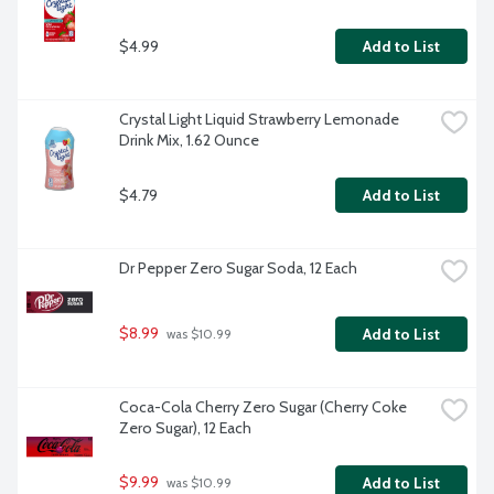
$4.99
Add to List
Crystal Light Liquid Strawberry Lemonade 
Drink Mix, 1.62 Ounce
$4.79
Add to List
Dr Pepper Zero Sugar Soda, 12 Each
$8.99
Add to List
 was $10.99
Coca-Cola Cherry Zero Sugar (Cherry Coke 
Zero Sugar), 12 Each
$9.99
Add to List
 was $10.99