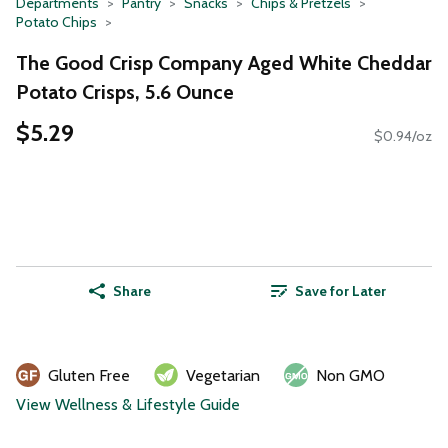
Departments
Pantry
Snacks
Chips & Pretzels
Potato Chips
The Good Crisp Company Aged White Cheddar
Potato Crisps, 5.6 Ounce
$5.29
$0.94/oz
Share
Save for Later
Gluten Free
Vegetarian
Non GMO
View Wellness & Lifestyle Guide