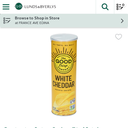
0
The fol
Skip header to page content
Browse to Shop in Store
at FRANCE AVE EDINA