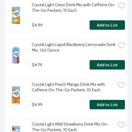
Crystal Light Citrus Drink Mix with Caffeine On-
The-Go Packets, 10 Each
$4.99
Add to List
Crystal Light Liquid Blackberry Lemonade Drink 
Mix, 1.62 Ounce
$4.79
Add to List
Crystal Light Peach Mango Drink Mix with 
Caffeine On-The-Go Packets, 10 Each
$4.99
Add to List
Crystal Light Wild Strawberry Drink Mix On-
The-Go Packets, 10 Each