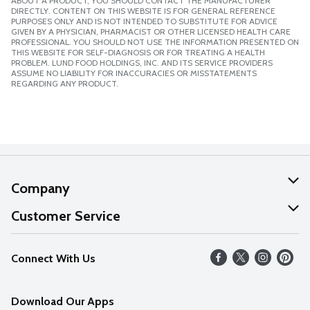
ABOUT A PRODUCT, YOU SHOULD CONTACT THE MANUFACTURER
DIRECTLY. CONTENT ON THIS WEBSITE IS FOR GENERAL REFERENCE
PURPOSES ONLY AND IS NOT INTENDED TO SUBSTITUTE FOR ADVICE
GIVEN BY A PHYSICIAN, PHARMACIST OR OTHER LICENSED HEALTH CARE
PROFESSIONAL. YOU SHOULD NOT USE THE INFORMATION PRESENTED ON
THIS WEBSITE FOR SELF-DIAGNOSIS OR FOR TREATING A HEALTH
PROBLEM. LUND FOOD HOLDINGS, INC. AND ITS SERVICE PROVIDERS
ASSUME NO LIABILITY FOR INACCURACIES OR MISSTATEMENTS
REGARDING ANY PRODUCT.
Company
About Us
Customer Service
Our Values
Help
Connect With Us
Careers
FAQs
News
Download Our Apps