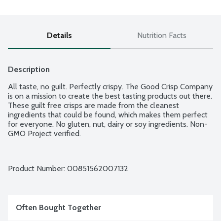
Details
Nutrition Facts
Description
All taste, no guilt. Perfectly crispy. The Good Crisp Company 
is on a mission to create the best tasting products out there. 
These guilt free crisps are made from the cleanest 
ingredients that could be found, which makes them perfect 
for everyone. No gluten, nut, dairy or soy ingredients. Non-
GMO Project verified.
Product Number: 
00851562007132
Often Bought Together