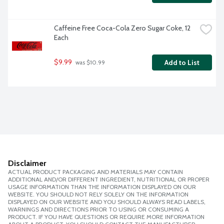
Caffeine Free Coca-Cola Zero Sugar Coke, 12 
Each
$9.99
Add to List
 was $10.99
Disclaimer
ACTUAL PRODUCT PACKAGING AND MATERIALS MAY CONTAIN
ADDITIONAL AND/OR DIFFERENT INGREDIENT, NUTRITIONAL OR PROPER
USAGE INFORMATION THAN THE INFORMATION DISPLAYED ON OUR
WEBSITE. YOU SHOULD NOT RELY SOLELY ON THE INFORMATION
DISPLAYED ON OUR WEBSITE AND YOU SHOULD ALWAYS READ LABELS,
WARNINGS AND DIRECTIONS PRIOR TO USING OR CONSUMING A
PRODUCT. IF YOU HAVE QUESTIONS OR REQUIRE MORE INFORMATION