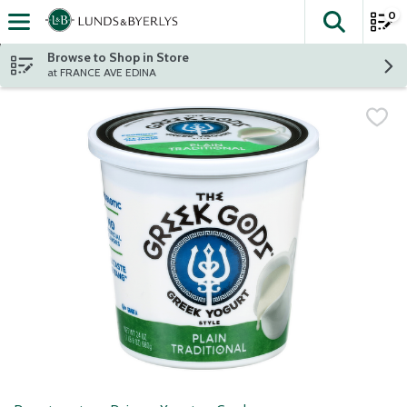
0
The fol
Skip header to page content
Browse to Shop in Store
at FRANCE AVE EDINA