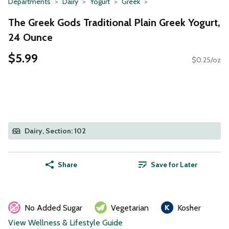
Departments
Dairy
Yogurt
Greek
The Greek Gods Traditional Plain Greek Yogurt,
24 Ounce
$5.99
$0.25/oz
Dairy, Section: 102
Share
Save for Later
No Added Sugar
Vegetarian
Kosher
View Wellness & Lifestyle Guide