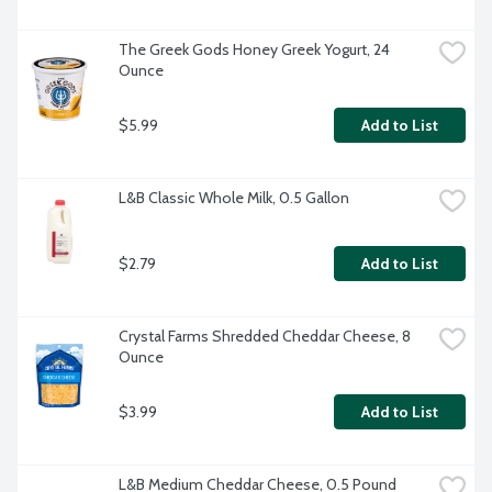
The Greek Gods Honey Greek Yogurt, 24 
Ounce
$5.99
Add to List
L&B Classic Whole Milk, 0.5 Gallon
$2.79
Add to List
Crystal Farms Shredded Cheddar Cheese, 8 
Ounce
$3.99
Add to List
L&B Medium Cheddar Cheese, 0.5 Pound