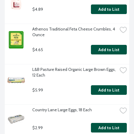
$4.89
Add to List
Athenos Traditional Feta Cheese Crumbles, 4 
Ounce
$4.65
Add to List
L&B Pasture Raised Organic Large Brown Eggs, 
12 Each
$5.99
Add to List
Country Lane Large Eggs, 18 Each
$2.99
Add to List