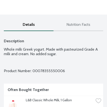
Details
Nutrition Facts
Description
Whole milk Greek yogurt. Made with pasteurized Grade A 
milk and cream. No added sugar.
Product Number: 
00078355550006
Often Bought Together
L&B Classic Whole Milk, 1 Gallon