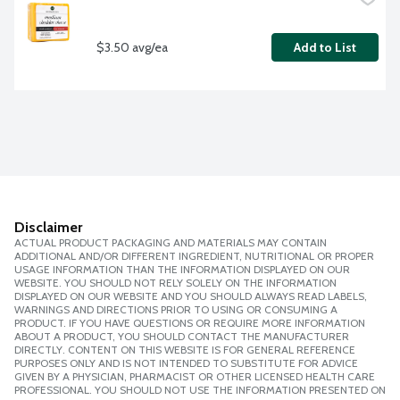
$3.50 avg/ea
Add to List
Disclaimer
ACTUAL PRODUCT PACKAGING AND MATERIALS MAY CONTAIN
ADDITIONAL AND/OR DIFFERENT INGREDIENT, NUTRITIONAL OR PROPER
USAGE INFORMATION THAN THE INFORMATION DISPLAYED ON OUR
WEBSITE. YOU SHOULD NOT RELY SOLELY ON THE INFORMATION
DISPLAYED ON OUR WEBSITE AND YOU SHOULD ALWAYS READ LABELS,
WARNINGS AND DIRECTIONS PRIOR TO USING OR CONSUMING A
PRODUCT. IF YOU HAVE QUESTIONS OR REQUIRE MORE INFORMATION
ABOUT A PRODUCT, YOU SHOULD CONTACT THE MANUFACTURER
DIRECTLY. CONTENT ON THIS WEBSITE IS FOR GENERAL REFERENCE
PURPOSES ONLY AND IS NOT INTENDED TO SUBSTITUTE FOR ADVICE
GIVEN BY A PHYSICIAN, PHARMACIST OR OTHER LICENSED HEALTH CARE
PROFESSIONAL. YOU SHOULD NOT USE THE INFORMATION PRESENTED ON