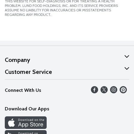
THIS WEBSITE FOR SELF-DIAGNOSIS OR FOR TREATING A HEALTH
PROBLEM. LUND FOOD HOLDINGS, INC. AND ITS SERVICE PROVIDERS
ASSUME NO LIABILITY FOR INACCURACIES OR MISSTATEMENTS
REGARDING ANY PRODUCT.
Company
About Us
Customer Service
Our Values
Help
Connect With Us
Careers
FAQs
News
Download Our Apps
Discover
Find a Store