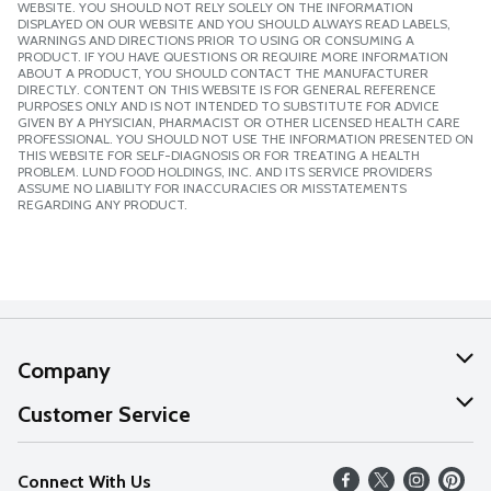
WEBSITE. YOU SHOULD NOT RELY SOLELY ON THE INFORMATION
DISPLAYED ON OUR WEBSITE AND YOU SHOULD ALWAYS READ LABELS,
WARNINGS AND DIRECTIONS PRIOR TO USING OR CONSUMING A
PRODUCT. IF YOU HAVE QUESTIONS OR REQUIRE MORE INFORMATION
ABOUT A PRODUCT, YOU SHOULD CONTACT THE MANUFACTURER
DIRECTLY. CONTENT ON THIS WEBSITE IS FOR GENERAL REFERENCE
PURPOSES ONLY AND IS NOT INTENDED TO SUBSTITUTE FOR ADVICE
GIVEN BY A PHYSICIAN, PHARMACIST OR OTHER LICENSED HEALTH CARE
PROFESSIONAL. YOU SHOULD NOT USE THE INFORMATION PRESENTED ON
THIS WEBSITE FOR SELF-DIAGNOSIS OR FOR TREATING A HEALTH
PROBLEM. LUND FOOD HOLDINGS, INC. AND ITS SERVICE PROVIDERS
ASSUME NO LIABILITY FOR INACCURACIES OR MISSTATEMENTS
REGARDING ANY PRODUCT.
Company
About Us
Customer Service
Our Values
Help
Connect With Us
Careers
FAQs