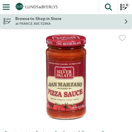
0
The fol
Skip header to page content
Browse to Shop in Store
at FRANCE AVE EDINA