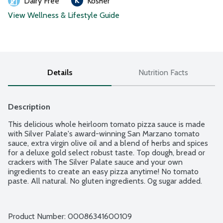
Dairy Free
Kosher
View Wellness & Lifestyle Guide
Details
Nutrition Facts
Description
This delicious whole heirloom tomato pizza sauce is made 
with Silver Palate's award-winning San Marzano tomato 
sauce, extra virgin olive oil and a blend of herbs and spices 
for a deluxe gold select robust taste. Top dough, bread or 
crackers with The Silver Palate sauce and your own 
ingredients to create an easy pizza anytime! No tomato 
paste. All natural. No gluten ingredients. 0g sugar added.
Product Number: 
00086341600109