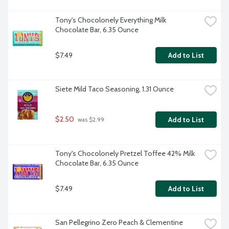
Tony's Chocolonely Everything Milk 
Chocolate Bar, 6.35 Ounce
$7.49
Add to List
Siete Mild Taco Seasoning, 1.31 Ounce
$2.50
Add to List
 was $2.99
Tony's Chocolonely Pretzel Toffee 42% Milk 
Chocolate Bar, 6.35 Ounce
$7.49
Add to List
San Pellegrino Zero Peach & Clementine 