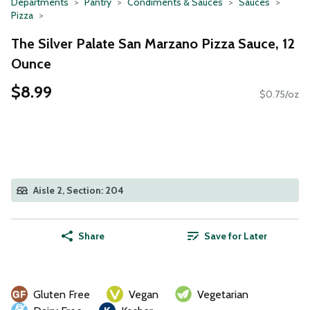
Departments
Pantry
Condiments & Sauces
Sauces
Pizza
The Silver Palate San Marzano Pizza Sauce, 12
Ounce
$8.99
$0.75/oz
Aisle 2, Section: 204
Share
Save for Later
Gluten Free
Vegan
Vegetarian