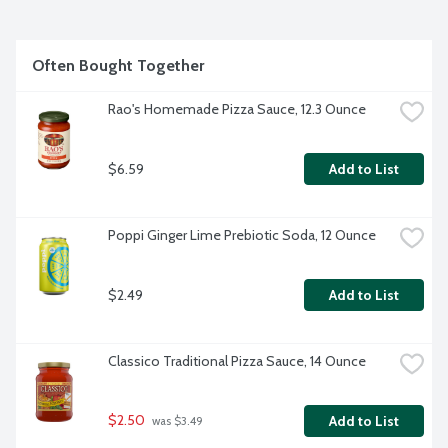
Often Bought Together
Rao's Homemade Pizza Sauce, 12.3 Ounce
$6.59
Add to List
Poppi Ginger Lime Prebiotic Soda, 12 Ounce
$2.49
Add to List
Classico Traditional Pizza Sauce, 14 Ounce
$2.50
Add to List
 was $3.49