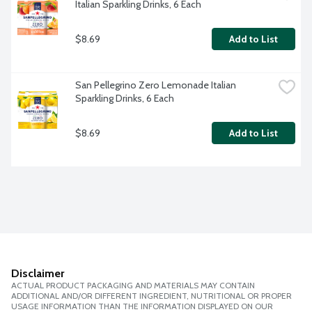
Italian Sparkling Drinks, 6 Each
$8.69
Add to List
San Pellegrino Zero Lemonade Italian 
Sparkling Drinks, 6 Each
$8.69
Add to List
Disclaimer
ACTUAL PRODUCT PACKAGING AND MATERIALS MAY CONTAIN
ADDITIONAL AND/OR DIFFERENT INGREDIENT, NUTRITIONAL OR PROPER
USAGE INFORMATION THAN THE INFORMATION DISPLAYED ON OUR