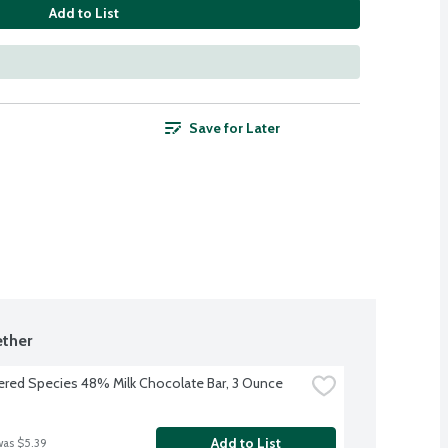
Add to List
Save for Later
ther
red Species 48% Milk Chocolate Bar, 3 Ounce
Add to List
was $5.39