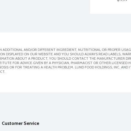
 ADDITIONAL AND/OR DIFFERENT INGREDIENT, NUTRITIONAL OR PROPER USAG
ION DISPLAYED ON OUR WEBSITE AND YOU SHOULD ALWAYS READ LABELS, WAR
ORMATION ABOUT A PRODUCT, YOU SHOULD CONTACT THE MANUFACTURER DIRE
ITUTE FOR ADVICE GIVEN BY A PHYSICIAN, PHARMACIST OR OTHER LICENSED
SIS OR FOR TREATING A HEALTH PROBLEM. LUND FOOD HOLDINGS, INC. AND IT
CT.
Customer Service