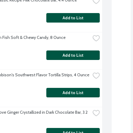
Add to List
 Fish Soft & Chewy Candy, 8 Ounce
Add to List
bbison's Southwest Flavor Tortilla Strips, 4 Ounce
Add to List
e Ginger Crystallized in Dark Chocolate Bar, 3.2 
Add to List