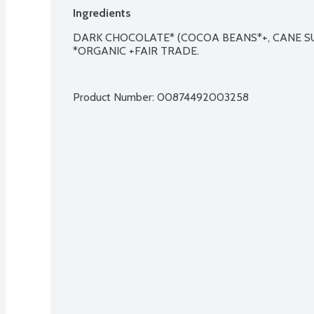
Ingredients
DARK CHOCOLATE* (COCOA BEANS*+, CANE SUG
*ORGANIC +FAIR TRADE.

Product Number: 
00874492003258