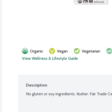
Organic
Vegan
Vegetarian
View Wellness & Lifestyle Guide
Description
No gluten or soy ingredients. Kosher. Fair Trade 