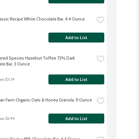
lassic Recipe White Chocolate Bar, 4.4 Ounce
Add to List
red Species Hazelnut Toffee 72% Dark 
te Bar, 3 Ounce
Add to List
was $5.39
an Farm Organic Oats & Honey Granola, 11 Ounce
Add to List
was $6.99
lassic Recipe Milk Chocolate Bar, 4.4 Ounce