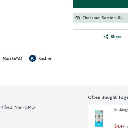
Checkout, Section: 114
Share
Non GMO
Kosher
Often Bought Toge
Certified. Non-GMO.
Endange
$4.49
 