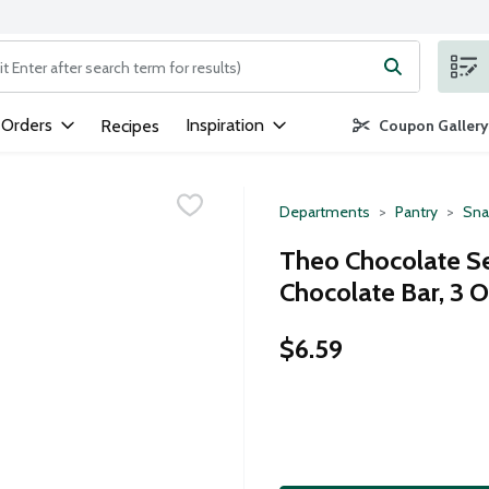
ng text field is used to search for items. Type your search term to
 Orders
Inspiration
Recipes
Coupon Gallery
Departments
Pantry
Sna
Theo Chocolate S
Chocolate Bar, 3 
$6.59