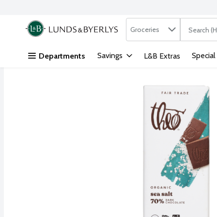
Search in
.
Groceries
The followi
Skip header to page content
Savings
Special
Departments
L&B Extras