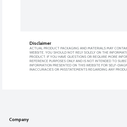
Disclaimer
ACTUAL PRODUCT PACKAGING AND MATERIALS MAY CONTAIN
WEBSITE. YOU SHOULD NOT RELY SOLELY ON THE INFORMAT
PRODUCT. IF YOU HAVE QUESTIONS OR REQUIRE MORE INF
REFERENCE PURPOSES ONLY AND IS NOT INTENDED TO SUBST
INFORMATION PRESENTED ON THIS WEBSITE FOR SELF-DIAGNO
INACCURACIES OR MISSTATEMENTS REGARDING ANY PRODU
Company