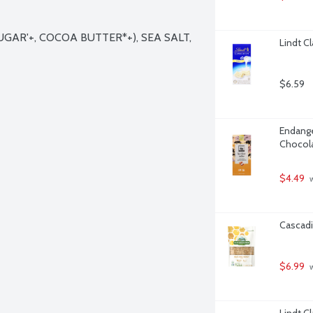
AR'+, COCOA BUTTER*+), SEA SALT, 
Lindt C
$6.59
Endange
Chocola
$4.49
 
Cascadi
$6.99
 
Lindt C