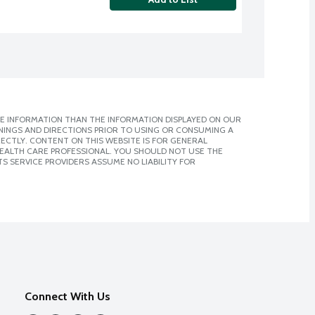
E INFORMATION THAN THE INFORMATION DISPLAYED ON OUR
NINGS AND DIRECTIONS PRIOR TO USING OR CONSUMING A
CTLY. CONTENT ON THIS WEBSITE IS FOR GENERAL
 HEALTH CARE PROFESSIONAL. YOU SHOULD NOT USE THE
S SERVICE PROVIDERS ASSUME NO LIABILITY FOR
Connect With Us