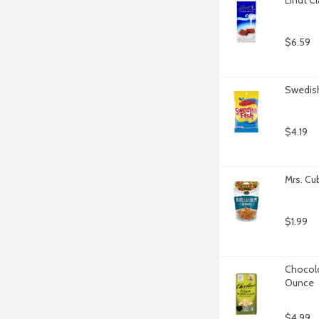
$6.59
Swedish
$4.19
Mrs. Cu
$1.99
Chocolov
Ounce
$4.99