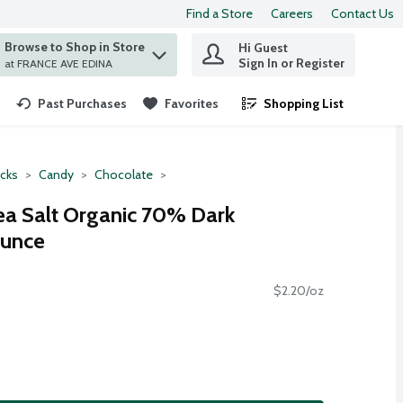
Find a Store
Careers
Contact Us
Browse to Shop in Store
Hi Guest
 find items.
Sign In or Register
at FRANCE AVE EDINA
Past Purchases
Favorites
Shopping List
.
cks
Candy
Chocolate
ea Salt Organic 70% Dark
Ounce
$2.20/oz