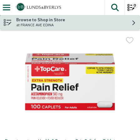
0
The fol
Skip header to page content
Browse to Shop in Store
at FRANCE AVE EDINA