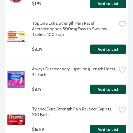
$1.99
Add to List
TopCare Extra Strength Pain Relief 
Acetaminophen 500mg Easy to Swallow 
Tablets, 100 Each
$8.39
Add to List
Always Discreet Very Light Long Length Liners, 
44 Each
$8.19
Add to List
Tylenol Extra Strength Pain Reliever Caplets, 
100 Each
$16.89
Add to List