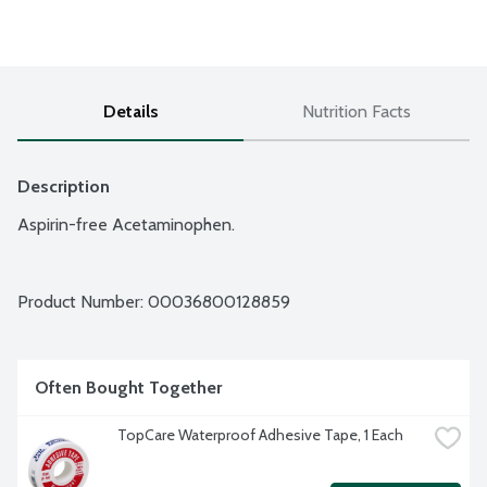
Details
Nutrition Facts
Description
Aspirin-free Acetaminophen.
Product Number: 
00036800128859
Often Bought Together
TopCare Waterproof Adhesive Tape, 1 Each