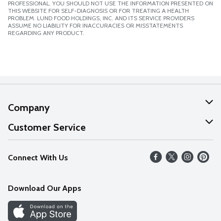
PROFESSIONAL. YOU SHOULD NOT USE THE INFORMATION PRESENTED ON
THIS WEBSITE FOR SELF-DIAGNOSIS OR FOR TREATING A HEALTH
PROBLEM. LUND FOOD HOLDINGS, INC. AND ITS SERVICE PROVIDERS
ASSUME NO LIABILITY FOR INACCURACIES OR MISSTATEMENTS
REGARDING ANY PRODUCT.
Company
About Us
Customer Service
Our Values
Help
Connect With Us
Careers
FAQs
News
Download Our Apps
Discover
Find a Store