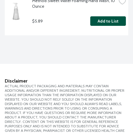
Method Sweet Water Foaming Hand Wash, 10 
Ounce
$5.89
Add to List
Disclaimer
ACTUAL PRODUCT PACKAGING AND MATERIALS MAY CONTAIN
ADDITIONAL AND/OR DIFFERENT INGREDIENT, NUTRITIONAL OR PROPER
USAGE INFORMATION THAN THE INFORMATION DISPLAYED ON OUR
WEBSITE. YOU SHOULD NOT RELY SOLELY ON THE INFORMATION
DISPLAYED ON OUR WEBSITE AND YOU SHOULD ALWAYS READ LABELS,
WARNINGS AND DIRECTIONS PRIOR TO USING OR CONSUMING A
PRODUCT. IF YOU HAVE QUESTIONS OR REQUIRE MORE INFORMATION
ABOUT A PRODUCT, YOU SHOULD CONTACT THE MANUFACTURER
DIRECTLY. CONTENT ON THIS WEBSITE IS FOR GENERAL REFERENCE
PURPOSES ONLY AND IS NOT INTENDED TO SUBSTITUTE FOR ADVICE
GIVEN BY A PHYSICIAN, PHARMACIST OR OTHER LICENSED HEALTH CARE