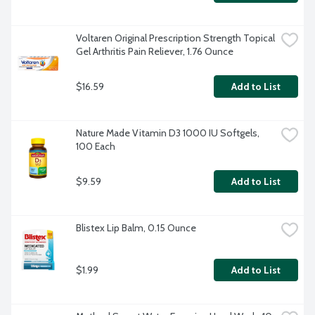
Voltaren Original Prescription Strength Topical 
Gel Arthritis Pain Reliever, 1.76 Ounce
$16.59
Add to List
Nature Made Vitamin D3 1000 IU Softgels, 
100 Each
$9.59
Add to List
Blistex Lip Balm, 0.15 Ounce
$1.99
Add to List