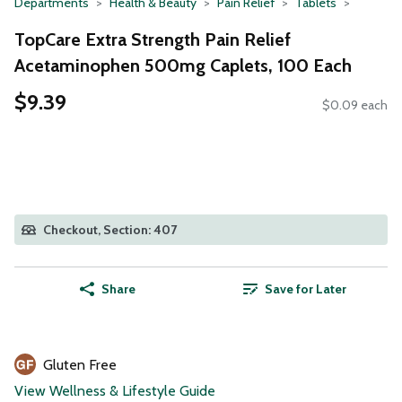
Departments
Health & Beauty
Pain Relief
Tablets
TopCare Extra Strength Pain Relief
Acetaminophen 500mg Caplets, 100 Each
$9.39
$0.09 each
Checkout, Section: 407
Share
Save for Later
Gluten Free
View Wellness & Lifestyle Guide