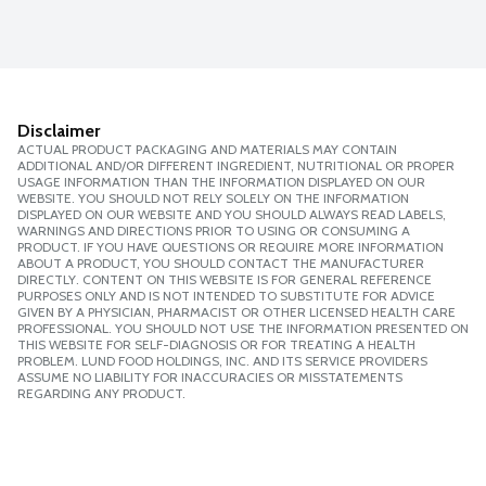
Disclaimer
ACTUAL PRODUCT PACKAGING AND MATERIALS MAY CONTAIN
ADDITIONAL AND/OR DIFFERENT INGREDIENT, NUTRITIONAL OR PROPER
USAGE INFORMATION THAN THE INFORMATION DISPLAYED ON OUR
WEBSITE. YOU SHOULD NOT RELY SOLELY ON THE INFORMATION
DISPLAYED ON OUR WEBSITE AND YOU SHOULD ALWAYS READ LABELS,
WARNINGS AND DIRECTIONS PRIOR TO USING OR CONSUMING A
PRODUCT. IF YOU HAVE QUESTIONS OR REQUIRE MORE INFORMATION
ABOUT A PRODUCT, YOU SHOULD CONTACT THE MANUFACTURER
DIRECTLY. CONTENT ON THIS WEBSITE IS FOR GENERAL REFERENCE
PURPOSES ONLY AND IS NOT INTENDED TO SUBSTITUTE FOR ADVICE
GIVEN BY A PHYSICIAN, PHARMACIST OR OTHER LICENSED HEALTH CARE
PROFESSIONAL. YOU SHOULD NOT USE THE INFORMATION PRESENTED ON
THIS WEBSITE FOR SELF-DIAGNOSIS OR FOR TREATING A HEALTH
PROBLEM. LUND FOOD HOLDINGS, INC. AND ITS SERVICE PROVIDERS
ASSUME NO LIABILITY FOR INACCURACIES OR MISSTATEMENTS
REGARDING ANY PRODUCT.