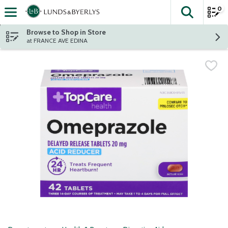
0
The fol
Skip header to page content
Browse to Shop in Store
at FRANCE AVE EDINA