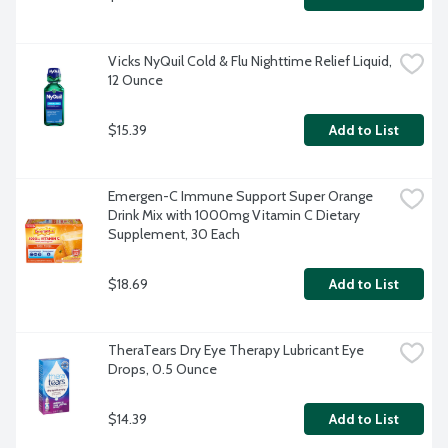
Vicks NyQuil Cold & Flu Nighttime Relief Liquid, 
12 Ounce
$15.39
Add to List
Emergen-C Immune Support Super Orange 
Drink Mix with 1000mg Vitamin C Dietary 
Supplement, 30 Each
$18.69
Add to List
TheraTears Dry Eye Therapy Lubricant Eye 
Drops, 0.5 Ounce
$14.39
Add to List