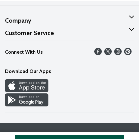
Company
About Us
Customer Service
Our Values
Help
Connect With Us
Careers
FAQs
News
Download Our Apps
Discover
Find a Store
Privacy Policy
Terms & Conditions
Accessibility Statement