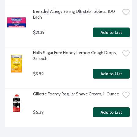
Benadryl Allergy 25 mg Ultratab Tablets, 100 
Each
$21.39
Add to List
Halls Sugar Free Honey Lemon Cough Drops, 
25 Each
$3.99
Add to List
Gillette Foamy Regular Shave Cream, 11 Ounce
$5.39
Add to List