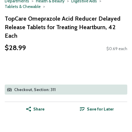
Departments
Health & Beauty
Digestive Aids
Tablets & Chewable
TopCare Omeprazole Acid Reducer Delayed
Release Tablets for Treating Heartburn, 42
Each
$28.99
$0.69 each
Checkout, Section: 311
Share
Save for Later