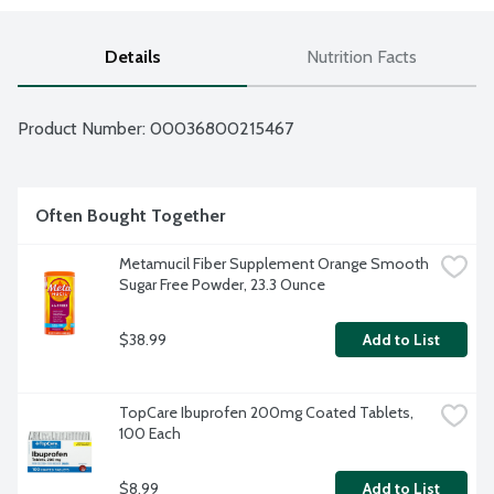
Details
Nutrition Facts
Product Number: 
00036800215467
Often Bought Together
Metamucil Fiber Supplement Orange Smooth 
Sugar Free Powder, 23.3 Ounce
$38.99
Add to List
TopCare Ibuprofen 200mg Coated Tablets, 
100 Each
$8.99
Add to List