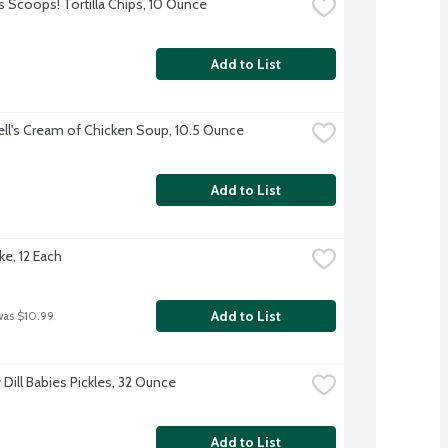
s Scoops! Tortilla Chips, 10 Ounce
Add to List
l's Cream of Chicken Soup, 10.5 Ounce
Add to List
ke, 12 Each
Add to List
was $10.99
Dill Babies Pickles, 32 Ounce
Add to List