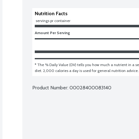
Nutrition Facts
 servings pr container
Amount Per Serving
* The % Daily Value (DV) tells you how much a nutrient in a ser
diet. 2,000 calories a day is used for general nutrition advice.
Product Number: 
00028400083140