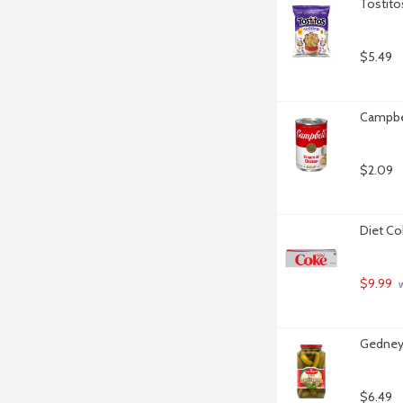
Tostito
$5.49
Campbel
$2.09
Diet Co
$9.99
 
Gedney 
$6.49