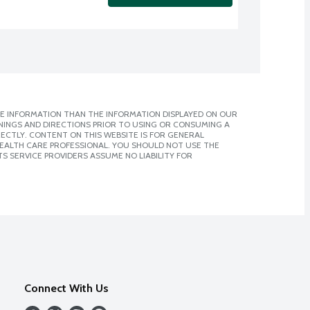
E INFORMATION THAN THE INFORMATION DISPLAYED ON OUR
NINGS AND DIRECTIONS PRIOR TO USING OR CONSUMING A
CTLY. CONTENT ON THIS WEBSITE IS FOR GENERAL
 HEALTH CARE PROFESSIONAL. YOU SHOULD NOT USE THE
S SERVICE PROVIDERS ASSUME NO LIABILITY FOR
Connect With Us