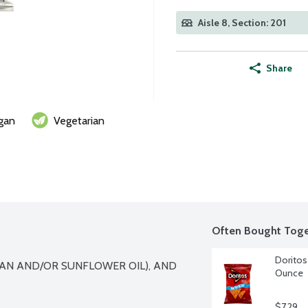
Aisle 8, Section: 201
Share
gan
Vegetarian
Often Bought Toge
Doritos 
AN AND/OR SUNFLOWER OIL), AND 
Ounce
$7.29