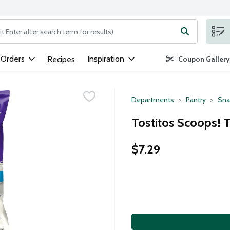
ng text field is used to search for items. Type your search term to
 Orders
Inspiration
Recipes
Coupon Gallery
Departments
Pantry
Sna
Tostitos Scoops! T
$7.29