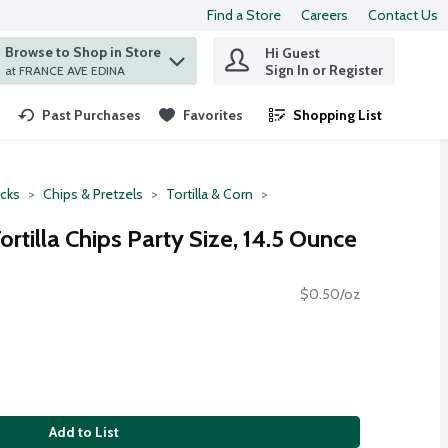
Find a Store
Careers
Contact Us
Browse to Shop in Store
Hi Guest
 find items.
Sign In or Register
at FRANCE AVE EDINA
Past Purchases
Favorites
Shopping List
.
cks
Chips & Pretzels
Tortilla & Corn
ortilla Chips Party Size, 14.5 Ounce
$0.50/oz
Add to List