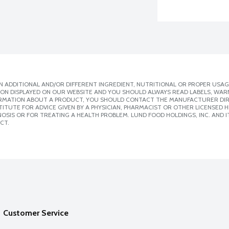
 ADDITIONAL AND/OR DIFFERENT INGREDIENT, NUTRITIONAL OR PROPER USAG
ION DISPLAYED ON OUR WEBSITE AND YOU SHOULD ALWAYS READ LABELS, WAR
ORMATION ABOUT A PRODUCT, YOU SHOULD CONTACT THE MANUFACTURER DIRE
ITUTE FOR ADVICE GIVEN BY A PHYSICIAN, PHARMACIST OR OTHER LICENSED
SIS OR FOR TREATING A HEALTH PROBLEM. LUND FOOD HOLDINGS, INC. AND IT
CT.
Customer Service