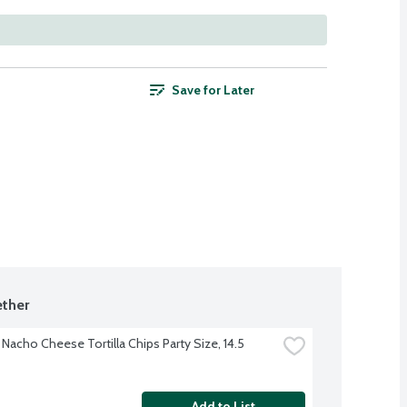
Save for Later
ther
Nacho Cheese Tortilla Chips Party Size, 14.5 
Add to List