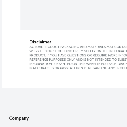
Disclaimer
ACTUAL PRODUCT PACKAGING AND MATERIALS MAY CONTAIN
WEBSITE. YOU SHOULD NOT RELY SOLELY ON THE INFORMAT
PRODUCT. IF YOU HAVE QUESTIONS OR REQUIRE MORE INF
REFERENCE PURPOSES ONLY AND IS NOT INTENDED TO SUBST
INFORMATION PRESENTED ON THIS WEBSITE FOR SELF-DIAGNO
INACCURACIES OR MISSTATEMENTS REGARDING ANY PRODU
Company