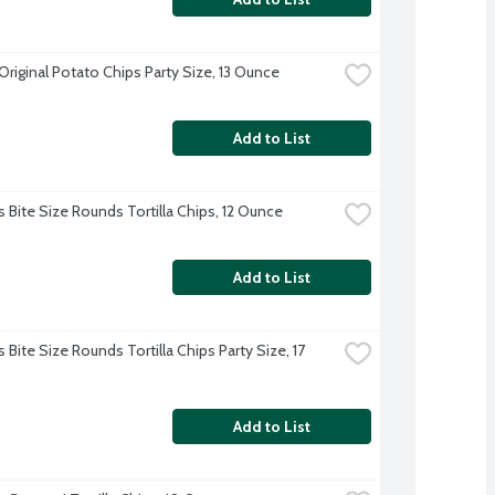
Original Potato Chips Party Size, 13 Ounce
Add to List
s Bite Size Rounds Tortilla Chips, 12 Ounce
Add to List
 Bite Size Rounds Tortilla Chips Party Size, 17 
Add to List