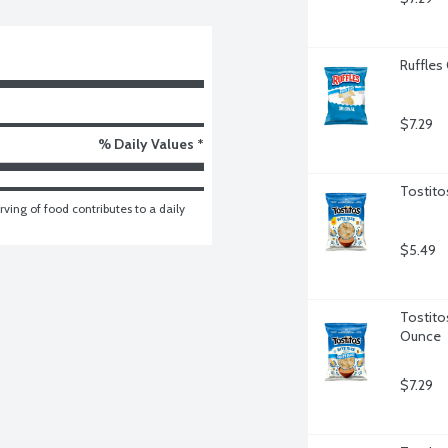
Ruffles 
$7.29
% Daily Values *
Tostito
ving of food contributes to a daily 
$5.49
Tostitos
Ounce
$7.29