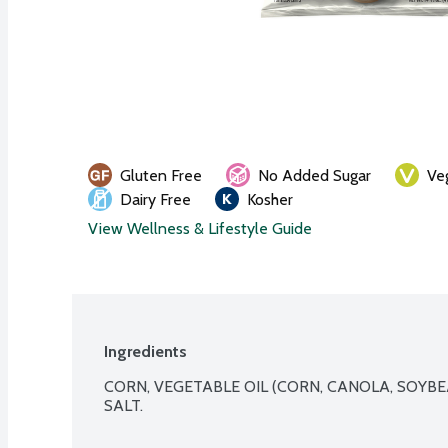
Gluten Free
No Added Sugar
Ve
Dairy Free
Kosher
View Wellness & Lifestyle Guide
Ingredients
CORN, VEGETABLE OIL (CORN, CANOLA, SOYBE
SALT.
