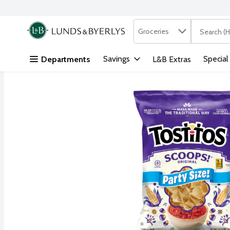
Search in
.
Groceries
The followi
Skip header to page content
Savings
Special
Departments
L&B Extras