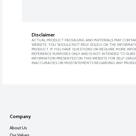
Disclaimer
ACTUAL PRODUCT PACKAGING AND MATERIALS MAY CONTAIN
WEBSITE. YOU SHOULD NOT RELY SOLELY ON THE INFORMAT
PRODUCT. IF YOU HAVE QUESTIONS OR REQUIRE MORE INF
REFERENCE PURPOSES ONLY AND IS NOT INTENDED TO SUBST
INFORMATION PRESENTED ON THIS WEBSITE FOR SELF-DIAGNO
INACCURACIES OR MISSTATEMENTS REGARDING ANY PRODU
Company
About Us
Our Values