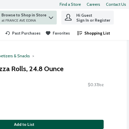
Find a Store
Careers
Contact Us
Browse to Shop in Store
Hi Guest
 find items.
Sign In or Register
at FRANCE AVE EDINA
Past Purchases
Favorites
Shopping List
.
etizers & Snacks
zza Rolls, 24.8 Ounce
$0.37/oz
Add to List