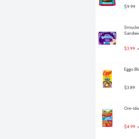
$9.99
Smucker
Sandwic
$3.99
 
Eggo Bl
$3.89
Ore-Ida
$4.99
 