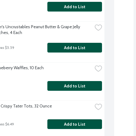
Add to List
's Uncrustables Peanut Butter & Grape Jelly 
hes, 4 Each
Add to List
was $5.59
ueberry Waffles, 10 Each
Add to List
 Crispy Tater Tots, 32 Ounce
Add to List
was $6.49