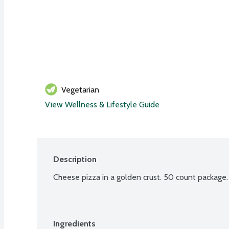
Vegetarian
View Wellness & Lifestyle Guide
Description
Cheese pizza in a golden crust. 50 count package.
Ingredients