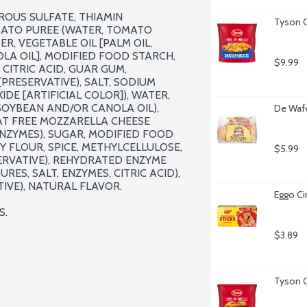
ROUS SULFATE, THIAMIN 
Tyson C
MATO PUREE (WATER, TOMATO 
R, VEGETABLE OIL [PALM OIL, 
A OIL], MODIFIED FOOD STARCH, 
$9.99
CITRIC ACID, GUAR GUM, 
RESERVATIVE), SALT, SODIUM 
DE [ARTIFICIAL COLOR]), WATER, 
SOYBEAN AND/OR CANOLA OIL), 
De Wafe
T FREE MOZZARELLA CHEESE 
ENZYMES), SUGAR, MODIFIED FOOD 
 FLOUR, SPICE, METHYLCELLULOSE, 
$5.99
RVATIVE), REHYDRATED ENZYME 
ES, SALT, ENZYMES, CITRIC ACID), 
VE), NATURAL FLAVOR.

Eggo Ci
S.
$3.89
Tyson C