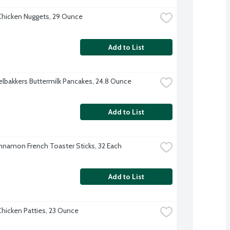
hicken Nuggets, 29 Ounce
Add to List
lbakkers Buttermilk Pancakes, 24.8 Ounce
Add to List
nnamon French Toaster Sticks, 32 Each
Add to List
hicken Patties, 23 Ounce