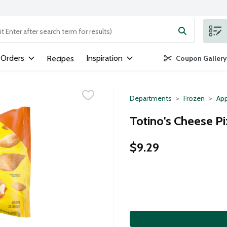
ng text field is used to search for items. Type your search term to
 Orders
Inspiration
Recipes
Coupon Gallery
Departments
Frozen
App
Totino's Cheese Pi
$9.29