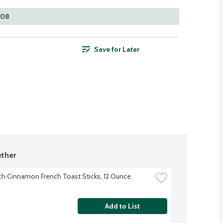
308
Save for Later
ther
ch Cinnamon French Toast Sticks, 12 Ounce
Add to List