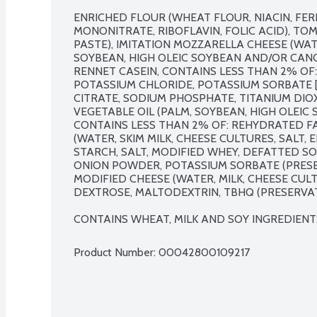
ENRICHED FLOUR (WHEAT FLOUR, NIACIN, FER
MONONITRATE, RIBOFLAVIN, FOLIC ACID), TO
PASTE), IMITATION MOZZARELLA CHEESE (WATE
SOYBEAN, HIGH OLEIC SOYBEAN AND/OR CANOL
RENNET CASEIN, CONTAINS LESS THAN 2% OF: 
POTASSIUM CHLORIDE, POTASSIUM SORBATE [P
CITRATE, SODIUM PHOSPHATE, TITANIUM DIOXI
VEGETABLE OIL (PALM, SOYBEAN, HIGH OLEIC 
CONTAINS LESS THAN 2% OF: REHYDRATED FA
(WATER, SKIM MILK, CHEESE CULTURES, SALT, 
STARCH, SALT, MODIFIED WHEY, DEFATTED SOY
ONION POWDER, POTASSIUM SORBATE (PRESE
MODIFIED CHEESE (WATER, MILK, CHEESE CULTUR
DEXTROSE, MALTODEXTRIN, TBHQ (PRESERVATI
CONTAINS WHEAT, MILK AND SOY INGREDIENT
Product Number: 
00042800109217