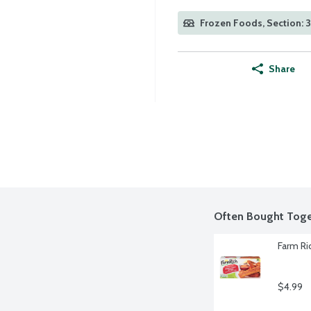
Frozen Foods, Section: 
Share
Often Bought Toge
Farm Ri
$4.99