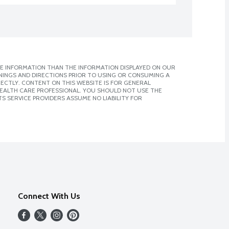
E INFORMATION THAN THE INFORMATION DISPLAYED ON OUR
NINGS AND DIRECTIONS PRIOR TO USING OR CONSUMING A
CTLY. CONTENT ON THIS WEBSITE IS FOR GENERAL
 HEALTH CARE PROFESSIONAL. YOU SHOULD NOT USE THE
S SERVICE PROVIDERS ASSUME NO LIABILITY FOR
Connect With Us