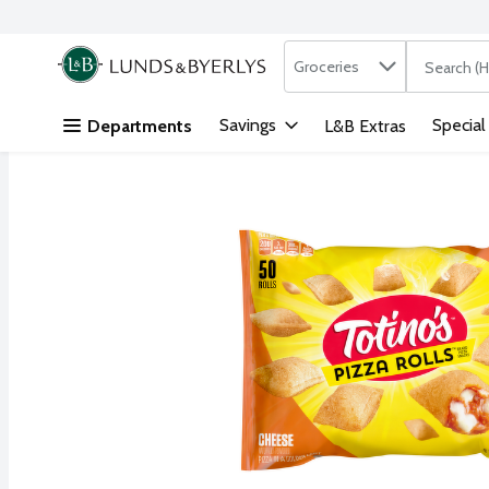
Search in
.
Groceries
The followi
Skip header to page content
Savings
Special
Departments
L&B Extras