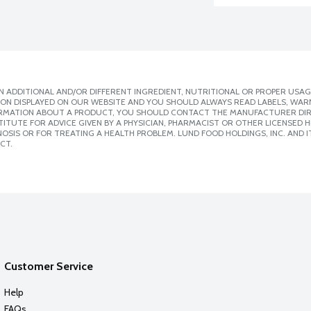
 ADDITIONAL AND/OR DIFFERENT INGREDIENT, NUTRITIONAL OR PROPER USAG
ION DISPLAYED ON OUR WEBSITE AND YOU SHOULD ALWAYS READ LABELS, WAR
ORMATION ABOUT A PRODUCT, YOU SHOULD CONTACT THE MANUFACTURER DIRE
ITUTE FOR ADVICE GIVEN BY A PHYSICIAN, PHARMACIST OR OTHER LICENSED
SIS OR FOR TREATING A HEALTH PROBLEM. LUND FOOD HOLDINGS, INC. AND IT
CT.
Customer Service
Help
FAQs