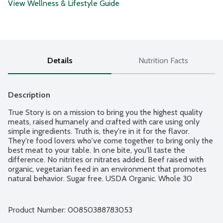
View Wellness & Lifestyle Guide
Details
Nutrition Facts
Description
True Story is on a mission to bring you the highest quality 
meats, raised humanely and crafted with care using only 
simple ingredients. Truth is, they're in it for the flavor. 
They're food lovers who've come together to bring only the 
best meat to your table. In one bite, you'll taste the 
difference. No nitrites or nitrates added. Beef raised with 
organic, vegetarian feed in an environment that promotes 
natural behavior. Sugar free. USDA Organic. Whole 30 
Approved.
Product Number: 
00850388783053