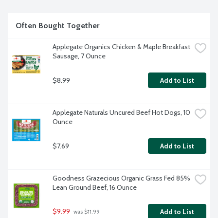
Often Bought Together
Applegate Organics Chicken & Maple Breakfast 
Sausage, 7 Ounce
$8.99
Add to List
Applegate Naturals Uncured Beef Hot Dogs, 10 
Ounce
$7.69
Add to List
Goodness Grazecious Organic Grass Fed 85% 
Lean Ground Beef, 16 Ounce
$9.99
Add to List
 was $11.99