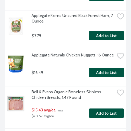
Applegate Farms Uncured Black Forest Ham, 7 
Ounce
$7.79
Add to List
Applegate Naturals Chicken Nuggets, 16 Ounce
$16.49
Add to List
Bell & Evans Organic Boneless Skinless 
Chicken Breasts, 1.47 Pound
$15.43 avg/ea
 was 
Add to List
$20.57 avg/ea