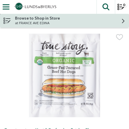
0
The fol
Skip header to page content
Browse to Shop in Store
at FRANCE AVE EDINA