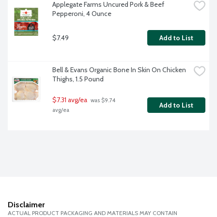
Applegate Farms Uncured Pork & Beef 
Pepperoni, 4 Ounce
$7.49
Add to List
Bell & Evans Organic Bone In Skin On Chicken 
Thighs, 1.5 Pound
$7.31 avg/ea
 was $9.74 
Add to List
avg/ea
Disclaimer
ACTUAL PRODUCT PACKAGING AND MATERIALS MAY CONTAIN