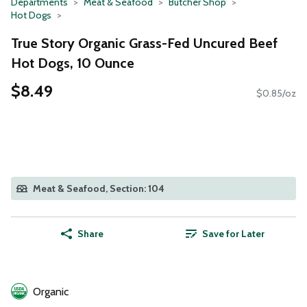
Departments
Meat & Seafood
Butcher Shop
Hot Dogs
True Story Organic Grass-Fed Uncured Beef
Hot Dogs, 10 Ounce
$8.49
$0.85/oz
Meat & Seafood, Section: 104
Share
Save for Later
Organic