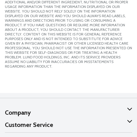
ADDITIONAL AND/OR DIFFERENT INGREDIENT, NUTRITIONAL OR PROPER
USAGE INFORMATION THAN THE INFORMATION DISPLAYED ON OUR
WEBSITE. YOU SHOULD NOT RELY SOLELY ON THE INFORMATION
DISPLAYED ON OUR WEBSITE AND YOU SHOULD ALWAYS READ LABELS,
WARNINGS AND DIRECTIONS PRIOR TO USING OR CONSUMING A
PRODUCT. IF YOU HAVE QUESTIONS OR REQUIRE MORE INFORMATION
ABOUT A PRODUCT, YOU SHOULD CONTACT THE MANUFACTURER
DIRECTLY. CONTENT ON THIS WEBSITE IS FOR GENERAL REFERENCE
PURPOSES ONLY AND IS NOT INTENDED TO SUBSTITUTE FOR ADVICE
GIVEN BY A PHYSICIAN, PHARMACIST OR OTHER LICENSED HEALTH CARE
PROFESSIONAL. YOU SHOULD NOT USE THE INFORMATION PRESENTED ON
THIS WEBSITE FOR SELF-DIAGNOSIS OR FOR TREATING A HEALTH
PROBLEM. LUND FOOD HOLDINGS, INC. AND ITS SERVICE PROVIDERS
ASSUME NO LIABILITY FOR INACCURACIES OR MISSTATEMENTS
REGARDING ANY PRODUCT.
Company
About Us
Customer Service
Our Values
Help