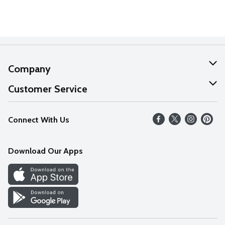
Company
About Us
Customer Service
Our Values
Help
Connect With Us
Careers
FAQs
News
Download Our Apps
Discover
Find a Store