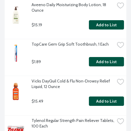
Aveeno Daily Moisturizing Body Lotion, 18 
Ounce
$15.19
Add to List
TopCare Gem Grip Soft Toothbrush, 1 Each
$1.89
Add to List
Vicks DayQuil Cold & Flu Non-Drowsy Relief 
Liquid, 12 Ounce
$15.49
Add to List
Tylenol Regular Strength Pain Reliever Tablets, 
100 Each