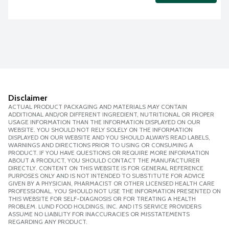
Disclaimer
ACTUAL PRODUCT PACKAGING AND MATERIALS MAY CONTAIN
ADDITIONAL AND/OR DIFFERENT INGREDIENT, NUTRITIONAL OR PROPER
USAGE INFORMATION THAN THE INFORMATION DISPLAYED ON OUR
WEBSITE. YOU SHOULD NOT RELY SOLELY ON THE INFORMATION
DISPLAYED ON OUR WEBSITE AND YOU SHOULD ALWAYS READ LABELS,
WARNINGS AND DIRECTIONS PRIOR TO USING OR CONSUMING A
PRODUCT. IF YOU HAVE QUESTIONS OR REQUIRE MORE INFORMATION
ABOUT A PRODUCT, YOU SHOULD CONTACT THE MANUFACTURER
DIRECTLY. CONTENT ON THIS WEBSITE IS FOR GENERAL REFERENCE
PURPOSES ONLY AND IS NOT INTENDED TO SUBSTITUTE FOR ADVICE
GIVEN BY A PHYSICIAN, PHARMACIST OR OTHER LICENSED HEALTH CARE
PROFESSIONAL. YOU SHOULD NOT USE THE INFORMATION PRESENTED ON
THIS WEBSITE FOR SELF-DIAGNOSIS OR FOR TREATING A HEALTH
PROBLEM. LUND FOOD HOLDINGS, INC. AND ITS SERVICE PROVIDERS
ASSUME NO LIABILITY FOR INACCURACIES OR MISSTATEMENTS
REGARDING ANY PRODUCT.