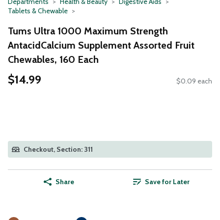
Departments
Health & Beauty
Digestive Aids
Tablets & Chewable
Tums Ultra 1000 Maximum Strength
AntacidCalcium Supplement Assorted Fruit
Chewables, 160 Each
$14.99
$0.09 each
Checkout, Section: 311
Share
Save for Later