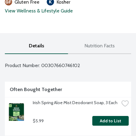
Gluten Free
Kosher
View Wellness & Lifestyle Guide
Details
Nutrition Facts
Product Number: 
00307660746102
Often Bought Together
Irish Spring Aloe Mist Deodorant Soap, 3 Each
$5.99
Add to List