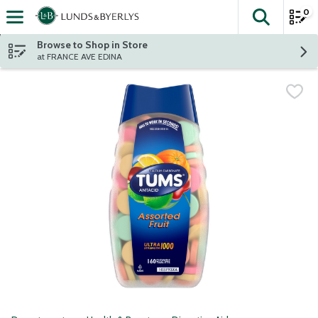
0
The fol
Skip header to page content
Browse to Shop in Store
at FRANCE AVE EDINA