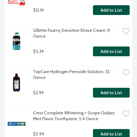
$12.19
Add to List
Gillette Foamy Sensitive Shave Cream, 11 
Ounce
$5.39
Add to List
TopCare Hydrogen Peroxide Solution, 32 
Ounce
$2.99
Add to List
Crest Complete Whitening + Scope Outlast 
Mint Flavor Toothpaste, 5.4 Ounce
$5.99
Add to List