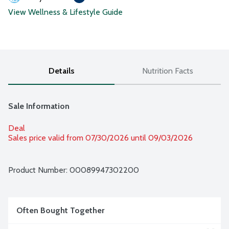
View Wellness & Lifestyle Guide
Details
Nutrition Facts
Sale Information
Deal
Sales price valid from 07/30/2026 until 09/03/2026
Product Number: 
00089947302200
Often Bought Together