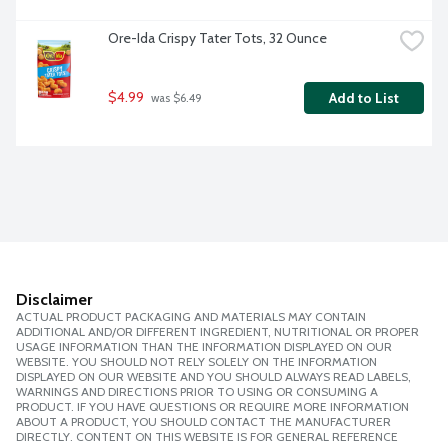
Ore-Ida Crispy Tater Tots, 32 Ounce
$4.99
Add to List
 was $6.49
Disclaimer
ACTUAL PRODUCT PACKAGING AND MATERIALS MAY CONTAIN
ADDITIONAL AND/OR DIFFERENT INGREDIENT, NUTRITIONAL OR PROPER
USAGE INFORMATION THAN THE INFORMATION DISPLAYED ON OUR
WEBSITE. YOU SHOULD NOT RELY SOLELY ON THE INFORMATION
DISPLAYED ON OUR WEBSITE AND YOU SHOULD ALWAYS READ LABELS,
WARNINGS AND DIRECTIONS PRIOR TO USING OR CONSUMING A
PRODUCT. IF YOU HAVE QUESTIONS OR REQUIRE MORE INFORMATION
ABOUT A PRODUCT, YOU SHOULD CONTACT THE MANUFACTURER
DIRECTLY. CONTENT ON THIS WEBSITE IS FOR GENERAL REFERENCE