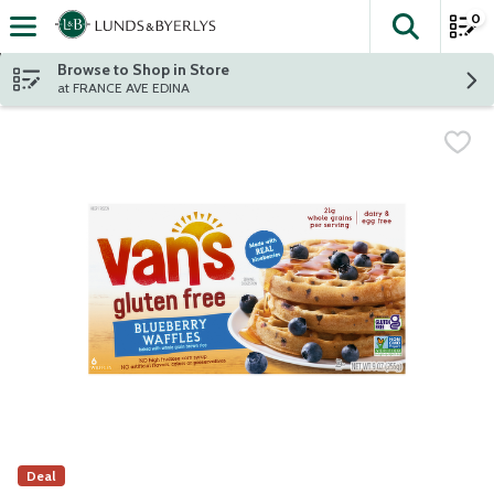
0
The fol
Skip header to page content
Browse to Shop in Store
at FRANCE AVE EDINA
Deal