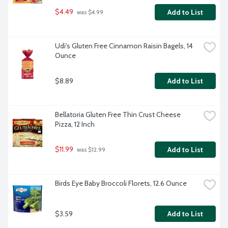
$4.49
Add to List
 was $4.99
Udi's Gluten Free Cinnamon Raisin Bagels, 14 
Ounce
$8.89
Add to List
Bellatoria Gluten Free Thin Crust Cheese 
Pizza, 12 Inch
$11.99
Add to List
 was $12.99
Birds Eye Baby Broccoli Florets, 12.6 Ounce
$3.59
Add to List