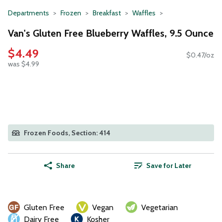
Departments
Frozen
Breakfast
Waffles
Van's Gluten Free Blueberry Waffles, 9.5 Ounce
$4.49
$0.47/oz
was $4.99
Frozen Foods, Section: 414
Share
Save for Later
Gluten Free
Vegan
Vegetarian
Dairy Free
Kosher