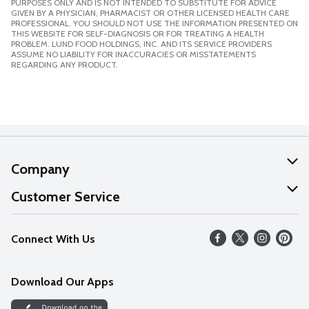
PURPOSES ONLY AND IS NOT INTENDED TO SUBSTITUTE FOR ADVICE
GIVEN BY A PHYSICIAN, PHARMACIST OR OTHER LICENSED HEALTH CARE
PROFESSIONAL. YOU SHOULD NOT USE THE INFORMATION PRESENTED ON
THIS WEBSITE FOR SELF-DIAGNOSIS OR FOR TREATING A HEALTH
PROBLEM. LUND FOOD HOLDINGS, INC. AND ITS SERVICE PROVIDERS
ASSUME NO LIABILITY FOR INACCURACIES OR MISSTATEMENTS
REGARDING ANY PRODUCT.
Company
About Us
Customer Service
Our Values
Help
Connect With Us
Careers
FAQs
News
Download Our Apps
Discover