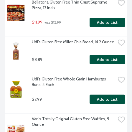
Bellatoria Gluten Free Thin Crust Supreme 
Pizza, 12 Inch
$11.99
Add to List
 was $12.99
Udi's Gluten Free Millet Chia Bread, 14.2 Ounce
$8.89
Add to List
Udi's Gluten Free Whole Grain Hamburger 
Buns, 4 Each
$7.99
Add to List
Van's Totally Original Gluten Free Waffles, 9 
Ounce