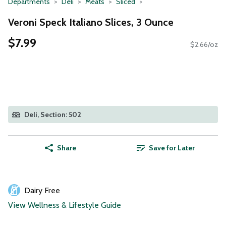
Departments
Deli
Meats
Sliced
Veroni Speck Italiano Slices, 3 Ounce
$7.99
$2.66/oz
Deli, Section: 502
Share
Save for Later
Dairy Free
View Wellness & Lifestyle Guide