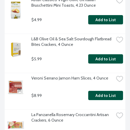
Bruschettini Mini Toasts, 4.23 Ounce
$4.99
Add to List
L&B Olive Oil & Sea Salt Sourdough Flatbread 
Bites Crackers, 4 Ounce
$5.99
Add to List
Veroni Serrano Jamon Ham Slices, 4 Ounce
$8.99
Add to List
La Panzanella Rosemary Croccantini Artisan 
Crackers, 6 Ounce