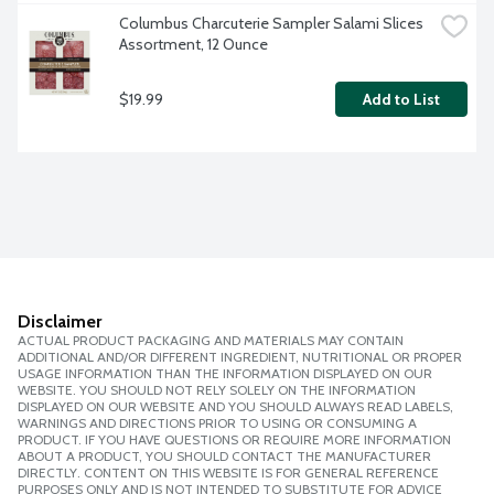
Columbus Charcuterie Sampler Salami Slices 
Assortment, 12 Ounce
$19.99
Add to List
Disclaimer
ACTUAL PRODUCT PACKAGING AND MATERIALS MAY CONTAIN
ADDITIONAL AND/OR DIFFERENT INGREDIENT, NUTRITIONAL OR PROPER
USAGE INFORMATION THAN THE INFORMATION DISPLAYED ON OUR
WEBSITE. YOU SHOULD NOT RELY SOLELY ON THE INFORMATION
DISPLAYED ON OUR WEBSITE AND YOU SHOULD ALWAYS READ LABELS,
WARNINGS AND DIRECTIONS PRIOR TO USING OR CONSUMING A
PRODUCT. IF YOU HAVE QUESTIONS OR REQUIRE MORE INFORMATION
ABOUT A PRODUCT, YOU SHOULD CONTACT THE MANUFACTURER
DIRECTLY. CONTENT ON THIS WEBSITE IS FOR GENERAL REFERENCE
PURPOSES ONLY AND IS NOT INTENDED TO SUBSTITUTE FOR ADVICE