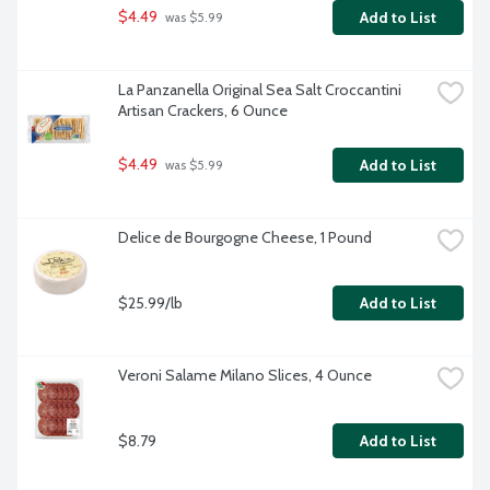
$4.49
Add to List
 was $5.99
La Panzanella Original Sea Salt Croccantini 
Artisan Crackers, 6 Ounce
$4.49
Add to List
 was $5.99
Delice de Bourgogne Cheese, 1 Pound
$25.99/lb
Add to List
Veroni Salame Milano Slices, 4 Ounce
$8.79
Add to List