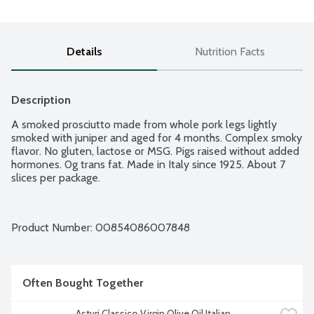
Details
Nutrition Facts
Description
A smoked prosciutto made from whole pork legs lightly 
smoked with juniper and aged for 4 months. Complex smoky 
flavor. No gluten, lactose or MSG. Pigs raised without added 
hormones. 0g trans fat. Made in Italy since 1925. About 7 
slices per package.
Product Number: 
00854086007848
Often Bought Together
Asturi Classico Virgin Olive Oil Italian 