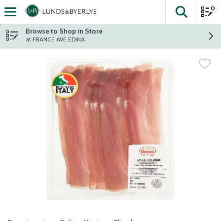
0
The fol
Skip header to page content
Browse to Shop in Store
at FRANCE AVE EDINA