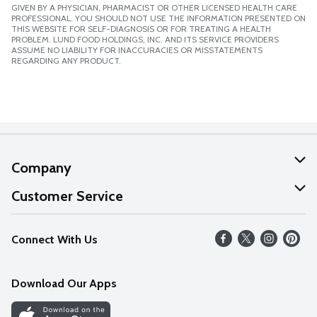
GIVEN BY A PHYSICIAN, PHARMACIST OR OTHER LICENSED HEALTH CARE
PROFESSIONAL. YOU SHOULD NOT USE THE INFORMATION PRESENTED ON
THIS WEBSITE FOR SELF-DIAGNOSIS OR FOR TREATING A HEALTH
PROBLEM. LUND FOOD HOLDINGS, INC. AND ITS SERVICE PROVIDERS
ASSUME NO LIABILITY FOR INACCURACIES OR MISSTATEMENTS
REGARDING ANY PRODUCT.
Company
About Us
Customer Service
Our Values
Help
Connect With Us
Careers
FAQs
News
Download Our Apps
Discover