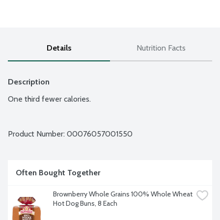
Details
Nutrition Facts
Description
One third fewer calories.
Product Number: 
00076057001550
Often Bought Together
Brownberry Whole Grains 100% Whole Wheat 
Hot Dog Buns, 8 Each