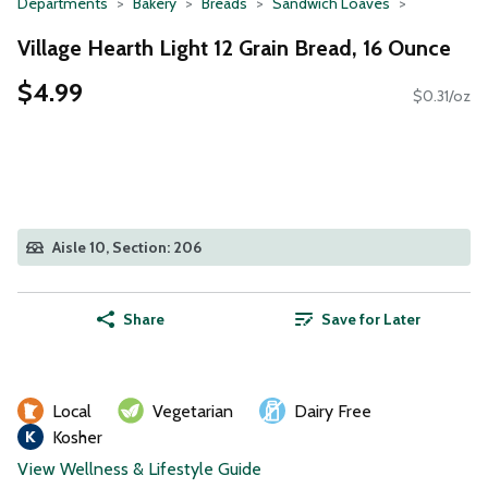
Departments
Bakery
Breads
Sandwich Loaves
Village Hearth Light 12 Grain Bread, 16 Ounce
$4.99
$0.31/oz
Aisle 10, Section: 206
Share
Save for Later
Local
Vegetarian
Dairy Free
Kosher
View Wellness & Lifestyle Guide