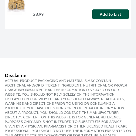
$8.99
Add to List
Disclaimer
ACTUAL PRODUCT PACKAGING AND MATERIALS MAY CONTAIN
ADDITIONAL AND/OR DIFFERENT INGREDIENT, NUTRITIONAL OR PROPER
USAGE INFORMATION THAN THE INFORMATION DISPLAYED ON OUR
WEBSITE. YOU SHOULD NOT RELY SOLELY ON THE INFORMATION
DISPLAYED ON OUR WEBSITE AND YOU SHOULD ALWAYS READ LABELS,
WARNINGS AND DIRECTIONS PRIOR TO USING OR CONSUMING A
PRODUCT. IF YOU HAVE QUESTIONS OR REQUIRE MORE INFORMATION
ABOUT A PRODUCT, YOU SHOULD CONTACT THE MANUFACTURER
DIRECTLY. CONTENT ON THIS WEBSITE IS FOR GENERAL REFERENCE
PURPOSES ONLY AND IS NOT INTENDED TO SUBSTITUTE FOR ADVICE
GIVEN BY A PHYSICIAN, PHARMACIST OR OTHER LICENSED HEALTH CARE
PROFESSIONAL. YOU SHOULD NOT USE THE INFORMATION PRESENTED ON
THIS WEBSITE FOR SELF-DIAGNOSIS OR FOR TREATING A HEALTH