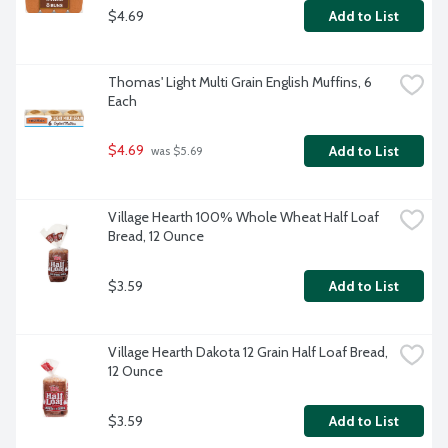
$4.69
Add to List
Thomas' Light Multi Grain English Muffins, 6 
Each
$4.69
Add to List
 was $5.69
Village Hearth 100% Whole Wheat Half Loaf 
Bread, 12 Ounce
$3.59
Add to List
Village Hearth Dakota 12 Grain Half Loaf Bread, 
12 Ounce
$3.59
Add to List