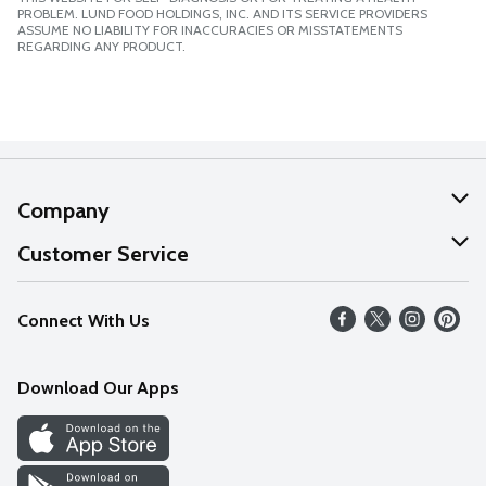
PROBLEM. LUND FOOD HOLDINGS, INC. AND ITS SERVICE PROVIDERS
ASSUME NO LIABILITY FOR INACCURACIES OR MISSTATEMENTS
REGARDING ANY PRODUCT.
Company
About Us
Customer Service
Our Values
Help
Connect With Us
Careers
FAQs
News
Download Our Apps
Discover
Find a Store