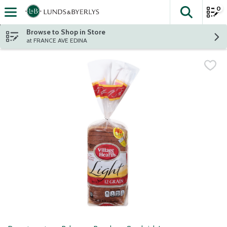
0
The fol
Skip header to page content
Browse to Shop in Store
at FRANCE AVE EDINA