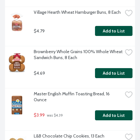
Village Hearth Wheat Hamburger Buns, 8 Each
$4.79
Add to List
Brownberry Whole Grains 100% Whole Wheat 
Sandwich Buns, 8 Each
$4.69
Add to List
Master English Muffin Toasting Bread, 16 
Ounce
$3.99
Add to List
 was $4.39
L&B Chocolate Chip Cookies, 13 Each