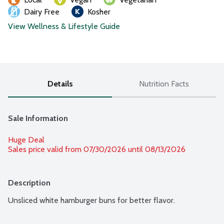
Dairy Free
Kosher
View Wellness & Lifestyle Guide
Details
Nutrition Facts
Sale Information
Huge Deal
Sales price valid from 07/30/2026 until 08/13/2026
Description
Unsliced white hamburger buns for better flavor.