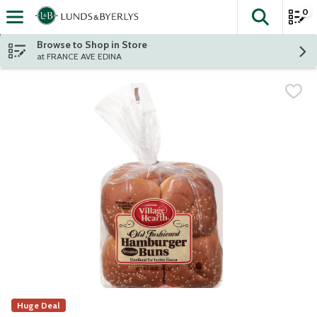
0
The fol
Skip header to page content
Browse to Shop in Store
at FRANCE AVE EDINA
Huge Deal