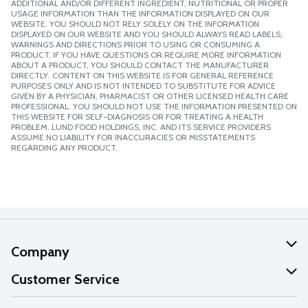
ADDITIONAL AND/OR DIFFERENT INGREDIENT, NUTRITIONAL OR PROPER
USAGE INFORMATION THAN THE INFORMATION DISPLAYED ON OUR
WEBSITE. YOU SHOULD NOT RELY SOLELY ON THE INFORMATION
DISPLAYED ON OUR WEBSITE AND YOU SHOULD ALWAYS READ LABELS,
WARNINGS AND DIRECTIONS PRIOR TO USING OR CONSUMING A
PRODUCT. IF YOU HAVE QUESTIONS OR REQUIRE MORE INFORMATION
ABOUT A PRODUCT, YOU SHOULD CONTACT THE MANUFACTURER
DIRECTLY. CONTENT ON THIS WEBSITE IS FOR GENERAL REFERENCE
PURPOSES ONLY AND IS NOT INTENDED TO SUBSTITUTE FOR ADVICE
GIVEN BY A PHYSICIAN, PHARMACIST OR OTHER LICENSED HEALTH CARE
PROFESSIONAL. YOU SHOULD NOT USE THE INFORMATION PRESENTED ON
THIS WEBSITE FOR SELF-DIAGNOSIS OR FOR TREATING A HEALTH
PROBLEM. LUND FOOD HOLDINGS, INC. AND ITS SERVICE PROVIDERS
ASSUME NO LIABILITY FOR INACCURACIES OR MISSTATEMENTS
REGARDING ANY PRODUCT.
Company
About Us
Customer Service
Our Values
Help