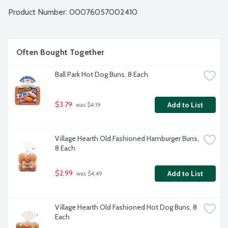
Product Number: 
00076057002410
Often Bought Together
Ball Park Hot Dog Buns, 8 Each
$3.79
Add to List
 was $4.19
Village Hearth Old Fashioned Hamburger Buns, 
8 Each
$2.99
Add to List
 was $4.49
Village Hearth Old Fashioned Hot Dog Buns, 8 
Each