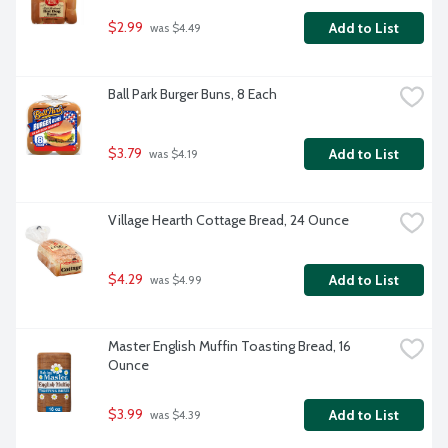
$2.99
Add to List
 was $4.49
Ball Park Burger Buns, 8 Each
$3.79
Add to List
 was $4.19
Village Hearth Cottage Bread, 24 Ounce
$4.29
Add to List
 was $4.99
Master English Muffin Toasting Bread, 16 
Ounce
$3.99
Add to List
 was $4.39