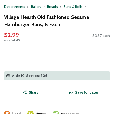
Departments
Bakery
Breads
Buns & Rolls
Village Hearth Old Fashioned Sesame
Hamburger Buns, 8 Each
$2.99
$0.37 each
was $4.49
Aisle 10, Section: 206
Share
Save for Later
Local
Vegan
Vegetarian