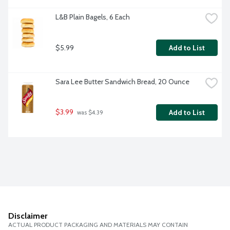
L&B Plain Bagels, 6 Each
$5.99
Add to List
Sara Lee Butter Sandwich Bread, 20 Ounce
$3.99
Add to List
 was $4.39
Disclaimer
ACTUAL PRODUCT PACKAGING AND MATERIALS MAY CONTAIN