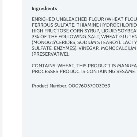
Ingredients
ENRICHED UNBLEACHED FLOUR (WHEAT FLOUR,
FERROUS SULFATE, THIAMINE HYDROCHLORIDE, 
HIGH FRUCTOSE CORN SYRUP, LIQUID SOYBEAN
2% OF THE FOLLOWING: SALT, WHEAT GLUTEN
(MONOGLYCERIDES, SODIUM STEAROYL LACTYL
SULFATE, ENZYMES), VINEGAR, MONOCALCIUM
(PRESERVATIVE).

CONTAINS: WHEAT. THIS PRODUCT IS MANUF
PROCESSES PRODUCTS CONTAINING SESAME.
Product Number: 
00076057003059