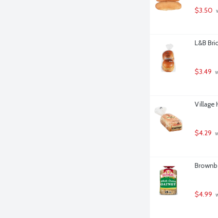
$3.50
 
L&B Bri
$3.49
 
Village
$4.29
 
Brownbe
$4.99
 