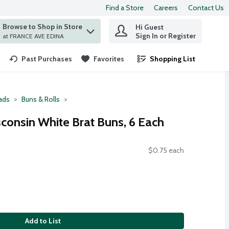
Find a Store
Careers
Contact Us
Browse to Shop in Store
Hi Guest
 find items.
Sign In or Register
at FRANCE AVE EDINA
Past Purchases
Favorites
Shopping List
.
ads
Buns & Rolls
sconsin White Brat Buns, 6 Each
$0.75 each
Add to List