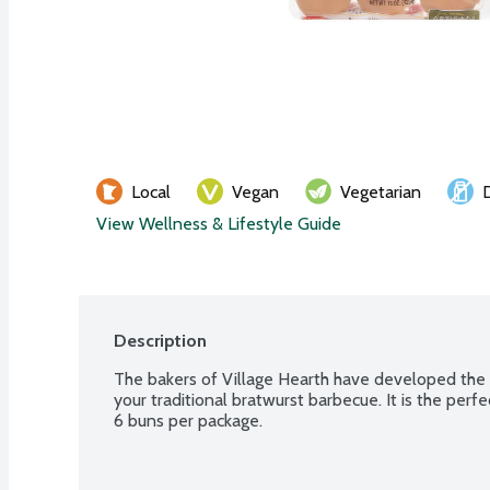
Local
Vegan
Vegetarian
View Wellness & Lifestyle Guide
Description
The bakers of Village Hearth have developed the 
your traditional bratwurst barbecue. It is the perf
6 buns per package.