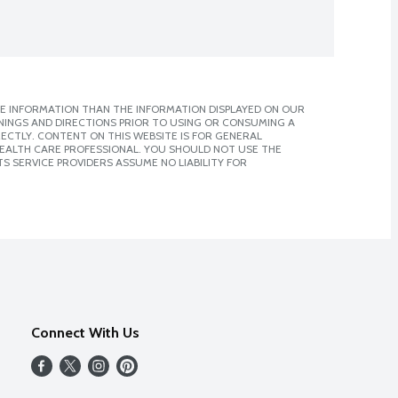
E INFORMATION THAN THE INFORMATION DISPLAYED ON OUR
NINGS AND DIRECTIONS PRIOR TO USING OR CONSUMING A
CTLY. CONTENT ON THIS WEBSITE IS FOR GENERAL
 HEALTH CARE PROFESSIONAL. YOU SHOULD NOT USE THE
S SERVICE PROVIDERS ASSUME NO LIABILITY FOR
Connect With Us