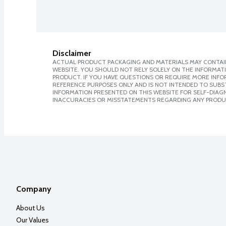
Disclaimer
ACTUAL PRODUCT PACKAGING AND MATERIALS MAY CONTAIN
WEBSITE. YOU SHOULD NOT RELY SOLELY ON THE INFORMAT
PRODUCT. IF YOU HAVE QUESTIONS OR REQUIRE MORE INF
REFERENCE PURPOSES ONLY AND IS NOT INTENDED TO SUBST
INFORMATION PRESENTED ON THIS WEBSITE FOR SELF-DIAGNO
INACCURACIES OR MISSTATEMENTS REGARDING ANY PRODU
Company
About Us
Our Values