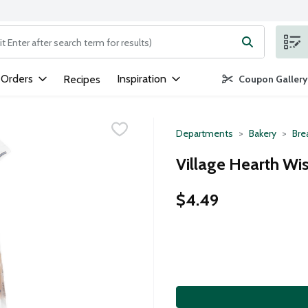
ng text field is used to search for items. Type your search term to
 Orders
Inspiration
Recipes
Coupon Gallery
Departments
Bakery
Bre
Village Hearth Wi
$4.49