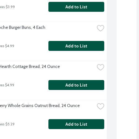
Add to List
was $3.99
oche Burger Buns, 4 Each
Add to List
was $4.99
 Hearth Cottage Bread, 24 Ounce
Add to List
was $4.99
rry Whole Grains Oatnut Bread, 24 Ounce
Add to List
was $5.29