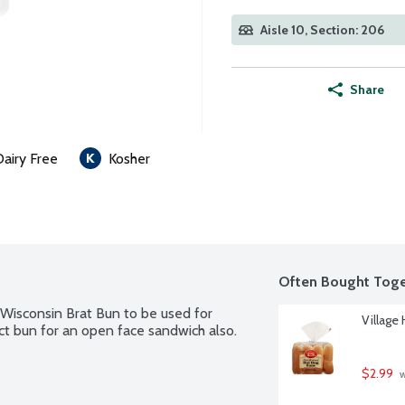
Aisle 10, Section: 206
Share
Dairy Free
Kosher
Often Bought Toge
Wisconsin Brat Bun to be used for 
Village
ect bun for an open face sandwich also. 
$2.99
 