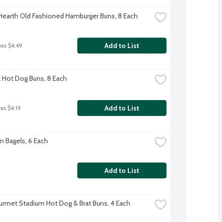
 Hearth Old Fashioned Hamburger Buns, 8 Each
Add to List
was $4.49
rk Hot Dog Buns, 8 Each
Add to List
was $4.19
n Bagels, 6 Each
Add to List
rmet Stadium Hot Dog & Brat Buns, 4 Each