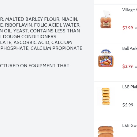
Village
 MALTED BARLEY FLOUR, NIACIN, 
RIBOFLAVIN, FOLIC ACID), WATER, 
$2.99
 
 OIL, YEAST, CONTAINS LESS THAN 
, DOUGH CONDITIONERS 
ATE, ASCORBIC ACID, CALCIUM 
 PHOSPHATE, CALCIUM PROPIONATE 
Ball Pa
ACTURED ON EQUIPMENT THAT 
$3.79
 
L&B Plai
$5.99
L&B Gou