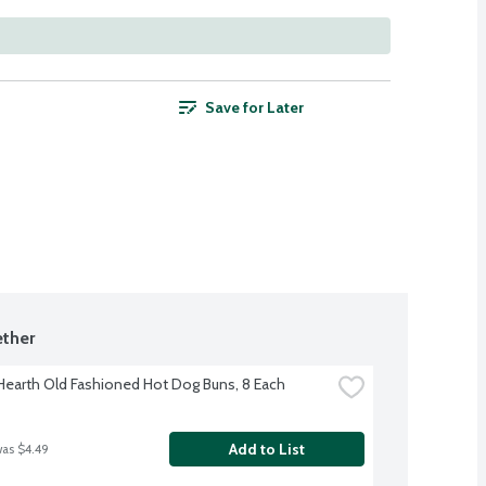
Save for Later
ther
 Hearth Old Fashioned Hot Dog Buns, 8 Each
Add to List
was $4.49