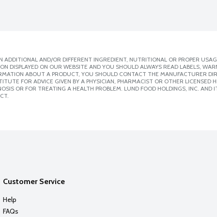
 ADDITIONAL AND/OR DIFFERENT INGREDIENT, NUTRITIONAL OR PROPER USAG
ION DISPLAYED ON OUR WEBSITE AND YOU SHOULD ALWAYS READ LABELS, WAR
ORMATION ABOUT A PRODUCT, YOU SHOULD CONTACT THE MANUFACTURER DIRE
ITUTE FOR ADVICE GIVEN BY A PHYSICIAN, PHARMACIST OR OTHER LICENSED
SIS OR FOR TREATING A HEALTH PROBLEM. LUND FOOD HOLDINGS, INC. AND IT
CT.
Customer Service
Help
FAQs