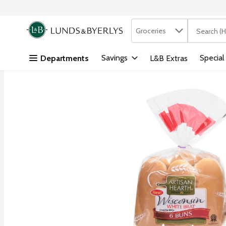
Search in
.
Groceries
The followi
Skip header to page content
Savings
Special
Departments
L&B Extras