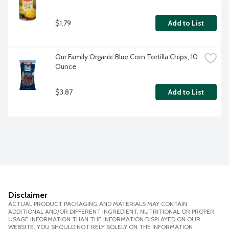
$1.79
Add to List
Our Family Organic Blue Corn Tortilla Chips, 10 
Ounce
$3.87
Add to List
Disclaimer
ACTUAL PRODUCT PACKAGING AND MATERIALS MAY CONTAIN
ADDITIONAL AND/OR DIFFERENT INGREDIENT, NUTRITIONAL OR PROPER
USAGE INFORMATION THAN THE INFORMATION DISPLAYED ON OUR
WEBSITE. YOU SHOULD NOT RELY SOLELY ON THE INFORMATION