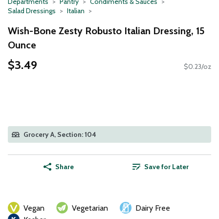
Departments
Pantry
Condiments & Sauces
Salad Dressings
Italian
Wish-Bone Zesty Robusto Italian Dressing, 15
Ounce
$3.49
$0.23/oz
Grocery A, Section: 104
Share
Save for Later
Vegan
Vegetarian
Dairy Free