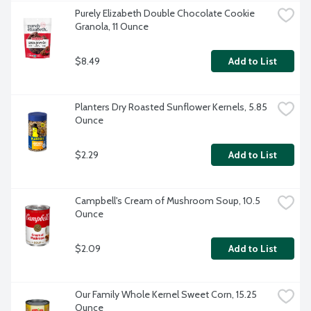
Purely Elizabeth Double Chocolate Cookie 
Granola, 11 Ounce
$8.49
Add to List
Planters Dry Roasted Sunflower Kernels, 5.85 
Ounce
$2.29
Add to List
Campbell's Cream of Mushroom Soup, 10.5 
Ounce
$2.09
Add to List
Our Family Whole Kernel Sweet Corn, 15.25 
Ounce