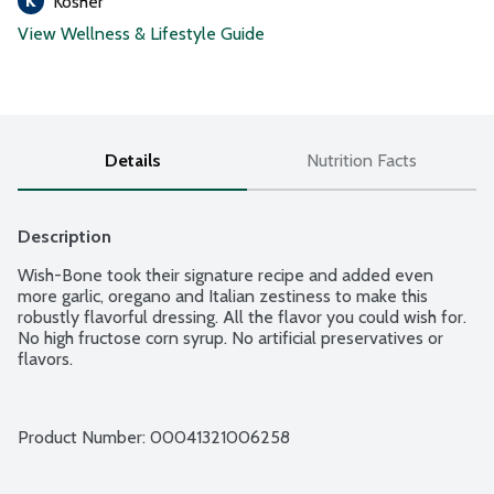
Kosher
View Wellness & Lifestyle Guide
Details
Nutrition Facts
Description
Wish-Bone took their signature recipe and added even 
more garlic, oregano and Italian zestiness to make this 
robustly flavorful dressing. All the flavor you could wish for. 
No high fructose corn syrup. No artificial preservatives or 
flavors.
Product Number: 
00041321006258