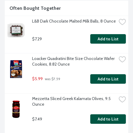
Often Bought Together
L&B Dark Chocolate Malted Milk Balls, 8 Ounce
$7.29
Add to List
Loacker Quadratini Bite Size Chocolate Wafer 
Cookies, 8.82 Ounce
$5.99
Add to List
 was $7.59
Mezzetta Sliced Greek Kalamata Olives, 9.5 
Ounce
$7.49
Add to List