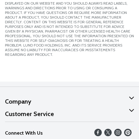
DISPLAYED ON OUR WEBSITE AND YOU SHOULD ALWAYS READ LABELS,
WARNINGS AND DIRECTIONS PRIOR TO USING OR CONSUMING A
PRODUCT. IF YOU HAVE QUESTIONS OR REQUIRE MORE INFORMATION
ABOUT A PRODUCT, YOU SHOULD CONTACT THE MANUFACTURER
DIRECTLY. CONTENT ON THIS WEBSITE IS FOR GENERAL REFERENCE
PURPOSES ONLY AND IS NOT INTENDED TO SUBSTITUTE FOR ADVICE
GIVEN BY A PHYSICIAN, PHARMACIST OR OTHER LICENSED HEALTH CARE
PROFESSIONAL. YOU SHOULD NOT USE THE INFORMATION PRESENTED ON
THIS WEBSITE FOR SELF-DIAGNOSIS OR FOR TREATING A HEALTH
PROBLEM. LUND FOOD HOLDINGS, INC. AND ITS SERVICE PROVIDERS
ASSUME NO LIABILITY FOR INACCURACIES OR MISSTATEMENTS
REGARDING ANY PRODUCT.
Company
About Us
Customer Service
Our Values
Help
Connect With Us
Careers
FAQs