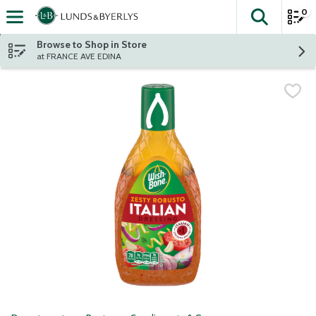
0
The fol
Skip header to page content
Browse to Shop in Store
at FRANCE AVE EDINA