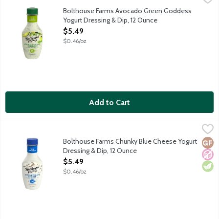
Ripe avocados, bright herbs and a hint of garlic are blended into
Bolthouse Farms Avocado Green Goddess
Yogurt Dressing & Dip, 12 Ounce
Open Product Description
$5.49
$0.46/oz
Add to Cart
Bolthouse Farms Chunky Blue Cheese Yogurt Dressing & Dip, 1
Bolthouse Farms
Real blue cheese crumbles, real buttermilk, and spices are blende
Bolthouse Farms Chunky Blue Cheese Yogurt
Glut
No A
Vege
Dressing & Dip, 12 Ounce
Open Product Description
$5.49
$0.46/oz