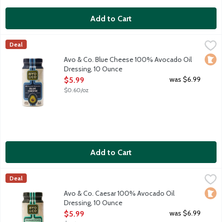
Add to Cart
Avo & Co. Blue Cheese 100% Avocado Oil Dressing, 10 Ounce
Avo & Co
,
Deal
Say hello to your salad's new soulmate. Avo & Co. believes sal
Loca
Avo & Co. Blue Cheese 100% Avocado Oil
Dressing, 10 Ounce
Open Product Description
was $6.99
$5.99
$0.60/oz
Add to Cart
Avo & Co. Caesar 100% Avocado Oil Dressing, 10 Ounce
Avo & Co
,
$5.99
Deal
Say hello to your salad's new soulmate. Avo & Co. believes sal
Loca
Avo & Co. Caesar 100% Avocado Oil
Dressing, 10 Ounce
Open Product Description
was $6.99
$5.99