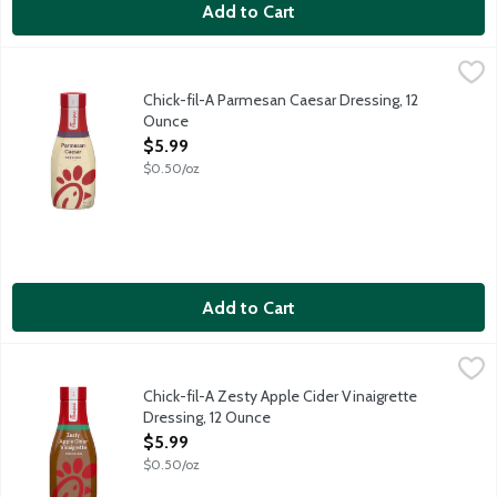
Add to Cart
Chick-fil-A Parmesan Caesar Dressing, 12 Ounce
Chick-Fil-A
,
$5.99
A little dressing goes a long way. Chick-fil-A Parmesan Caesar 
Chick-fil-A Parmesan Caesar Dressing, 12
Ounce
Open Product Description
$5.99
$0.50/oz
Add to Cart
Chick-fil-A Zesty Apple Cider Vinaigrette Dressing, 12 Ounce
Chick-Fil-A
,
$
A little dressing goes a long way. Chick-fil-A Zesty Apple Cide
Chick-fil-A Zesty Apple Cider Vinaigrette
Dressing, 12 Ounce
Open Product Description
$5.99
$0.50/oz