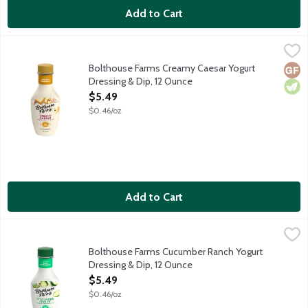
Add to Cart
Bolthouse Farms Creamy Caesar Yogurt Dressing & Dip, 12 Oun
Bolthouse Farms
Rich and tangy shredded Parmesan and asiago cheese, a hint of gar
Bolthouse Farms Creamy Caesar Yogurt
Glut
Vege
Dressing & Dip, 12 Ounce
Open Product Description
$5.49
$0.46/oz
Add to Cart
Bolthouse Farms Cucumber Ranch Yogurt Dressing & Dip, 12 Ou
Bolthouse Farms
Refreshing cucumber, real buttermilk, a hint of garlic and spices
Bolthouse Farms Cucumber Ranch Yogurt
Dressing & Dip, 12 Ounce
Open Product Description
$5.49
$0.46/oz