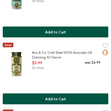
$0.60/oz
Add to Cart
Avo & Co. Cole Slaw 100% Avocado Oil Dressing, 10 Ounce
Avo & Co
,
$5
Deal
Say hello to your salad's new soulmate. Avo & Co. believes sal
Loca
Avo & Co. Cole Slaw 100% Avocado Oil
Dressing, 10 Ounce
Open Product Description
was $6.99
$5.99
$0.60/oz
Add to Cart