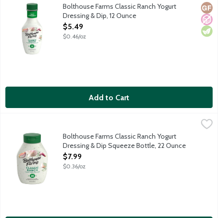
Real buttermilk, extra dill and garlic and spices are blended into
Bolthouse Farms Classic Ranch Yogurt
Glut
No A
Vege
Dressing & Dip, 12 Ounce
Open Product Description
$5.49
$0.46/oz
Add to Cart
Bolthouse Farms Classic Ranch Yogurt Dressing & Dip Squeeze 
Bolthouse Farms
Real buttermilk, extra dill and garlic and spices are blended into
Bolthouse Farms Classic Ranch Yogurt
Dressing & Dip Squeeze Bottle, 22 Ounce
Open Product Description
$7.99
$0.36/oz