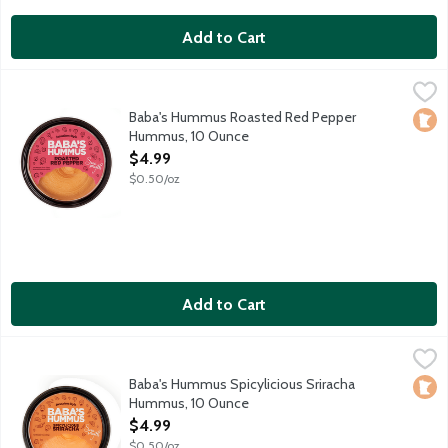
Add to Cart
Baba's Hummus Roasted Red Pepper Hummus, 10 Ounce
Baba's Hummus
,
$4.9
Jamal introduced his original hummus recipe to Minnesota when
Baba's Hummus Roasted Red Pepper
Loca
Hummus, 10 Ounce
Open Product Description
$4.99
$0.50/oz
Add to Cart
Baba's Hummus Spicylicious Sriracha Hummus, 10 Ounce
Baba's Hummus
,
$4.99
Baba's Traditional Hummus mixed with a fiery chili hot sauce. 
Baba's Hummus Spicylicious Sriracha
Loca
Hummus, 10 Ounce
Open Product Description
$4.99
$0.50/oz