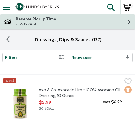
0
The fol
Skip header to page content
Reserve Pickup Time
at WAYZATA
Dressings, Dips & Sauces (137)
Filters
Relevance
Search Results
Avo & Co. Avocado Lime 100% Avocado Oil Dressing, 10 Ounce
Avo & Co
Deal
Say hello to your salad's new soulmate. Avo & Co. believes sal
Loca
Avo & Co. Avocado Lime 100% Avocado Oil
Dressing, 10 Ounce
Open Product Description
was $6.99
$5.99
$0.60/oz