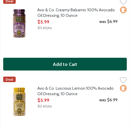
Avo & Co. Creamy Balsamic 100% Avocado Oil Dressing, 10 Ou
Avo & Co
Deal
Say hello to your salad's new soulmate. Avo & Co. believes sal
Loca
Avo & Co. Creamy Balsamic 100% Avocado
Oil Dressing, 10 Ounce
Open Product Description
was $6.99
$5.99
$0.60/oz
Add to Cart
Avo & Co. Luscious Lemon 100% Avocado Oil Dressing, 10 Oun
Avo & Co
Deal
Say hello to your salad's new soulmate. Avo & Co. believes sal
Loca
Avo & Co. Luscious Lemon 100% Avocado
Oil Dressing, 10 Ounce
Open Product Description
was $6.99
$5.99
$0.60/oz