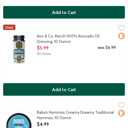
Add to Cart
Avo & Co. Ranch 100% Avocado Oil Dressing, 10 Ounce
Avo & Co
,
$5.99
Deal
Say hello to your salad's new soulmate. Avo & Co. believes sal
Loca
Avo & Co. Ranch 100% Avocado Oil
Dressing, 10 Ounce
Open Product Description
was $6.99
$5.99
$0.60/oz
Add to Cart
Baba's Hummus Creamy Dreamy Traditional Hummus, 10 Ounc
Baba's Hummus
Jamal introduced his original hummus recipe to Minnesota when
Baba's Hummus Creamy Dreamy Traditional
Loca
Hummus, 10 Ounce
Open Product Description
$4.99