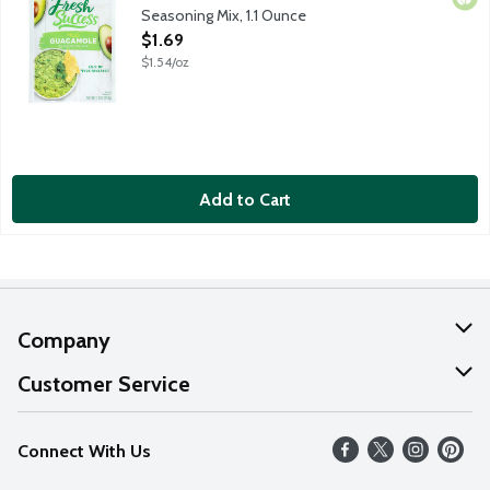
Seasoning Mix, 1.1 Ounce
Open Product Description
$1.69
$1.54/oz
Add to Cart
Company
About Us
Customer Service
Our Values
Help
Connect With Us
Careers
FAQs