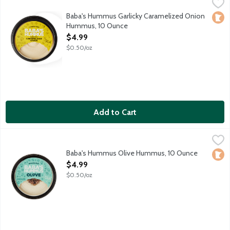
Baba's Hummus Garlicky Caramelized Onion Hummus, 10 Ounc
Baba's Hummus
Roasted garlic and caramelized onion hummus. Jamal introduced
Baba's Hummus Garlicky Caramelized Onion
Loca
Hummus, 10 Ounce
Open Product Description
$4.99
$0.50/oz
Add to Cart
Baba's Hummus Olive Hummus, 10 Ounce
Baba's Hummus
,
$4.99
Baba's Traditional Hummus with an amazing Greek olive topping
Baba's Hummus Olive Hummus, 10 Ounce
Loca
Open Product Description
$4.99
$0.50/oz