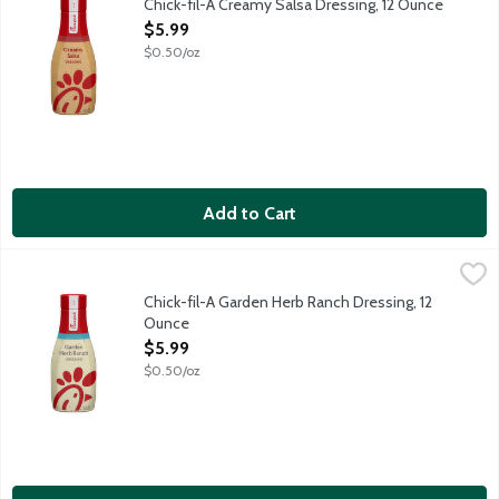
Chick-fil-A Creamy Salsa Dressing, 12 Ounce
Open Product Description
$5.99
$0.50/oz
Add to Cart
Chick-fil-A Garden Herb Ranch Dressing, 12 Ounce
Chick-Fil-A
,
$5.99
A little dressing goes a long way. Chick-fil-A Garden Herb Ranc
Chick-fil-A Garden Herb Ranch Dressing, 12
Ounce
Open Product Description
$5.99
$0.50/oz