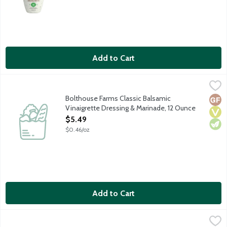
Add to Cart
Bolthouse Farms Classic Balsamic Vinaigrette Dressing & Marin
Bolthouse Farms
Balsamic Vinaigrette should be simple. Just a few classic ingredi
Bolthouse Farms Classic Balsamic
Glut
Vega
Vege
Vinaigrette Dressing & Marinade, 12 Ounce
Open Product Description
$5.49
$0.46/oz
Add to Cart
Bolthouse Farms Classic Ranch Yogurt Dressing & Dip, 12 Ounce
Bolthouse Farms