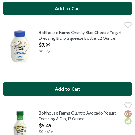
Add to Cart
Bolthouse Farms Chunky Blue Cheese Yogurt Dressing & Dip S
Bolthouse Farms
Real blue cheese crumbles, real buttermilk, and spices are blende
Bolthouse Farms Chunky Blue Cheese Yogurt
Dressing & Dip Squeeze Bottle, 22 Ounce
Open Product Description
$7.99
$0.36/oz
Add to Cart
Bolthouse Farms Cilantro Avocado Yogurt Dressing & Dip, 12 O
Bolthouse Farms
Ripe avocados, bright cilantro, cotija cheese, mild poblano peppe
Bolthouse Farms Cilantro Avocado Yogurt
Glut
Vege
Dressing & Dip, 12 Ounce
Open Product Description
$5.49
$0.46/oz