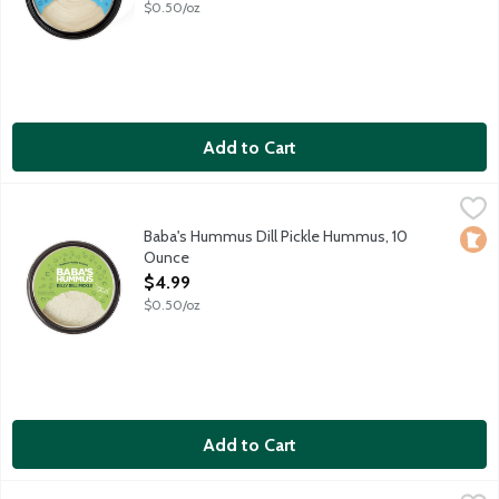
$0.50/oz
Add to Cart
Baba's Hummus Dill Pickle Hummus, 10 Ounce
Baba's Hummus
,
$4.99
Baba's Traditional Hummus mixed with an American favorite, dil
Baba's Hummus Dill Pickle Hummus, 10
Loca
Ounce
Open Product Description
$4.99
$0.50/oz
Add to Cart