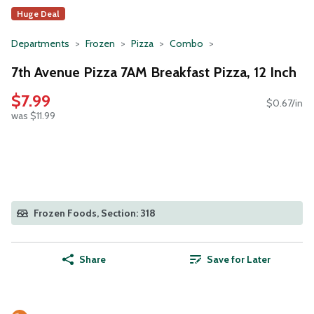
Huge Deal
Departments
Frozen
Pizza
Combo
7th Avenue Pizza 7AM Breakfast Pizza, 12 Inch
$7.99
$0.67/in
was $11.99
Frozen Foods, Section: 318
Share
Save for Later