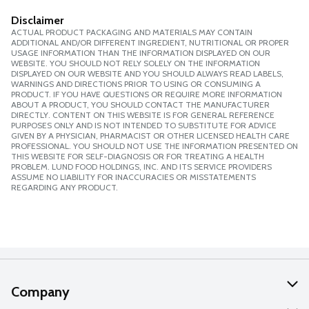
Disclaimer
ACTUAL PRODUCT PACKAGING AND MATERIALS MAY CONTAIN
ADDITIONAL AND/OR DIFFERENT INGREDIENT, NUTRITIONAL OR PROPER
USAGE INFORMATION THAN THE INFORMATION DISPLAYED ON OUR
WEBSITE. YOU SHOULD NOT RELY SOLELY ON THE INFORMATION
DISPLAYED ON OUR WEBSITE AND YOU SHOULD ALWAYS READ LABELS,
WARNINGS AND DIRECTIONS PRIOR TO USING OR CONSUMING A
PRODUCT. IF YOU HAVE QUESTIONS OR REQUIRE MORE INFORMATION
ABOUT A PRODUCT, YOU SHOULD CONTACT THE MANUFACTURER
DIRECTLY. CONTENT ON THIS WEBSITE IS FOR GENERAL REFERENCE
PURPOSES ONLY AND IS NOT INTENDED TO SUBSTITUTE FOR ADVICE
GIVEN BY A PHYSICIAN, PHARMACIST OR OTHER LICENSED HEALTH CARE
PROFESSIONAL. YOU SHOULD NOT USE THE INFORMATION PRESENTED ON
THIS WEBSITE FOR SELF-DIAGNOSIS OR FOR TREATING A HEALTH
PROBLEM. LUND FOOD HOLDINGS, INC. AND ITS SERVICE PROVIDERS
ASSUME NO LIABILITY FOR INACCURACIES OR MISSTATEMENTS
REGARDING ANY PRODUCT.
Company