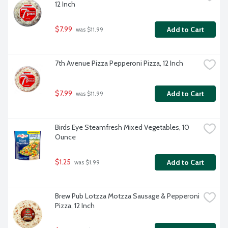
12 Inch
$7.99
Add to Cart
 was $11.99
7th Avenue Pizza Pepperoni Pizza, 12 Inch
$7.99
Add to Cart
 was $11.99
Birds Eye Steamfresh Mixed Vegetables, 10 
Ounce
$1.25
Add to Cart
 was $1.99
Brew Pub Lotzza Motzza Sausage & Pepperoni 
Pizza, 12 Inch