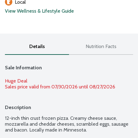
Local
View Wellness & Lifestyle Guide
Details
Nutrition Facts
Sale Information
Huge Deal
Sales price valid from 07/30/2026 until 08/27/2026
Description
12-inch thin crust frozen pizza. Creamy cheese sauce, 
mozzarella and cheddar cheeses, scrambled eggs, sausage 
and bacon. Locally made in Minnesota.