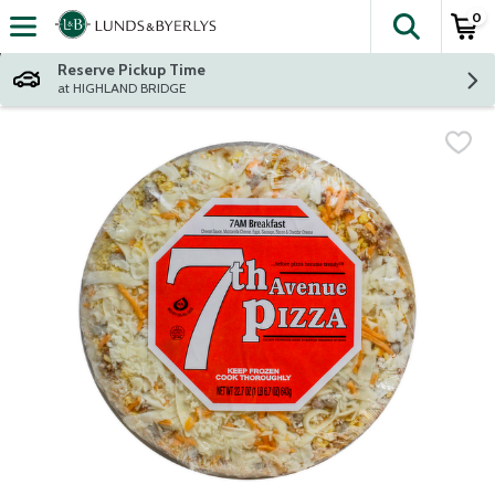
0
The fol
Skip header to page content
Reserve Pickup Time
at HIGHLAND BRIDGE