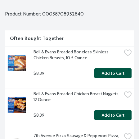
Product Number: 
00038708952840
Often Bought Together
Bell & Evans Breaded Boneless Skinless 
Chicken Breasts, 10.5 Ounce
$8.39
Add to Cart
Bell & Evans Breaded Chicken Breast Nuggets, 
12 Ounce
$8.39
Add to Cart
7th Avenue Pizza Sausage & Pepperoni Pizza, 