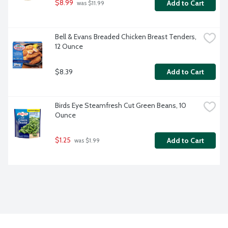
$8.99
Add to Cart
 was $11.99
Bell & Evans Breaded Chicken Breast Tenders, 
12 Ounce
$8.39
Add to Cart
Birds Eye Steamfresh Cut Green Beans, 10 
Ounce
$1.25
Add to Cart
 was $1.99