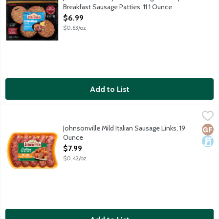
Breakfast Sausage Patties, 11.1 Ounce
Open Product Description
$6.99
$0.63/oz
Add to List
Johnsonville Mild Italian Sausage Links, 19 Ounce
Johnsonville
,
$7.99
5 uncooked sausage links package.
Johnsonville Mild Italian Sausage Links, 19
Glut
Dair
Ounce
Open Product Description
$7.99
$0.42/oz