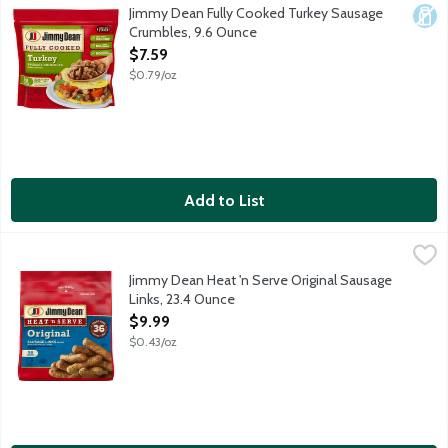
All your homemade favorites made easy. One package of Jimmy D
Jimmy Dean Fully Cooked Turkey Sausage
Dair
Crumbles, 9.6 Ounce
Open Product Description
$7.59
$0.79/oz
Add to List
Jimmy Dean Heat 'n Serve Original Sausage Links, 23.4 Ounce
Jimmy Dean
,
$
Fully cooked pork and turkey sausage links. 9g protein per servi
Jimmy Dean Heat 'n Serve Original Sausage
Links, 23.4 Ounce
Open Product Description
$9.99
$0.43/oz