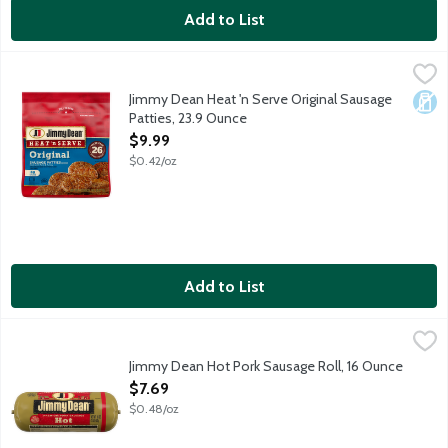
Add to List
Jimmy Dean Heat 'n Serve Original Sausage Patties, 23.9 Ounce
Jimmy Dean
Fully cooked pork and turkey sausage patties.
Jimmy Dean Heat 'n Serve Original Sausage
Dair
Patties, 23.9 Ounce
Open Product Description
$9.99
$0.42/oz
Add to List
Jimmy Dean Hot Pork Sausage Roll, 16 Ounce
Jimmy Dean
,
$7.69
Spice up your morning with Jimmy Dean Hot Sausage. Made with pr
Jimmy Dean Hot Pork Sausage Roll, 16 Ounce
Open Product Description
$7.69
$0.48/oz