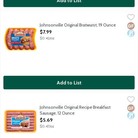
Add to List
Johnsonville Original Bratwurst, 19 Ounce
Johnsonville
,
$7.99
5 uncooked sausage links per package.
Johnsonville Original Bratwurst, 19 Ounce
Glut
Dair
Open Product Description
$7.99
$0.42/oz
Add to List
Johnsonville Original Recipe Breakfast Sausage, 12 Ounce
Johnsonville
,
$5.69
Johnsonville Original Recipe Breakfast
Glut
Dair
Sausage, 12 Ounce
Open Product Description
$5.69
$0.47/oz