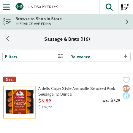
0
The fol
Skip header to page content
Browse to Shop in Store
at FRANCE AVE EDINA
Sausage & Brats (116)
Filters
Relevance
Search Results
Aidells Cajun Style Andouille Smoked Pork Sausage, 12 Ounce
Aidells
,
Deal
Bring a bit of adventure to every meal. Aidells Cajun Style And
Glut
Dair
Aidells Cajun Style Andouille Smoked Pork
Sausage, 12 Ounce
Open Product Description
was $7.29
$6.89
$0.57/oz