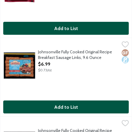
Add to List
Johnsonville Fully Cooked Original Recipe Breakfast Sausage Li
Johnsonville
Fully cooked breakfast sausage links made with 100% premium pork
Johnsonville Fully Cooked Original Recipe
Glut
Dair
Breakfast Sausage Links, 9.6 Ounce
Open Product Description
$6.99
$0.73/oz
Add to List
Johnsonville Fully Cooked Original Recipe Breakfast Sausage Pat
Johnsonville
Fully cooked breakfast sausage patties made with 100% premium p
Johnsonville Fully Cooked Original Recipe