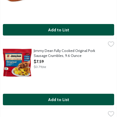
Add to List
Jimmy Dean Fully Cooked Original Pork Sausage Crumbles, 9.6
Jimmy Dean
All your homemade favorites made easy. One package of Jimmy D
Jimmy Dean Fully Cooked Original Pork
Sausage Crumbles, 9.6 Ounce
Open Product Description
$7.59
$0.79/oz
Add to List
Jimmy Dean Fully Cooked Turkey Sausage Crumbles, 9.6 Ounce
Jimmy Dean
,