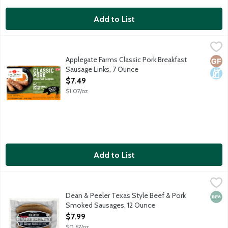
Add to List
Applegate Farms Classic Pork Breakfast Sausage Links, 7 Ounce
Applegate
Fully cooked pork sausage. No gluten ingredients.
Applegate Farms Classic Pork Breakfast
Glut
Dair
Sausage Links, 7 Ounce
Open Product Description
$7.49
$1.07/oz
Add to List
Dean & Peeler Texas Style Beef & Pork Smoked Sausages, 12 
Dean & Peeler
Savory and ready to heat and serve, fully cooked Beef & Pork Sm
Dean & Peeler Texas Style Beef & Pork
New 
Smoked Sausages, 12 Ounce
Open Product Description
$7.99
$0.67/oz