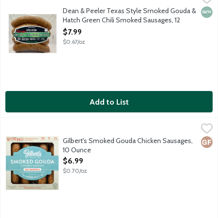
Spicy, cheesy and ready to heat and serve, fully cooked Smoked 
Dean & Peeler Texas Style Smoked Gouda &
New 
Hatch Green Chili Smoked Sausages, 12
Ounce
$7.99
Open Product Description
$0.67/oz
Add to List
Gilbert's Smoked Gouda Chicken Sausages, 10 Ounce
Gilbert's
,
$6.99
Fully cooked, all-natural chicken sausage with smoked gouda chee
Gilbert's Smoked Gouda Chicken Sausages,
Glut
10 Ounce
Open Product Description
$6.99
$0.70/oz