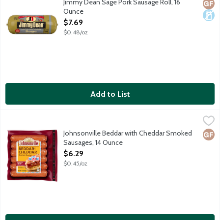
Jimmy Dean Sage Pork Sausage Roll, 16
Glut
Dair
Ounce
Open Product Description
$7.69
$0.48/oz
Add to List
Johnsonville Beddar with Cheddar Smoked Sausages, 14 Ounce
Johnsonville
,
Smoked sausages made with 100% premium cuts of pork, savory ch
Johnsonville Beddar with Cheddar Smoked
Glut
Sausages, 14 Ounce
Open Product Description
$6.29
$0.45/oz