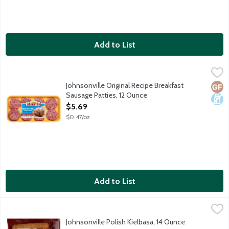
Add to List
Johnsonville Original Recipe Breakfast Sausage Patties, 12 Oun
Johnsonville
Johnsonville Original Recipe Breakfast
Glut
Dair
Sausage Patties, 12 Ounce
Open Product Description
$5.69
$0.47/oz
Add to List
Johnsonville Polish Kielbasa, 14 Ounce
Johnsonville
,
$6.29
Fully cooked smoked brats made with 100% premium cuts of pork a
Johnsonville Polish Kielbasa, 14 Ounce