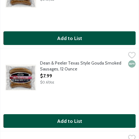
Add to List
Dean & Peeler Texas Style Gouda Smoked Sausages, 12 Ounce
Dean & Peeler
,
Savory, cheesy and ready to heat and serve, fully cooked Gouda 
Dean & Peeler Texas Style Gouda Smoked
New 
Sausages, 12 Ounce
Open Product Description
$7.99
$0.67/oz
Add to List
Dean & Peeler Texas Style Smoked Gouda & Hatch Green Chili
Dean & Peeler