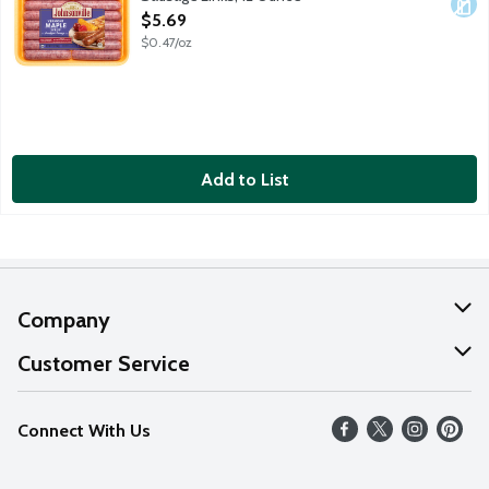
Open Product Description
$5.69
$0.47/oz
Add to List
Company
About Us
Customer Service
Our Values
Help
Connect With Us
Careers
FAQs
News