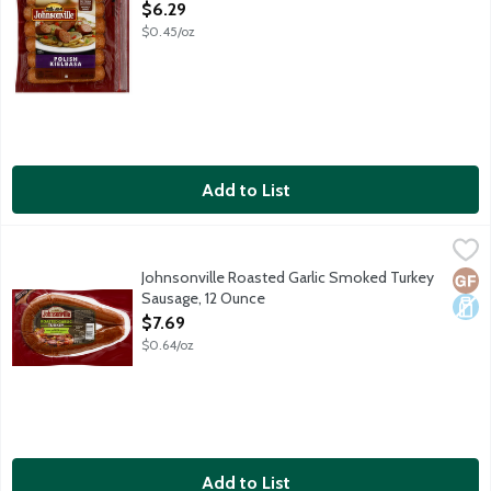
Open Product Description
$6.29
$0.45/oz
Add to List
Johnsonville Roasted Garlic Smoked Turkey Sausage, 12 Ounce
Johnsonville
,
Fully cooked smoked turkey sausage rope made with 100% premium 
Johnsonville Roasted Garlic Smoked Turkey
Glut
Dair
Sausage, 12 Ounce
Open Product Description
$7.69
$0.64/oz
Add to List