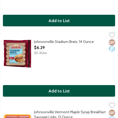
Add to List
Johnsonville Stadium Brats, 14 Ounce
Johnsonville
,
$6.29
Fully cooked smoked brats made with 100% premium cuts of pork a
Johnsonville Stadium Brats, 14 Ounce
Glut
Dair
Open Product Description
$6.29
$0.45/oz
Add to List
Johnsonville Vermont Maple Syrup Breakfast Sausage Links, 12
Johnsonville
Breakfast sausage links made with only premium cuts of pork and 
Johnsonville Vermont Maple Syrup Breakfast
Glut
Dair
Sausage Links, 12 Ounce