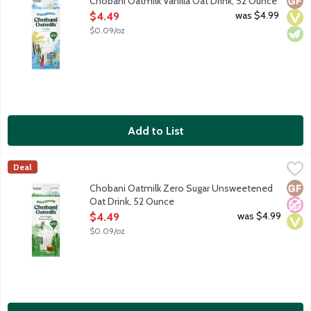
Chobani Oatmilk Vanilla Oat Drink, 52 Ounce
Open Product Description
was $4.99
$4.49
$0.09/oz
Add to List
Chobani Oatmilk Zero Sugar Unsweetened Oat Drink, 52 Ounc
Chobani
Deal
Made with organic oats sprouted from the ground, we naturally dry
Glut
No A
Vega
Chobani Oatmilk Zero Sugar Unsweetened
Oat Drink, 52 Ounce
Open Product Description
was $4.99
$4.49
$0.09/oz