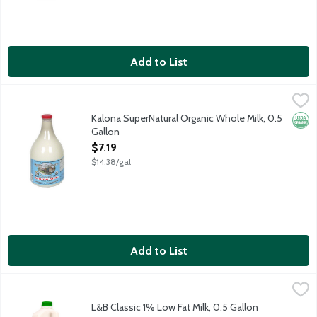
Add to List
Kalona SuperNatural Organic Whole Milk, 0.5 Gallon
Kalona SuperNatural
,
$7.19
100 percent organic milk locally sourced from pasture-grazed 
Kalona SuperNatural Organic Whole Milk, 0.5
Orga
Gallon
Open Product Description
$7.19
$14.38/gal
Add to List
L&B Classic 1% Low Fat Milk, 0.5 Gallon
Lunds & Byerlys
,
$2.79
half gallon.
L&B Classic 1% Low Fat Milk, 0.5 Gallon