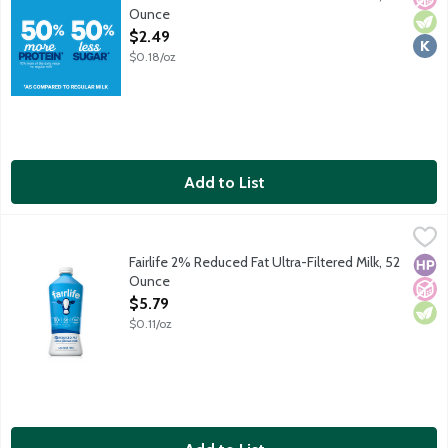
Ounce
Open Product Description
$2.49
$0.18/oz
Add to List
Fairlife 2% Reduced Fat Ultra-Filtered Milk, 52 Ounce
Fairlife
,
$5.79
50 percent more protein and 50 percent less sugar than regula
Fairlife 2% Reduced Fat Ultra-Filtered Milk, 52
High
No A
Vege
Ounce
Open Product Description
$5.79
$0.11/oz