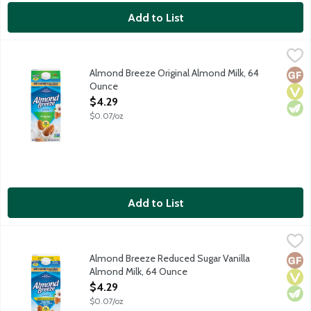
Add to List
Almond Breeze Original Almond Milk, 64 Ounce
Almond Breeze
,
$4.29
Made with the best ingredients including Blue Diamond almonds 
Almond Breeze Original Almond Milk, 64
Glut
Vega
Vege
Ounce
Open Product Description
$4.29
$0.07/oz
Add to List
Almond Breeze Reduced Sugar Vanilla Almond Milk, 64 Ounce
Almond Breeze
,
Made with the best ingredients including Blue Diamond almonds a
Almond Breeze Reduced Sugar Vanilla
Glut
Vega
Vege
Almond Milk, 64 Ounce
Open Product Description
$4.29
$0.07/oz