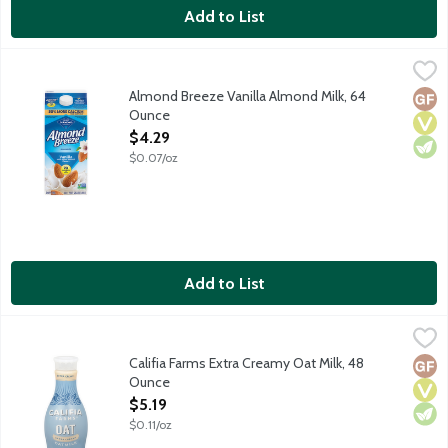
Add to List
Almond Breeze Vanilla Almond Milk, 64 Ounce
Almond Breeze
,
$4.29
Made with the best ingredients including Blue Diamond almonds 
Almond Breeze Vanilla Almond Milk, 64
Glut
Vega
Vege
Ounce
Open Product Description
$4.29
$0.07/oz
Add to List
Califia Farms Extra Creamy Oat Milk, 48 Ounce
Califia Farms
,
$5.19
With the velvety texture and creaminess of Califia's oatmilk, yo
Califia Farms Extra Creamy Oat Milk, 48
Glut
Vega
Vege
Ounce
Open Product Description
$5.19
$0.11/oz