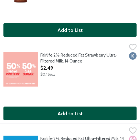
Add to List
Fairlife 2% Reduced Fat Strawberry Ultra-Filtered Milk, 14 Oun
Fairlife
Half the sugars and 50 percent more protein than ordinary str
Fairlife 2% Reduced Fat Strawberry Ultra-
Kosh
Filtered Milk, 14 Ounce
Open Product Description
$2.49
$0.18/oz
Add to List
Fairlife 2% Reduced Fat Ultra-Filtered Milk, 14 Ounce
Fairlife
,
$2.49
50 percent more protein and 50 percent less sugar than regula
Fairlife 2% Reduced Fat Ultra-Filtered Milk, 14
No A
Vege
Kosh