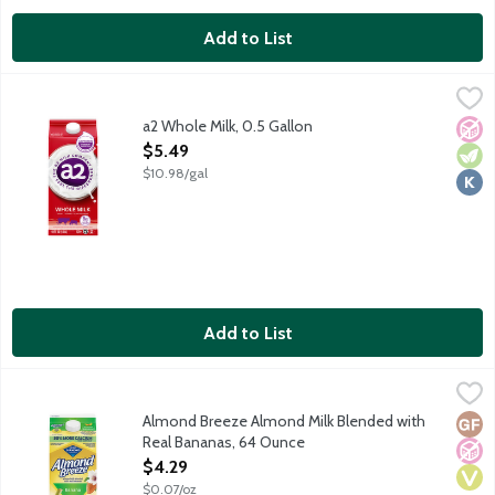
Add to List
a2 Whole Milk, 0.5 Gallon
a2 Milk
,
$5.49
Ordinary cows milk naturally contains a mix of both A1 and A2 
a2 Whole Milk, 0.5 Gallon
No A
Vege
Kosh
Open Product Description
$5.49
$10.98/gal
Add to List
Almond Breeze Almond Milk Blended with Real Bananas, 64 O
Almond Breeze
Real bananas naturally sweeten unsweetened almond milk. Made w
Almond Breeze Almond Milk Blended with
Glut
No A
Vega
Real Bananas, 64 Ounce
Open Product Description
$4.29
$0.07/oz