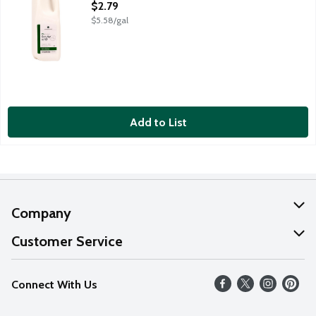
Open Product Description
$2.79
$5.58/gal
Add to List
Company
About Us
Customer Service
Our Values
Help
Connect With Us
Careers
FAQs