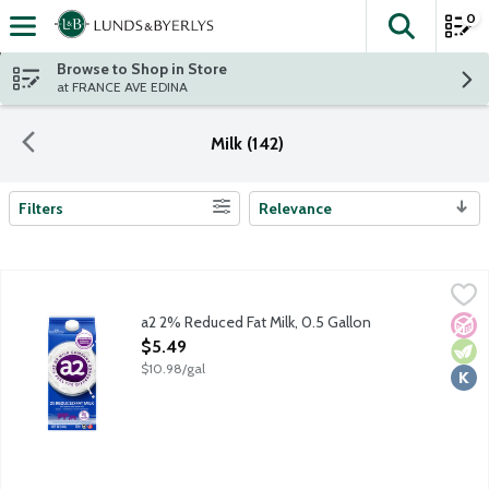
0
The fol
Skip header to page content
Browse to Shop in Store
at FRANCE AVE EDINA
Milk (142)
Filters
Relevance
Search Results
a2 2% Reduced Fat Milk, 0.5 Gallon
a2 Milk
,
$5.49
Ordinary cows milk naturally contains a mix of both A1 and A2 
a2 2% Reduced Fat Milk, 0.5 Gallon
No A
Vege
Kosh
Open Product Description
$5.49
$10.98/gal