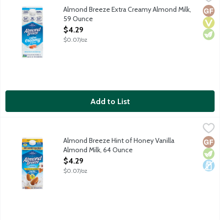
Made with the best ingredients including Blue Diamond almonds a
Almond Breeze Extra Creamy Almond Milk,
Glut
Vega
Vege
59 Ounce
Open Product Description
$4.29
$0.07/oz
Add to List
Almond Breeze Hint of Honey Vanilla Almond Milk, 64 Ounce
Almond Breeze
,
Made with the best ingredients including Blue Diamond almonds 
Almond Breeze Hint of Honey Vanilla
Glut
Vege
Dair
Almond Milk, 64 Ounce
Open Product Description
$4.29
$0.07/oz