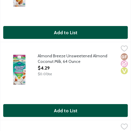
Add to List
Almond Breeze Unsweetened Almond Coconut Milk, 64 Ounc
Almond Breeze
Almond Breeze Unsweetened Almond
Glut
No A
Vega
Coconut Milk, 64 Ounce
Open Product Description
$4.29
$0.07/oz
Add to List
Almond Breeze Unsweetened Original Almond Milk, 64 Ounce
Almond Breeze
,