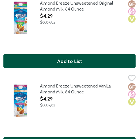
Made with the best ingredients including Blue Diamond almonds 
Almond Breeze Unsweetened Original
Glut
No A
Vega
Almond Milk, 64 Ounce
Open Product Description
$4.29
$0.07/oz
Add to List
Almond Breeze Unsweetened Vanilla Almond Milk, 64 Ounce
Almond Breeze
,
Made with the best ingredients including Blue Diamond almonds 
Almond Breeze Unsweetened Vanilla
Glut
No A
Vega
Almond Milk, 64 Ounce
Open Product Description
$4.29
$0.07/oz