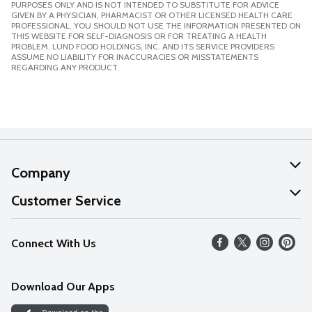
PURPOSES ONLY AND IS NOT INTENDED TO SUBSTITUTE FOR ADVICE
GIVEN BY A PHYSICIAN, PHARMACIST OR OTHER LICENSED HEALTH CARE
PROFESSIONAL. YOU SHOULD NOT USE THE INFORMATION PRESENTED ON
THIS WEBSITE FOR SELF-DIAGNOSIS OR FOR TREATING A HEALTH
PROBLEM. LUND FOOD HOLDINGS, INC. AND ITS SERVICE PROVIDERS
ASSUME NO LIABILITY FOR INACCURACIES OR MISSTATEMENTS
REGARDING ANY PRODUCT.
Company
About Us
Customer Service
Our Values
Help
Connect With Us
Careers
FAQs
News
Download Our Apps
Discover