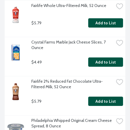
Fairlife Whole Ultra-Filtered Milk, 52 Ounce
$5.79
Add to List
Crystal Farms Marble Jack Cheese Slices, 7 
Ounce
$4.49
Add to List
Fairlife 2% Reduced Fat Chocolate Ultra-
Filtered Milk, 52 Ounce
$5.79
Add to List
Philadelphia Whipped Original Cream Cheese 
Spread, 8 Ounce