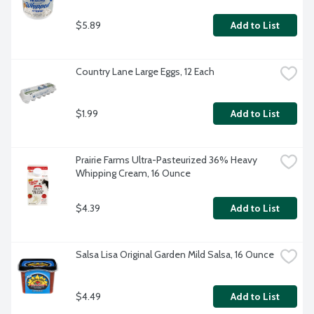
$5.89
Add to List
Country Lane Large Eggs, 12 Each
$1.99
Add to List
Prairie Farms Ultra-Pasteurized 36% Heavy 
Whipping Cream, 16 Ounce
$4.39
Add to List
Salsa Lisa Original Garden Mild Salsa, 16 Ounce
$4.49
Add to List