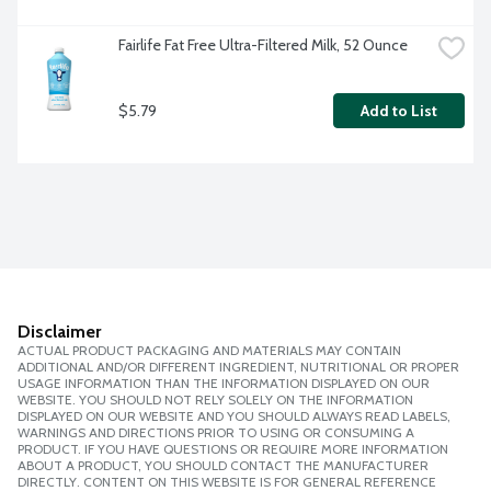
Fairlife Fat Free Ultra-Filtered Milk, 52 Ounce
$5.79
Add to List
Disclaimer
ACTUAL PRODUCT PACKAGING AND MATERIALS MAY CONTAIN
ADDITIONAL AND/OR DIFFERENT INGREDIENT, NUTRITIONAL OR PROPER
USAGE INFORMATION THAN THE INFORMATION DISPLAYED ON OUR
WEBSITE. YOU SHOULD NOT RELY SOLELY ON THE INFORMATION
DISPLAYED ON OUR WEBSITE AND YOU SHOULD ALWAYS READ LABELS,
WARNINGS AND DIRECTIONS PRIOR TO USING OR CONSUMING A
PRODUCT. IF YOU HAVE QUESTIONS OR REQUIRE MORE INFORMATION
ABOUT A PRODUCT, YOU SHOULD CONTACT THE MANUFACTURER
DIRECTLY. CONTENT ON THIS WEBSITE IS FOR GENERAL REFERENCE