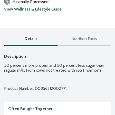
Minimally Processed
View Wellness & Lifestyle Guide
Details
Nutrition Facts
Description
50 percent more protein and 50 percent less sugar than 
regular milk. From cows not treated with rBST hormone.
Product Number: 
00856312002771
Often Bought Together