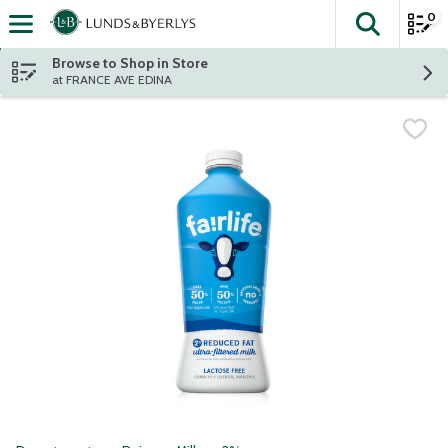
0
The fol
Skip header to page content
Browse to Shop in Store
at FRANCE AVE EDINA