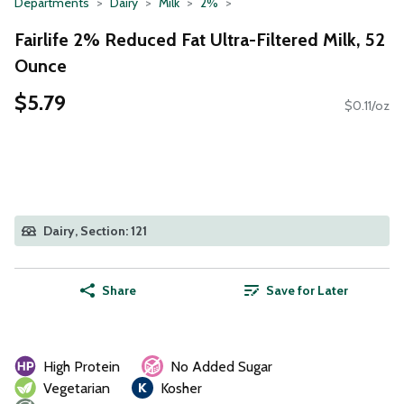
Departments
Dairy
Milk
2%
Fairlife 2% Reduced Fat Ultra-Filtered Milk, 52
Ounce
$5.79
$0.11/oz
Dairy, Section: 121
Share
Save for Later
High Protein
No Added Sugar
Vegetarian
Kosher