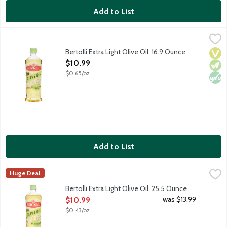
Add to List
Bertolli Extra Light Olive Oil, 16.9 Ounce
Bertolli
,
$10.99
Crafted with care, Bertolli Extra Light Olive Oil brings Mediterr
Bertolli Extra Light Olive Oil, 16.9 Ounce
Vega
Vege
Non
Open Product Description
$10.99
$0.65/oz
Add to List
Bertolli Extra Light Olive Oil, 25.5 Ounce
Bertolli
,
$10.99
Huge Deal
Crafted with care, Bertolli Extra Light Olive Oil brings Mediterr
Bertolli Extra Light Olive Oil, 25.5 Ounce
Open Product Description
was $13.99
$10.99
$0.43/oz