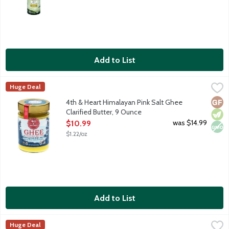
Add to List
4th & Heart Himalayan Pink Salt Ghee Clarified Butter, 9 Ounce
4th & Heart
Huge Deal
Ghee is a lactose-free, superfood alternative to everyday butt
Glut
Vege
Non
4th & Heart Himalayan Pink Salt Ghee
Clarified Butter, 9 Ounce
Open Product Description
was $14.99
$10.99
$1.22/oz
Add to List
4th & Heart Original Ghee Clarified Butter, 9 Ounce
4th & Heart
,
$10.99
Huge Deal