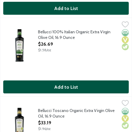
Add to List
Bellucci 100% Italian Organic Extra Virgin Olive Oil, 16.9 Ounce
Bellucci
,
Premium organic EVOO from small family groves in rural Italy. Bal
Bellucci 100% Italian Organic Extra Virgin
Orga
Vega
Vege
Olive Oil, 16.9 Ounce
Open Product Description
$26.69
$1.58/oz
Add to List
Bellucci Toscano Organic Extra Virgin Olive Oil, 16.9 Ounce
Bellucci
,
$33.
Pressed from the first olive harvest of the season yielding inte
Bellucci Toscano Organic Extra Virgin Olive
Orga
Vega
Vege
Oil, 16.9 Ounce
Open Product Description
$33.19
$1.96/oz