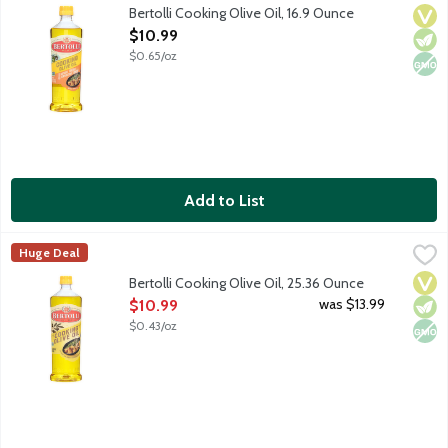
Crafted with care, Bertolli Cooking Olive Oil brings Mediterranea
Bertolli Cooking Olive Oil, 16.9 Ounce
Vega
Vege
Non
Open Product Description
$10.99
$0.65/oz
Add to List
Bertolli Cooking Olive Oil, 25.36 Ounce
Bertolli
,
$10.99
Huge Deal
Crafted with care, Bertolli Cooking Olive Oil brings Mediterranea
Vega
Vege
Non
Bertolli Cooking Olive Oil, 25.36 Ounce
Open Product Description
was $13.99
$10.99
$0.43/oz