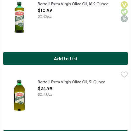
Crafted with care, Bertolli Extra Virgin Olive Oil brings Mediter
Bertolli Extra Virgin Olive Oil, 16.9 Ounce
Vega
Vege
Mini
Open Product Description
$10.99
$0.65/oz
Add to List
Bertolli Extra Virgin Olive Oil, 51 Ounce
Bertolli
,
$24.99
Crafted with care, Bertolli Extra Virgin Olive Oil brings Mediter
Bertolli Extra Virgin Olive Oil, 51 Ounce
Open Product Description
$24.99
$0.49/oz