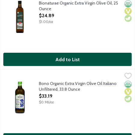
Bionaturae's Organic Extra Virgin Olive Oil is made with five 
Bionaturae Organic Extra Virgin Olive Oil, 25
Orga
Vega
Vege
Ounce
Open Product Description
$24.89
$1.00/oz
Add to List
Bono Organic Extra Virgin Olive Oil Italiano Unfiltered, 33.8 Ou
Bono
Unfiltered. Cold extracted. USDA Organic. No gluten ingredients
Bono Organic Extra Virgin Olive Oil Italiano
Orga
Vega
Vege
Unfiltered, 33.8 Ounce
Open Product Description
$33.19
$0.98/oz