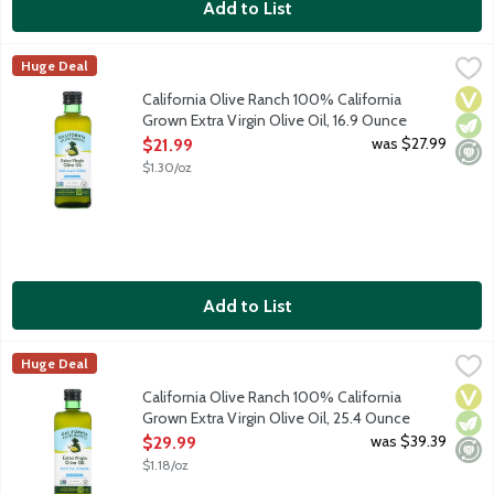
Add to List
California Olive Ranch 100% California Grown Extra Virgin Olive
California Olive Ranch
Huge Deal
Cold-pressed and versatile with notes of fresh herbs, fruit, an
Vega
Vege
Mini
California Olive Ranch 100% California
Grown Extra Virgin Olive Oil, 16.9 Ounce
Open Product Description
was $27.99
$21.99
$1.30/oz
Add to List
California Olive Ranch 100% California Grown Extra Virgin Oliv
California Olive Ranch
Huge Deal
Cold-pressed and versatile with notes of fresh herbs, fruit, an
Vega
Vege
Mini
California Olive Ranch 100% California
Grown Extra Virgin Olive Oil, 25.4 Ounce
Open Product Description
was $39.39
$29.99
$1.18/oz