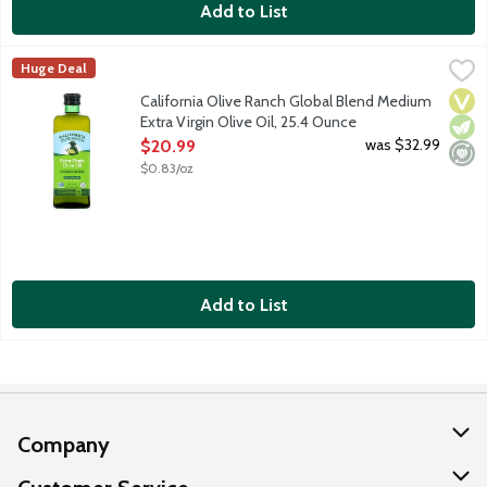
Add to List
California Olive Ranch Global Blend Medium Extra Virgin Olive 
California Olive Ranch
Huge Deal
This accessible, everyday-gourmet Extra Virgin Olive Oil features
Vega
Vege
Mini
California Olive Ranch Global Blend Medium
Extra Virgin Olive Oil, 25.4 Ounce
Open Product Description
was $32.99
$20.99
$0.83/oz
Add to List
Company
About Us