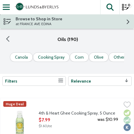
0
The fol
Skip header to page content
Browse to Shop in Store
at FRANCE AVE EDINA
Oils (190)
Canola
Cooking Spray
Corn
Olive
Other Sele
Filters
Relevance
Search Results
4th & Heart Ghee Cooking Spray, 5 Ounce
4th & Heart
,
$7.99
Huge Deal
4th and Heart's unique, non-GMO blend of grass-fed and pasture
Vege
Non
Kosh
4th & Heart Ghee Cooking Spray, 5 Ounce
Open Product Description
was $10.99
$7.99
$1.60/oz