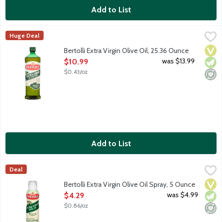
Add to List
Bertolli Extra Virgin Olive Oil, 25.36 Ounce
Bertolli
,
$10.99
Huge Deal
Crafted with care, Bertolli Extra Virgin Olive Oil brings Mediter
Vega
Vege
Mini
Bertolli Extra Virgin Olive Oil, 25.36 Ounce
Open Product Description
was $13.99
$10.99
$0.43/oz
Add to List
Bertolli Extra Virgin Olive Oil Spray, 5 Ounce
Bertolli
,
$4.29
Deal
Crafted with care, Bertolli Extra Virgin Olive Oil brings Mediter
Vega
Vege
Mini
Bertolli Extra Virgin Olive Oil Spray, 5 Ounce
Open Product Description
was $4.99
$4.29
$0.86/oz