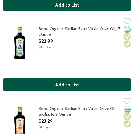
Add to List
Bono Organic Sicilian Extra Virgin Olive Oil, 17 Ounce
Bono
,
$22.99
Made from a blend of Biancolilla, Cerasuola and Nocellara del Be
Bono Organic Sicilian Extra Virgin Olive Oil, 17
Orga
Vega
Vege
Ounce
Open Product Description
$22.99
$1.35/oz
Add to List
Bono Organic Sicilian Extra Virgin Olive Oil Sicilia, 16.9 Ounce
Bono
,
$2
Cold extracted. Non-GMO. USDA organic. Product of Italy.
Bono Organic Sicilian Extra Virgin Olive Oil
Orga
Vega
Vege
Sicilia, 16.9 Ounce
Open Product Description
$23.29
$1.38/oz