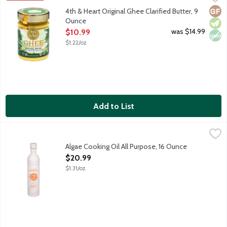
Ghee is a lactose-free, superfood alternative to everyday butt
Glut
Vege
Non
4th & Heart Original Ghee Clarified Butter, 9
Ounce
Open Product Description
was $14.99
$10.99
$1.22/oz
Add to List
Algae Cooking Oil All Purpose, 16 Ounce
Algae Cooking Club
,
$20.99
Better for cooking. Better for you. Clean neutral oil. Seed o
Algae Cooking Oil All Purpose, 16 Ounce
Open Product Description
$20.99
$1.31/oz