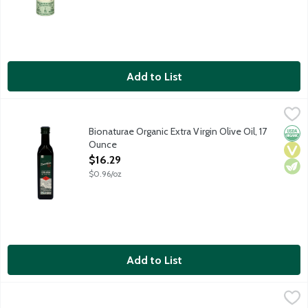
Add to List
Bionaturae Organic Extra Virgin Olive Oil, 17 Ounce
bionaturae
,
$16.29
Bionaturae's Organic Extra Virgin Olive Oil is made with five 
Bionaturae Organic Extra Virgin Olive Oil, 17
Orga
Vega
Vege
Ounce
Open Product Description
$16.29
$0.96/oz
Add to List
Bionaturae Organic Extra Virgin Olive Oil, 25 Ounce
bionaturae
,
$24.89