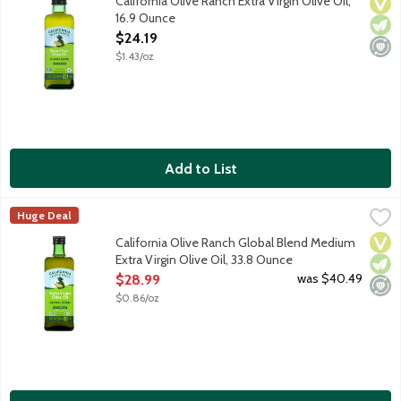
California Olive Ranch Extra Virgin Olive Oil,
Vega
Vege
Mini
16.9 Ounce
Open Product Description
$24.19
$1.43/oz
Add to List
California Olive Ranch Global Blend Medium Extra Virgin Olive O
California Olive Ranch
Huge Deal
This accessible, everyday-gourmet Extra Virgin Olive Oil features
Vega
Vege
Mini
California Olive Ranch Global Blend Medium
Extra Virgin Olive Oil, 33.8 Ounce
Open Product Description
was $40.49
$28.99
$0.86/oz