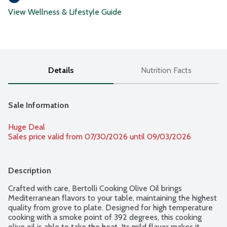
View Wellness & Lifestyle Guide
Details
Nutrition Facts
Sale Information
Huge Deal
Sales price valid from 07/30/2026 until 09/03/2026
Description
Crafted with care, Bertolli Cooking Olive Oil brings 
Mediterranean flavors to your table, maintaining the highest 
quality from grove to plate. Designed for high temperature 
cooking with a smoke point of 392 degrees, this cooking 
olive oil is able to take the heat. Its mild flavor makes it 