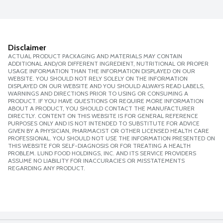
Disclaimer
ACTUAL PRODUCT PACKAGING AND MATERIALS MAY CONTAIN
ADDITIONAL AND/OR DIFFERENT INGREDIENT, NUTRITIONAL OR PROPER
USAGE INFORMATION THAN THE INFORMATION DISPLAYED ON OUR
WEBSITE. YOU SHOULD NOT RELY SOLELY ON THE INFORMATION
DISPLAYED ON OUR WEBSITE AND YOU SHOULD ALWAYS READ LABELS,
WARNINGS AND DIRECTIONS PRIOR TO USING OR CONSUMING A
PRODUCT. IF YOU HAVE QUESTIONS OR REQUIRE MORE INFORMATION
ABOUT A PRODUCT, YOU SHOULD CONTACT THE MANUFACTURER
DIRECTLY. CONTENT ON THIS WEBSITE IS FOR GENERAL REFERENCE
PURPOSES ONLY AND IS NOT INTENDED TO SUBSTITUTE FOR ADVICE
GIVEN BY A PHYSICIAN, PHARMACIST OR OTHER LICENSED HEALTH CARE
PROFESSIONAL. YOU SHOULD NOT USE THE INFORMATION PRESENTED ON
THIS WEBSITE FOR SELF-DIAGNOSIS OR FOR TREATING A HEALTH
PROBLEM. LUND FOOD HOLDINGS, INC. AND ITS SERVICE PROVIDERS
ASSUME NO LIABILITY FOR INACCURACIES OR MISSTATEMENTS
REGARDING ANY PRODUCT.