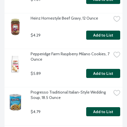
Heinz Homestyle Beef Gravy, 12 Ounce
$4.29
Add to List
Pepperidge Farm Raspberry Milano Cookies, 7 
Ounce
$5.89
Add to List
Progresso Traditional Italian-Style Wedding 
Soup, 18.5 Ounce
$4.79
Add to List