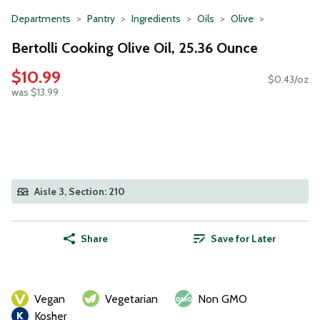
Departments
Pantry
Ingredients
Oils
Olive
Bertolli Cooking Olive Oil, 25.36 Ounce
$10.99
$0.43/oz
was $13.99
Aisle 3, Section: 210
Share
Save for Later
Vegan
Vegetarian
Non GMO
Kosher