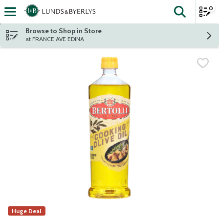
0
The fol
Skip header to page content
Browse to Shop in Store
at FRANCE AVE EDINA
Huge Deal