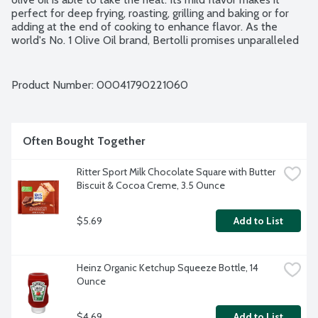
perfect for deep frying, roasting, grilling and baking or for 
adding at the end of cooking to enhance flavor. As the 
world's No. 1 Olive Oil brand, Bertolli promises unparalleled 
excellence, inviting you to savor the richness of good 
Mediterranean living in every drop. The good living recipe. 
Non-GMO Project verified.
Product Number: 
00041790221060
Often Bought Together
Ritter Sport Milk Chocolate Square with Butter 
Biscuit & Cocoa Creme, 3.5 Ounce
$5.69
Add to List
Heinz Organic Ketchup Squeeze Bottle, 14 
Ounce
$4.69
Add to List