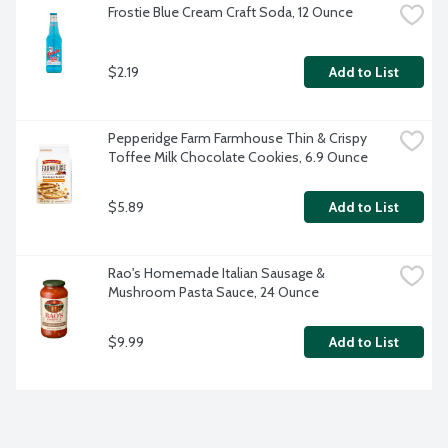
Frostie Blue Cream Craft Soda, 12 Ounce
$2.19
Add to List
Pepperidge Farm Farmhouse Thin & Crispy 
Toffee Milk Chocolate Cookies, 6.9 Ounce
$5.89
Add to List
Rao's Homemade Italian Sausage & 
Mushroom Pasta Sauce, 24 Ounce
$9.99
Add to List