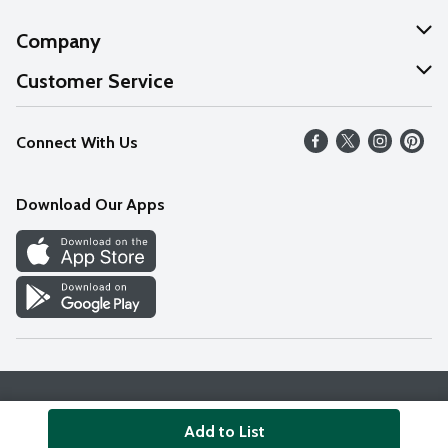
Company
About Us
Customer Service
Our Values
Help
Connect With Us
Careers
FAQs
News
Download Our Apps
Discover
Find a Store
Privacy Policy
Terms & Conditions
Accessibility Statement
Add to List
© 2026