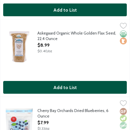
Add to List
Askegaard Organic Whole Golden Flax Seed, 22.4 Ounce
Askegaar Organic Farm
,
$8.99
Locally grown in Minnesota.
Askegaard Organic Whole Golden Flax Seed,
Orga
Loca
22.4 Ounce
Open Product Description
$8.99
$0.40/oz
Add to List
Cherry Bay Orchards Dried Blueberries, 6 Ounce
Cherry Bay Orchards
,
$7.99
Dried cultivated blueberries lightly sweetened with sugar. No art
Cherry Bay Orchards Dried Blueberries, 6
Glut
Vege
Non
Ounce
Open Product Description
$7.99
$1.33/oz