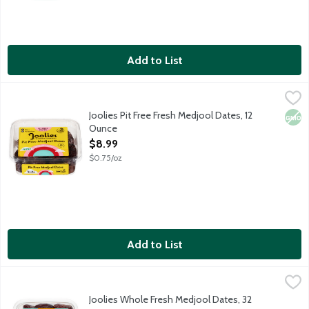
Add to List
Joolies Pit Free Fresh Medjool Dates, 12 Ounce
Joolies
,
$8.99
Hi, we're Joolies! Our organic California grown dates are hand-
Joolies Pit Free Fresh Medjool Dates, 12
Non
Ounce
Open Product Description
$8.99
$0.75/oz
Add to List
Joolies Whole Fresh Medjool Dates, 32 Ounce
Joolies
,
$15.99
Hi, we're Joolies! Our organic California grown dates are hand-
Joolies Whole Fresh Medjool Dates, 32