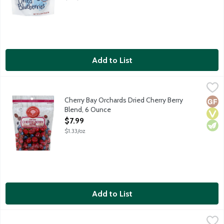
Add to List
Cherry Bay Orchards Dried Cherry Berry Blend, 6 Ounce
Cherry Bay Orchards
,
$7.99
Blend of tart Montmorency cherries, blueberries and cranberrie
Cherry Bay Orchards Dried Cherry Berry
Glut
Vega
Vege
Blend, 6 Ounce
Open Product Description
$7.99
$1.33/oz
Add to List
Cherry Bay Orchards Dried Cherry Jubilee, 6 Ounce
Cherry Bay Orchards
,
$7.99