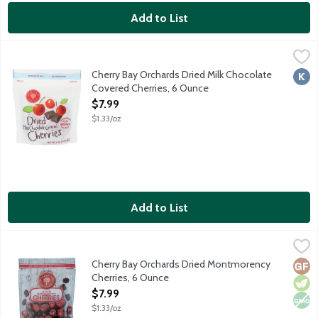
Add to List
Cherry Bay Orchards Dried Milk Chocolate Covered Cherries, 6
Cherry Bay Orchards
Made with tart Montmorency cherries. No preservatives. No adde
Cherry Bay Orchards Dried Milk Chocolate
Kosh
Covered Cherries, 6 Ounce
Open Product Description
$7.99
$1.33/oz
Add to List
Cherry Bay Orchards Dried Montmorency Cherries, 6 Ounce
Cherry Bay Orchards
,
$7
Dried tart cherries grown in northern Michigan, the cherry capi
Cherry Bay Orchards Dried Montmorency
Glut
Vege
Non
Cherries, 6 Ounce
Open Product Description
$7.99
$1.33/oz