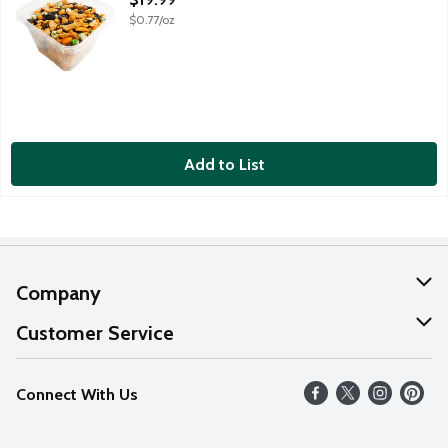
$0.77/oz
Add to List
Company
About Us
Customer Service
Our Values
Help
Connect With Us
Careers
FAQs
News