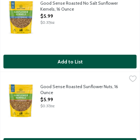
Good Sense Sunflower Kernels or shelled sunflower seeds are a 
Good Sense Roasted No Salt Sunflower
Kernels, 16 Ounce
Open Product Description
$5.99
$0.37/oz
Add to List
Good Sense Roasted Sunflower Nuts, 16 Ounce
Good Sense
,
$5.99
Good Sense Sunflower Kernels or shelled sunflower seeds are a 
Good Sense Roasted Sunflower Nuts, 16
Ounce
Open Product Description
$5.99
$0.37/oz