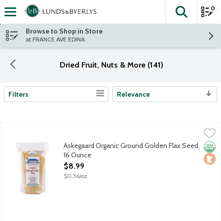
0
The fol
Skip header to page content
Browse to Shop in Store
at FRANCE AVE EDINA
Dried Fruit, Nuts & More (141)
Filters
Relevance
Search Results
Askegaard Organic Ground Golden Flax Seed, 16 Ounce
Askegaar Organic Farm
,
$8.99
Locally grown in Minnesota.
Askegaard Organic Ground Golden Flax Seed,
Orga
Loca
16 Ounce
Open Product Description
$8.99
$0.56/oz