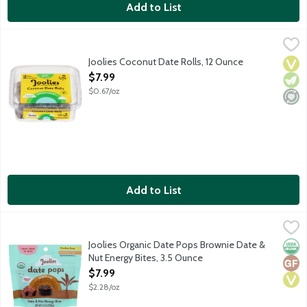
Add to List
Joolies Coconut Date Rolls, 12 Ounce
Joolies
,
$7.99
Hi, we're Joolies! Our California grown dates are hand-picked 
Joolies Coconut Date Rolls, 12 Ounce
Vega
Vege
Mini
Open Product Description
$7.99
$0.67/oz
Add to List
Joolies Organic Date Pops Brownie Date & Nut Energy Bites, 3
Joolies
From farm to bite. Hi, we're Joolies! We grow our dates on our 
Joolies Organic Date Pops Brownie Date &
Orga
Glut
Vega
Nut Energy Bites, 3.5 Ounce
Open Product Description
$7.99
$2.28/oz