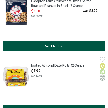
Hampton Farms Minnesota Twins Salted
Roasted Peanuts in Shell, 12 Ounce
Open Product Description
was $3.99
$3.00
$0.25/oz
Add to List
Joolies Almond Date Rolls, 12 Ounce
Joolies
,
$7.99
Hi, we're Joolies! Our California grown dates are hand-picked 
Joolies Almond Date Rolls, 12 Ounce
Vega
Vege
Mini
Open Product Description
$7.99
$0.67/oz