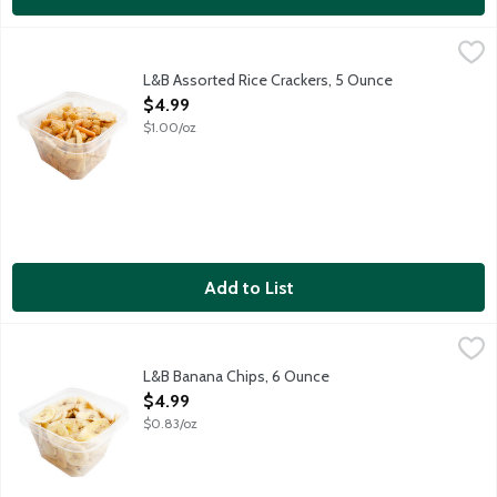
L&B Assorted Rice Crackers, 5 Ounce
Lunds & Byerlys
,
$4.99
Rice crackers seasoned with soy sauce, sugar, sesame seed an
L&B Assorted Rice Crackers, 5 Ounce
Open Product Description
$4.99
$1.00/oz
Add to List
L&B Banana Chips, 6 Ounce
Lunds & Byerlys
,
$4.99
Crunchy, dried banana slices. Product of The Philippines.
L&B Banana Chips, 6 Ounce
Open Product Description
$4.99
$0.83/oz