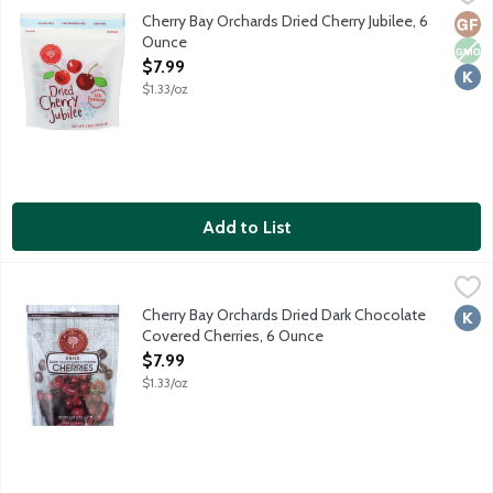
Blend of tart Montmorency, Balaton and Light Sweet dried cherr
Cherry Bay Orchards Dried Cherry Jubilee, 6
Glut
Non
Kosh
Ounce
Open Product Description
$7.99
$1.33/oz
Add to List
Cherry Bay Orchards Dried Dark Chocolate Covered Cherries, 6
Cherry Bay Orchards
Made with tart Montmorency cherries. No preservatives. No adde
Cherry Bay Orchards Dried Dark Chocolate
Kosh
Covered Cherries, 6 Ounce
Open Product Description
$7.99
$1.33/oz