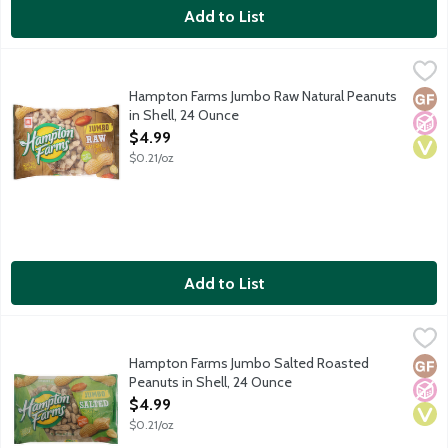
Add to List
Hampton Farms Jumbo Raw Natural Peanuts in Shell, 24 Ounce
Hampton Farms
,
Raw natural in-the-shell jumbo peanuts. Packed with protein.
Hampton Farms Jumbo Raw Natural Peanuts
Glut
No A
Vega
in Shell, 24 Ounce
Open Product Description
$4.99
$0.21/oz
Add to List
Hampton Farms Jumbo Salted Roasted Peanuts in Shell, 24 Ou
Hampton Farms
Salted roasted in-the-shell jumbo peanuts. Packed with protein
Hampton Farms Jumbo Salted Roasted
Glut
No A
Vega
Peanuts in Shell, 24 Ounce
Open Product Description
$4.99
$0.21/oz