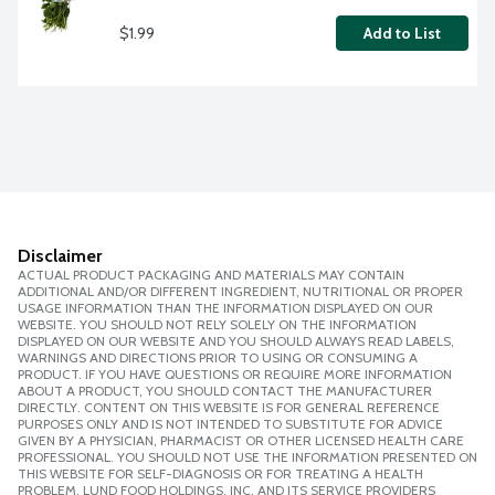
$1.99
Add to List
Disclaimer
ACTUAL PRODUCT PACKAGING AND MATERIALS MAY CONTAIN
ADDITIONAL AND/OR DIFFERENT INGREDIENT, NUTRITIONAL OR PROPER
USAGE INFORMATION THAN THE INFORMATION DISPLAYED ON OUR
WEBSITE. YOU SHOULD NOT RELY SOLELY ON THE INFORMATION
DISPLAYED ON OUR WEBSITE AND YOU SHOULD ALWAYS READ LABELS,
WARNINGS AND DIRECTIONS PRIOR TO USING OR CONSUMING A
PRODUCT. IF YOU HAVE QUESTIONS OR REQUIRE MORE INFORMATION
ABOUT A PRODUCT, YOU SHOULD CONTACT THE MANUFACTURER
DIRECTLY. CONTENT ON THIS WEBSITE IS FOR GENERAL REFERENCE
PURPOSES ONLY AND IS NOT INTENDED TO SUBSTITUTE FOR ADVICE
GIVEN BY A PHYSICIAN, PHARMACIST OR OTHER LICENSED HEALTH CARE
PROFESSIONAL. YOU SHOULD NOT USE THE INFORMATION PRESENTED ON
THIS WEBSITE FOR SELF-DIAGNOSIS OR FOR TREATING A HEALTH
PROBLEM. LUND FOOD HOLDINGS, INC. AND ITS SERVICE PROVIDERS