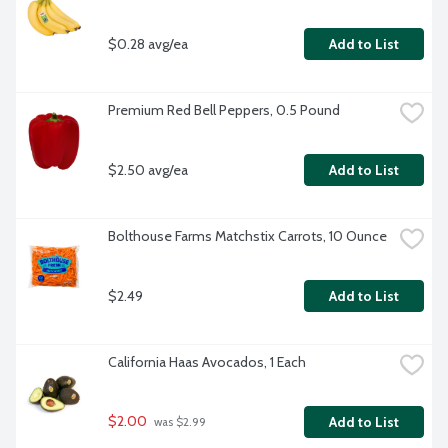
$0.28 avg/ea
Add to List
Premium Red Bell Peppers, 0.5 Pound
$2.50 avg/ea
Add to List
Bolthouse Farms Matchstix Carrots, 10 Ounce
$2.49
Add to List
California Haas Avocados, 1 Each
$2.00
Add to List
 was $2.99