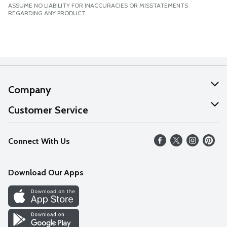
ASSUME NO LIABILITY FOR INACCURACIES OR MISSTATEMENTS
REGARDING ANY PRODUCT.
Company
About Us
Customer Service
Our Values
Help
Connect With Us
Careers
FAQs
News
Download Our Apps
Discover
Find a Store