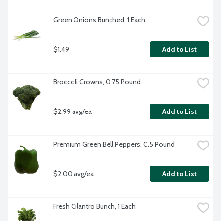
Green Onions Bunched, 1 Each
$1.49
Add to List
Broccoli Crowns, 0.75 Pound
$2.99 avg/ea
Add to List
Premium Green Bell Peppers, 0.5 Pound
$2.00 avg/ea
Add to List
Fresh Cilantro Bunch, 1 Each