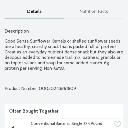
Details
Nutrition Facts
Description
Good Sense Sunflower Kernels or shelled sunflower seeds 
are a healthy, crunchy snack that is packed full of protein! 
Great as an everyday nutrient dense snack but they also are 
delicious added to homemade trail mix, oatmeal, granola or 
on top of salads and soup for some added crunch. 6g 
protein per serving. Non-GMO.
Product Number: 
00030243861809
Often Bought Together
Conventional Bananas Single, 0.4 Pound