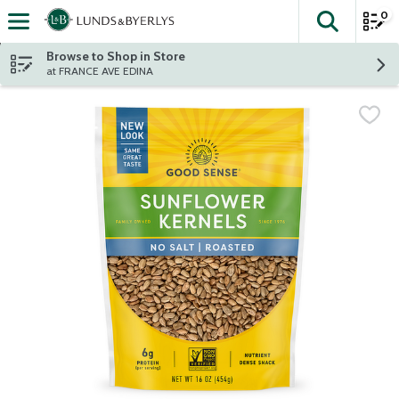
0
The fol
Skip header to page content
Browse to Shop in Store
at FRANCE AVE EDINA