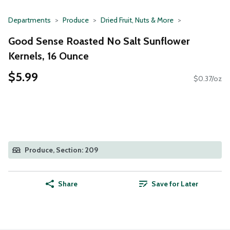
Departments
Produce
Dried Fruit, Nuts & More
Good Sense Roasted No Salt Sunflower
Kernels, 16 Ounce
$5.99
$0.37/oz
Produce, Section: 209
Share
Save for Later